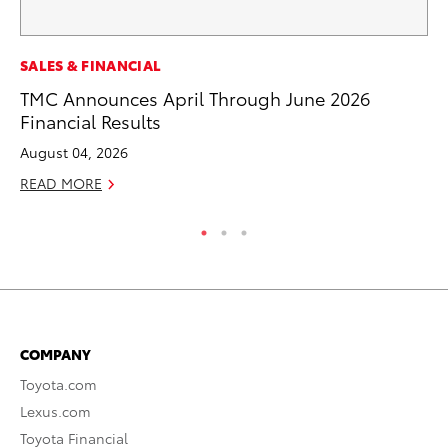
PR
SALES & FINANCIAL
Tw
TMC Announces April Through June 2026
To
Financial Results
No
August 04, 2026
RE
READ MORE
COMPANY
Toyota.com
Lexus.com
Toyota Financial