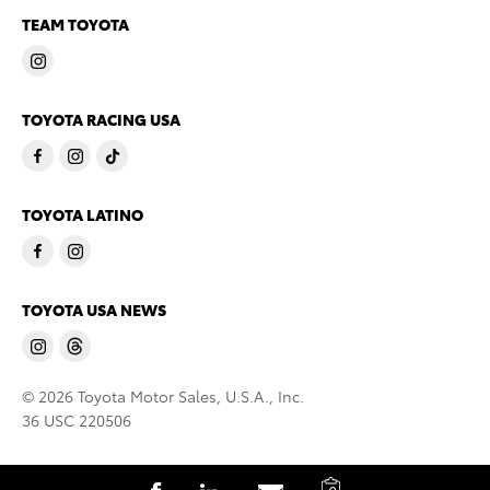
TEAM TOYOTA
TOYOTA RACING USA
TOYOTA LATINO
TOYOTA USA NEWS
© 2026 Toyota Motor Sales, U.S.A., Inc.
36 USC 220506
C
S
S
S