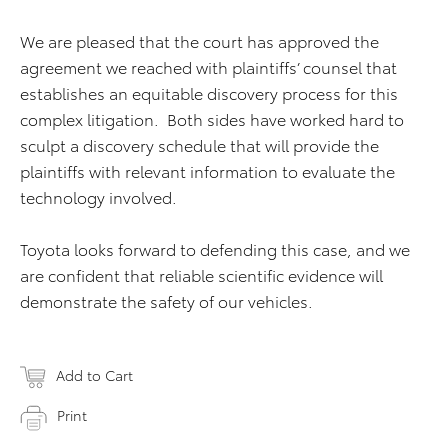
We are pleased that the court has approved the
agreement we reached with plaintiffs’ counsel that
establishes an equitable discovery process for this
complex litigation. Both sides have worked hard to
sculpt a discovery schedule that will provide the
plaintiffs with relevant information to evaluate the
technology involved.
Toyota looks forward to defending this case, and we
are confident that reliable scientific evidence will
demonstrate the safety of our vehicles.
Add to Cart
Print