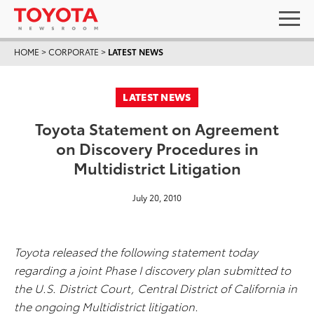
HOME
>
CORPORATE
>
LATEST NEWS
LATEST NEWS
Toyota Statement on Agreement
on Discovery Procedures in
Multidistrict Litigation
July 20, 2010
Toyota released the following statement today
regarding a joint Phase I discovery plan submitted to
the U.S. District Court, Central District of California in
the ongoing Multidistrict litigation.