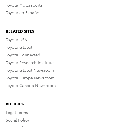
Toyota Motorsports
Toyota en Español
RELATED SITES
Toyota USA
Toyota Global
Toyota Connected
Toyota Research Institute
Toyota Global Newsroom
Toyota Europe Newsroom
Toyota Canada Newsroom
POLICIES
Legal Terms
Social Policy