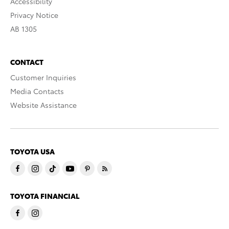
Accessibility
Privacy Notice
AB 1305
CONTACT
Customer Inquiries
Media Contacts
Website Assistance
TOYOTA USA
TOYOTA FINANCIAL