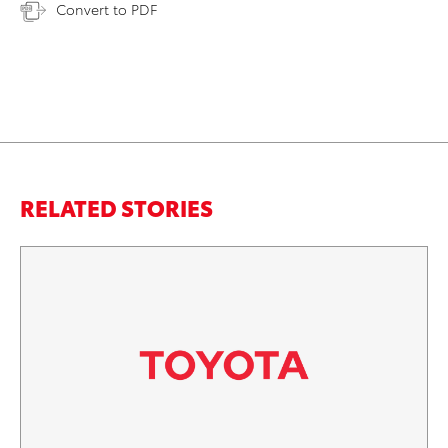
Convert to PDF
RELATED STORIES