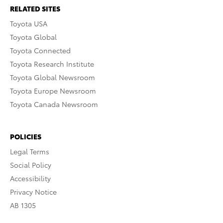
RELATED SITES
Toyota USA
Toyota Global
Toyota Connected
Toyota Research Institute
Toyota Global Newsroom
Toyota Europe Newsroom
Toyota Canada Newsroom
POLICIES
Legal Terms
Social Policy
Accessibility
Privacy Notice
AB 1305