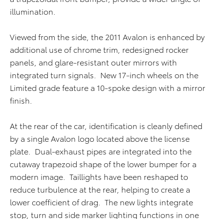
illumination.
Viewed from the side, the 2011 Avalon is enhanced by
additional use of chrome trim, redesigned rocker
panels, and glare-resistant outer mirrors with
integrated turn signals. New 17-inch wheels on the
Limited grade feature a 10-spoke design with a mirror
finish.
At the rear of the car, identification is cleanly defined
by a single Avalon logo located above the license
plate. Dual-exhaust pipes are integrated into the
cutaway trapezoid shape of the lower bumper for a
modern image. Taillights have been reshaped to
reduce turbulence at the rear, helping to create a
lower coefficient of drag. The new lights integrate
stop, turn and side marker lighting functions in one