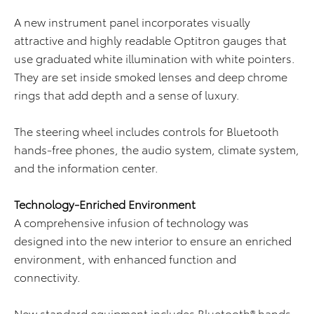
A new instrument panel incorporates visually
attractive and highly readable Optitron gauges that
use graduated white illumination with white pointers.
They are set inside smoked lenses and deep chrome
rings that add depth and a sense of luxury.
The steering wheel includes controls for Bluetooth
hands-free phones, the audio system, climate system,
and the information center.
Technology-Enriched Environment
A comprehensive infusion of technology was
designed into the new interior to ensure an enriched
environment, with enhanced function and
connectivity.
New standard equipment includes Bluetooth® hands-