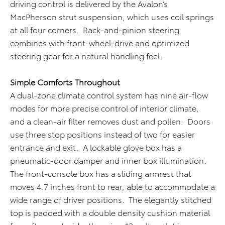
driving control is delivered by the Avalon’s
MacPherson strut suspension, which uses coil springs
at all four corners. Rack-and-pinion steering
combines with front-wheel-drive and optimized
steering gear for a natural handling feel.
Simple Comforts Throughout
A dual-zone climate control system has nine air-flow
modes for more precise control of interior climate,
and a clean-air filter removes dust and pollen. Doors
use three stop positions instead of two for easier
entrance and exit. A lockable glove box has a
pneumatic-door damper and inner box illumination.
The front-console box has a sliding armrest that
moves 4.7 inches front to rear, able to accommodate a
wide range of driver positions. The elegantly stitched
top is padded with a double density cushion material