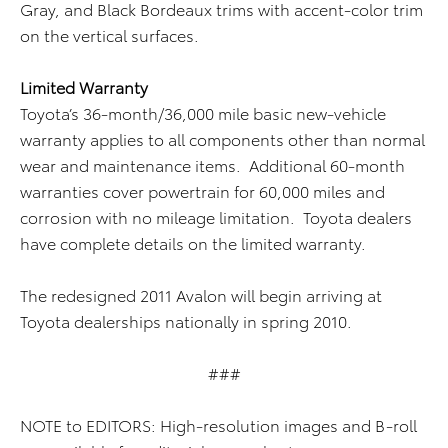
Gray, and Black Bordeaux trims with accent-color trim
on the vertical surfaces.
Limited Warranty
Toyota’s 36-month/36,000 mile basic new-vehicle
warranty applies to all components other than normal
wear and maintenance items. Additional 60-month
warranties cover powertrain for 60,000 miles and
corrosion with no mileage limitation. Toyota dealers
have complete details on the limited warranty.
The redesigned 2011 Avalon will begin arriving at
Toyota dealerships nationally in spring 2010.
###
NOTE to EDITORS: High-resolution images and B-roll