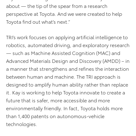
about — the tip of the spear from a research
perspective at Toyota. And we were created to help
Toyota find out what’s next.”
TRI’s work focuses on applying artificial intelligence to
robotics, automated driving, and exploratory research
— such as Machine Assisted Cognition (MAC) and
Advanced Materials Design and Discovery (AMDD) – in
a manner that strengthens and refines the interaction
between human and machine. The TRI approach is
designed to amplify human ability rather than replace
it. Kay is working to help Toyota innovate to create a
future that is safer, more accessible and more
environmentally friendly. In fact, Toyota holds more
than 1,400 patents on autonomous-vehicle
technologies.