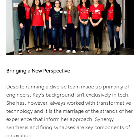
Bringing a New Perspective
Despite running a diverse team made up primarily of
engineers, Kay’s background isn’t exclusively in tech.
She has, however, always worked with transformative
technology and it is the marriage of the strands of her
experience that inform her approach. Synergy,
synthesis and firing synapses are key components of
innovation.