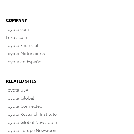
COMPANY
Toyota.com
Lexus.com
Toyota Financial
Toyota Motorsports
Toyota en Español
RELATED SITES
Toyota USA
Toyota Global
Toyota Connected
Toyota Research Institute
Toyota Global Newsroom
Toyota Europe Newsroom