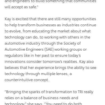
and engineers to build something that communities
will accept as safe.”
Kay is excited that there are still many opportunities
to help transform businesses as industries continue
to evolve, from educating the market about what
technology can do, to working with others in the
automotive industry through the Society of
Automotive Engineers (SAE) working groups or
regulators like in her past to ensure today’s
innovations consider tomorrow’s realities. Kay also
believes that her experience brings the ability to see
technology through multiple lenses, a
counterintuitive concept.
“Bringing the sparks of transformation to TRI really
relies on a balance of business needs and
technology,” she says. “You need to do both.