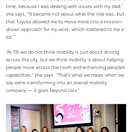
time, because I was dealing with issues with my dad,”
she says. “It became not about what the role was, but
that Toyota allowed me to move more into a mission-
driven approach for my work, which mattered to me a
lot.”
“At TRI we do not think mobility is just about driving
across the city, but we think mobility is about helping
people move across the room and enhancing people’s
capabilities.” she says. “That’s what we mean when we
say we’re transforming into an overall mobility
company — it goes beyond cars.”