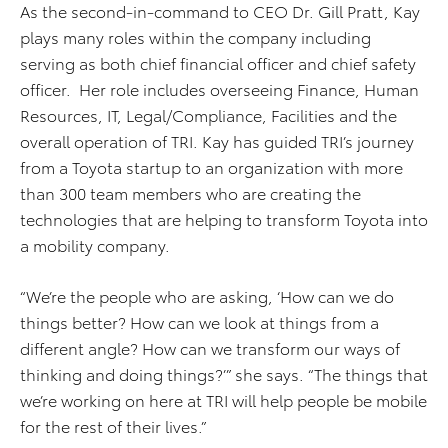
As the second-in-command to CEO Dr. Gill Pratt, Kay
plays many roles within the company including
serving as both chief financial officer and chief safety
officer. Her role includes overseeing Finance, Human
Resources, IT, Legal/Compliance, Facilities and the
overall operation of TRI. Kay has guided TRI’s journey
from a Toyota startup to an organization with more
than 300 team members who are creating the
technologies that are helping to transform Toyota into
a mobility company.
“We’re the people who are asking, ‘How can we do
things better? How can we look at things from a
different angle? How can we transform our ways of
thinking and doing things?’” she says. “The things that
we’re working on here at TRI will help people be mobile
for the rest of their lives.”