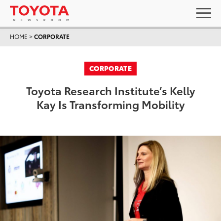
HOME
>
CORPORATE
CORPORATE
Toyota Research Institute’s Kelly
Kay Is Transforming Mobility