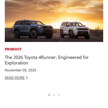
PRODUCT
AD
The 2026 Toyota 4Runner: Engineered for
Vi
Exploration
RE
November 05, 2025
READ MORE