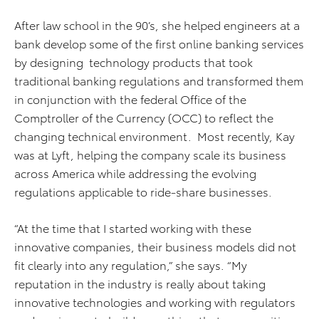
After law school in the 90’s, she helped engineers at a
bank develop some of the first online banking services
by designing technology products that took
traditional banking regulations and transformed them
in conjunction with the federal Office of the
Comptroller of the Currency (OCC) to reflect the
changing technical environment. Most recently, Kay
was at Lyft, helping the company scale its business
across America while addressing the evolving
regulations applicable to ride-share businesses.
“At the time that I started working with these
innovative companies, their business models did not
fit clearly into any regulation,” she says. “My
reputation in the industry is really about taking
innovative technologies and working with regulators