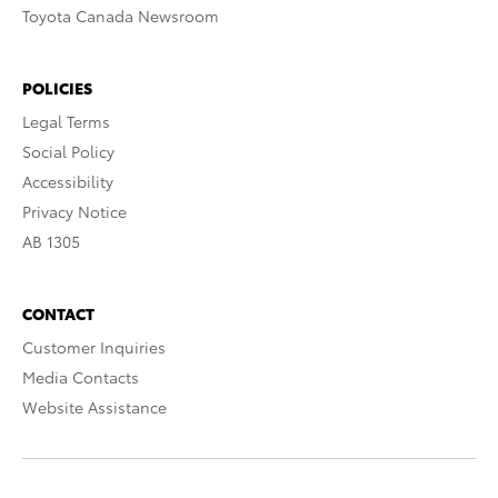
Toyota Canada Newsroom
POLICIES
Legal Terms
Social Policy
Accessibility
Privacy Notice
AB 1305
CONTACT
Customer Inquiries
Media Contacts
Website Assistance