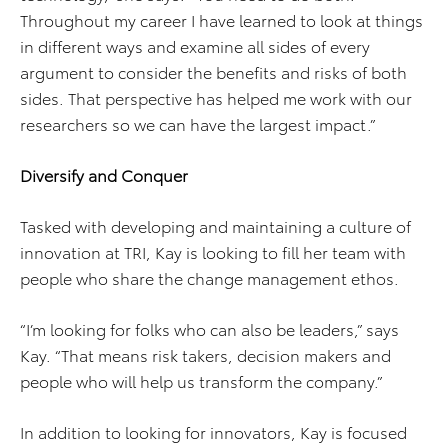
Throughout my career I have learned to look at things
in different ways and examine all sides of every
argument to consider the benefits and risks of both
sides. That perspective has helped me work with our
researchers so we can have the largest impact.”
Diversify and Conquer
Tasked with developing and maintaining a culture of
innovation at TRI, Kay is looking to fill her team with
people who share the change management ethos.
“I’m looking for folks who can also be leaders,” says
Kay. “That means risk takers, decision makers and
people who will help us transform the company.”
In addition to looking for innovators, Kay is focused