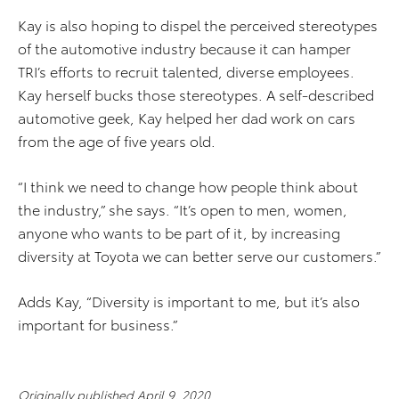
Kay is also hoping to dispel the perceived stereotypes
of the automotive industry because it can hamper
TRI’s efforts to recruit talented, diverse employees.
Kay herself bucks those stereotypes. A self-described
automotive geek, Kay helped her dad work on cars
from the age of five years old.
“I think we need to change how people think about
the industry,” she says. “It’s open to men, women,
anyone who wants to be part of it, by increasing
diversity at Toyota we can better serve our customers.”
Adds Kay, “Diversity is important to me, but it’s also
important for business.”
Originally published April 9, 2020