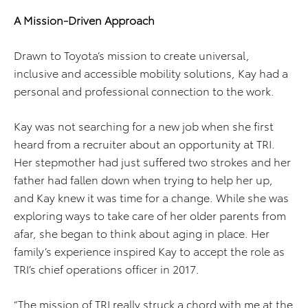
A Mission-Driven Approach
Drawn to Toyota’s mission to create universal,
inclusive and accessible mobility solutions, Kay had a
personal and professional connection to the work.
Kay was not searching for a new job when she first
heard from a recruiter about an opportunity at TRI.
Her stepmother had just suffered two strokes and her
father had fallen down when trying to help her up,
and Kay knew it was time for a change. While she was
exploring ways to take care of her older parents from
afar, she began to think about aging in place. Her
family’s experience inspired Kay to accept the role as
TRI’s chief operations officer in 2017.
“The mission of TRI really struck a chord with me at the