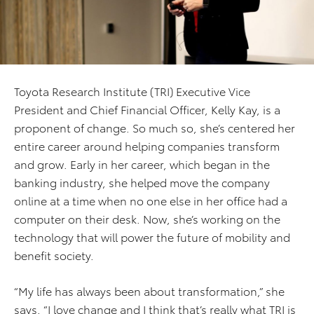
Toyota Research Institute (TRI) Executive Vice
President and Chief Financial Officer, Kelly Kay, is a
proponent of change. So much so, she’s centered her
entire career around helping companies transform
and grow. Early in her career, which began in the
banking industry, she helped move the company
online at a time when no one else in her office had a
computer on their desk. Now, she’s working on the
technology that will power the future of mobility and
benefit society.
“My life has always been about transformation,” she
says. “I love change and I think that’s really what TRI is