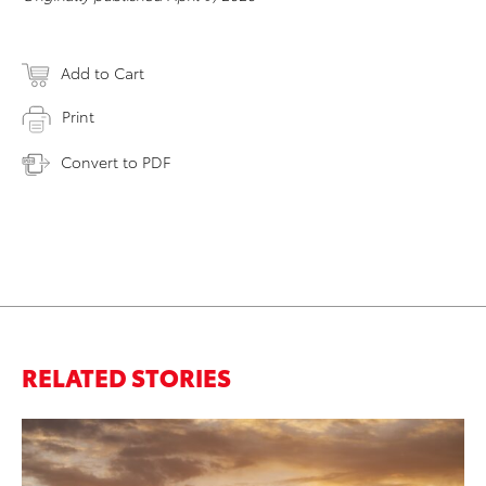
Add to Cart
Print
Convert to PDF
RELATED STORIES