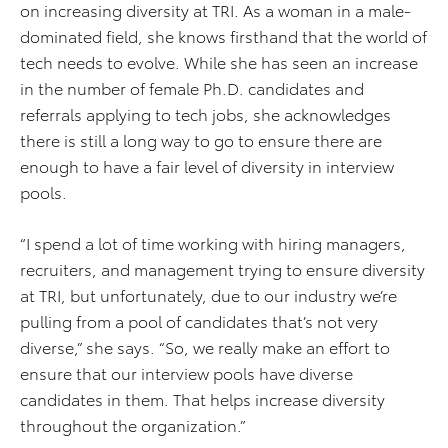
on increasing diversity at TRI. As a woman in a male-
dominated field, she knows firsthand that the world of
tech needs to evolve. While she has seen an increase
in the number of female Ph.D. candidates and
referrals applying to tech jobs, she acknowledges
there is still a long way to go to ensure there are
enough to have a fair level of diversity in interview
pools.
“I spend a lot of time working with hiring managers,
recruiters, and management trying to ensure diversity
at TRI, but unfortunately, due to our industry we’re
pulling from a pool of candidates that’s not very
diverse,” she says. “So, we really make an effort to
ensure that our interview pools have diverse
candidates in them. That helps increase diversity
throughout the organization.”