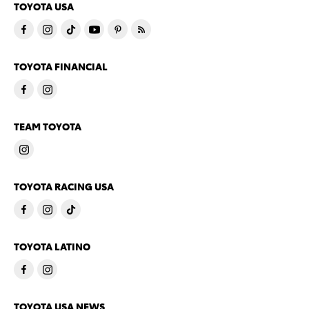
TOYOTA USA
TOYOTA FINANCIAL
TEAM TOYOTA
TOYOTA RACING USA
TOYOTA LATINO
TOYOTA USA NEWS