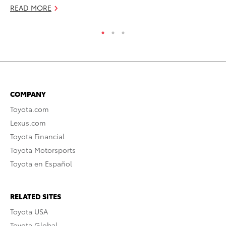
READ MORE
RE
COMPANY
Toyota.com
Lexus.com
Toyota Financial
Toyota Motorsports
Toyota en Español
RELATED SITES
Toyota USA
Toyota Global