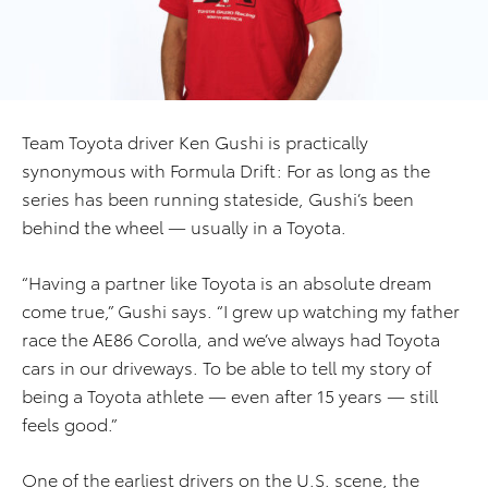
Team Toyota driver Ken Gushi is practically
synonymous with Formula Drift: For as long as the
series has been running stateside, Gushi’s been
behind the wheel — usually in a Toyota.
“Having a partner like Toyota is an absolute dream
come true,” Gushi says. “I grew up watching my father
race the AE86 Corolla, and we’ve always had Toyota
cars in our driveways. To be able to tell my story of
being a Toyota athlete — even after 15 years — still
feels good.”
One of the earliest drivers on the U.S. scene, the