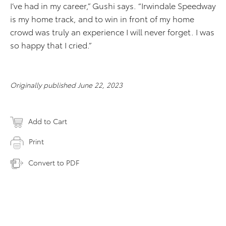
I’ve had in my career,” Gushi says. “Irwindale Speedway
is my home track, and to win in front of my home
crowd was truly an experience I will never forget. I was
so happy that I cried.”
Originally published June 22, 2023
Add to Cart
Print
Convert to PDF