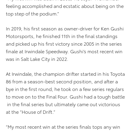
feeling accomplished and ecstatic about being on the
top step of the podium.”
In 2019, his first season as owner-driver for Ken Gushi
Motorsports, he finished 11th in the final standings
and picked up his first victory since 2005 in the series
finale at Irwindale Speedway. Gushi’s most recent win
was in Salt Lake City in 2022.
At Irwindale, the champion drifter started in his Toyota
86 from a season-best second position, and after a
bye in the first round, he took on a few series regulars
to move on to the Final Four. Gushi had a tough battle
in the final series but ultimately came out victorious
at the “House of Drift.”
“My most recent win at the series finals tops any win