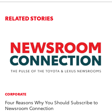
RELATED STORIES
CORPORATE
MO
Four Reasons Why You Should Subscribe to
To
Newsroom Connection
Ma