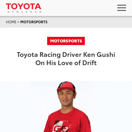
HOME
>
MOTORSPORTS
MOTORSPORTS
Toyota Racing Driver Ken Gushi
On His Love of Drift