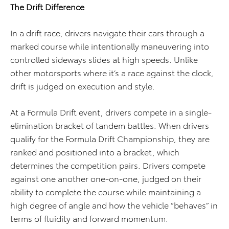
The Drift Difference
In a drift race, drivers navigate their cars through a
marked course while intentionally maneuvering into
controlled sideways slides at high speeds. Unlike
other motorsports where it’s a race against the clock,
drift is judged on execution and style.
At a Formula Drift event, drivers compete in a single-
elimination bracket of tandem battles. When drivers
qualify for the Formula Drift Championship, they are
ranked and positioned into a bracket, which
determines the competition pairs. Drivers compete
against one another one-on-one, judged on their
ability to complete the course while maintaining a
high degree of angle and how the vehicle “behaves” in
terms of fluidity and forward momentum.