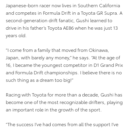
Japanese-born racer now lives in Southern California
and competes in Formula Drift in a Toyota GR Supra. A
second-generation drift fanatic, Gushi learned to
drive in his father’s Toyota AE86 when he was just 13
years old.
“I come from a family that moved from Okinawa,
Japan, with barely any money,” he says. “At the age of
16, I became the youngest competitor in D1 Grand Prix
and Formula Drift championships. I believe there is no
such thing as a dream too big!”
Racing with Toyota for more than a decade, Gushi has
become one of the most recognizable drifters, playing
an important role in the growth of the sport.
“The success I’ve had comes from all the support I’ve