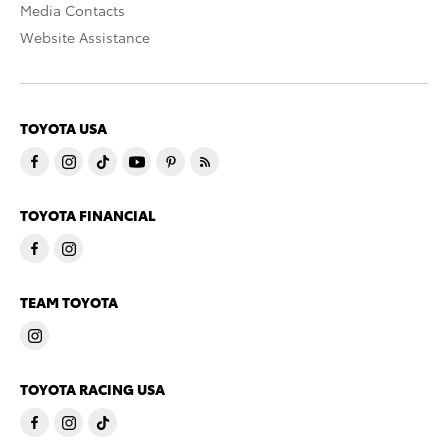
Media Contacts
Website Assistance
TOYOTA USA
TOYOTA FINANCIAL
TEAM TOYOTA
TOYOTA RACING USA