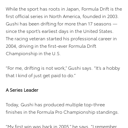
While the sport has roots in Japan, Formula Drift is the
first official series in North America, founded in 2003.
Gushi has been drifting for more than 17 seasons —
since the sport’s earliest days in the United States.
The racing veteran started his professional career in
2004, driving in the first-ever Formula Drift
Championship in the U.S.
“For me, drifting is not work,” Gushi says. “It’s a hobby
that I kind of just get paid to do.”
A Series Leader
Today, Gushi has produced multiple top-three
finishes in the Formula Pro Championship standings.
“My first win was back in 2005,” he says. “I remember