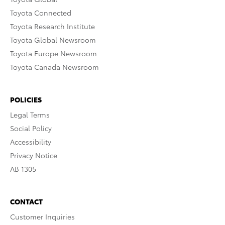
Toyota Connected
Toyota Research Institute
Toyota Global Newsroom
Toyota Europe Newsroom
Toyota Canada Newsroom
POLICIES
Legal Terms
Social Policy
Accessibility
Privacy Notice
AB 1305
CONTACT
Customer Inquiries