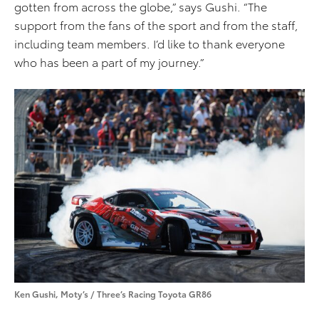
gotten from across the globe,” says Gushi. “The
support from the fans of the sport and from the staff,
including team members. I’d like to thank everyone
who has been a part of my journey.”
Ken Gushi, Moty’s / Three’s Racing Toyota GR86