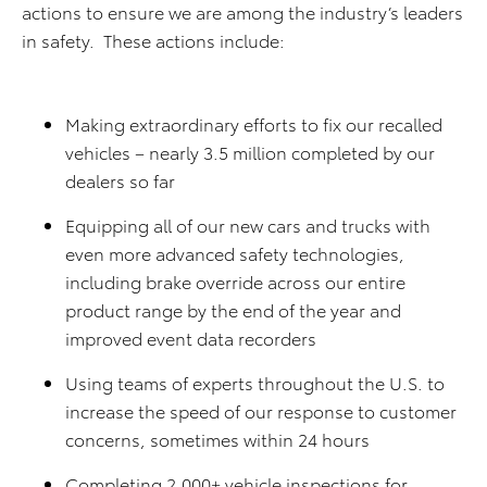
actions to ensure we are among the industry’s leaders
in safety. These actions include:
Making extraordinary efforts to fix our recalled
vehicles – nearly 3.5 million completed by our
dealers so far
Equipping all of our new cars and trucks with
even more advanced safety technologies,
including brake override across our entire
product range by the end of the year and
improved event data recorders
Using teams of experts throughout the U.S. to
increase the speed of our response to customer
concerns, sometimes within 24 hours
Completing 2,000+ vehicle inspections for