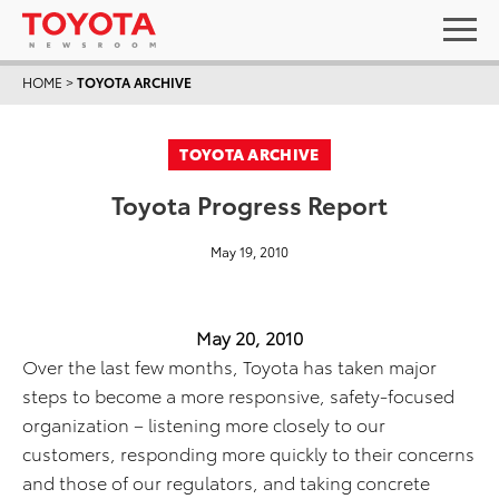
HOME
>
TOYOTA ARCHIVE
TOYOTA ARCHIVE
Toyota Progress Report
May 19, 2010
May 20, 2010
Over the last few months, Toyota has taken major
steps to become a more responsive, safety-focused
organization – listening more closely to our
customers, responding more quickly to their concerns
and those of our regulators, and taking concrete