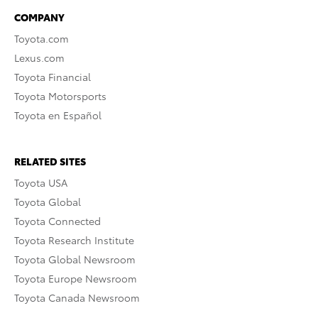
COMPANY
Toyota.com
Lexus.com
Toyota Financial
Toyota Motorsports
Toyota en Español
RELATED SITES
Toyota USA
Toyota Global
Toyota Connected
Toyota Research Institute
Toyota Global Newsroom
Toyota Europe Newsroom
Toyota Canada Newsroom