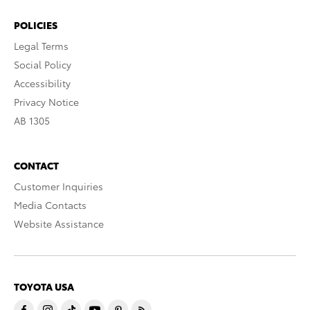
POLICIES
Legal Terms
Social Policy
Accessibility
Privacy Notice
AB 1305
CONTACT
Customer Inquiries
Media Contacts
Website Assistance
TOYOTA USA