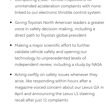
unintended acceleration complaints with none
linked to our electronic throttle control system
Giving Toyota’s North American leaders a greater
voice in safety decision-making, including a
direct path to Toyota’s global president
Making a major scientific effort to further
validate vehicle safety and opening our
technology to unprecedented levels of
independent review, including a study by NASA
Acting swiftly on safety issues whenever they
arise, like responding within hours after a
magazine voiced concern about our Lexus GX in
April and announcing the Lexus LS steering
recall after just 12 complaints