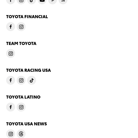
TOYOTA FINANCIAL
TEAM TOYOTA
TOYOTA RACING USA
TOYOTA LATINO
TOYOTA USA NEWS