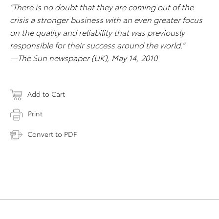
“There is no doubt that they are coming out of the
crisis a stronger business with an even greater focus
on the quality and reliability that was previously
responsible for their success around the world.”
—The Sun newspaper (UK), May 14, 2010
Add to Cart
Print
Convert to PDF