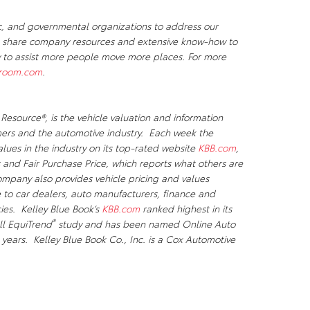
c, and governmental organizations to address our
We share company resources and extensive know-how to
ty to assist more people move more places. For more
room.com
.
 Resource®
, is the vehicle valuation and information
ers and the automotive industry. Each week the
lues in the industry on its top-rated website
KBB.com
,
 and Fair Purchase Price, which reports what others are
mpany also provides vehicle pricing and values
e to car dealers, auto manufacturers, finance and
es. Kelley Blue Book’s
KBB.com
ranked highest in its
®
ll EquiTrend
study and has been named Online Auto
 years. Kelley Blue Book Co., Inc. is a Cox Automotive