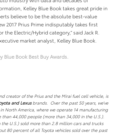
ormation, Kelley Blue Book takes great pride in
perts believe to be the absolute best-value
 2017 Prius Prime indisputably takes first
or the Electric/Hybrid category,” said Jack R.
executive market analyst, Kelley Blue Book.
ey Blue Book Best Buy Awards.
creator of the Prius and the Mirai fuel cell vehicle, is
oyota and Lexus
brands. Over the past 50 years, we’ve
 in North America, where we operate 14 manufacturing
re than 44,000 people (more than 34,000 in the U.S.).
the U.S.) sold more than 2.8 million cars and trucks
out 80 percent of all Toyota vehicles sold over the past