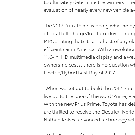
to ultimately determine the winners. The
evaluation of nearly every new vehicle av
The 2017 Prius Prime is doing what no hy
of total full-charge/full-tank driving ran
MPGe rating that’s the highest of any ele
efficient car in America. With a revolut
11.6-in. HD multimedia display and a wel
ownership costs, there is no question w
Electric/Hybrid Best Buy of 2017.
“When we set out to build the 2017 Prius
live up to the idea of the word ‘Prime,’ 
With the new Prius Prime, Toyota has del
are thrilled to receive the Electric/Hybr
Nathan Kokes, advanced technology vehi
“With 90 years of trust in providing the