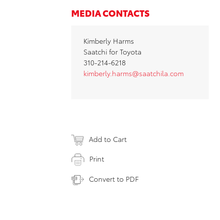
MEDIA CONTACTS
Kimberly Harms
Saatchi for Toyota
310-214-6218
kimberly.harms@saatchila.com
Add to Cart
Print
Convert to PDF