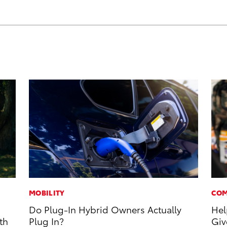
MOBILITY
COM
Do Plug-In Hybrid Owners Actually
Hel
th
Plug In?
Giv