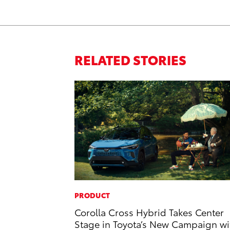
RELATED STORIES
PRODUCT
Corolla Cross Hybrid Takes Center
Stage in Toyota’s New Campaign wi