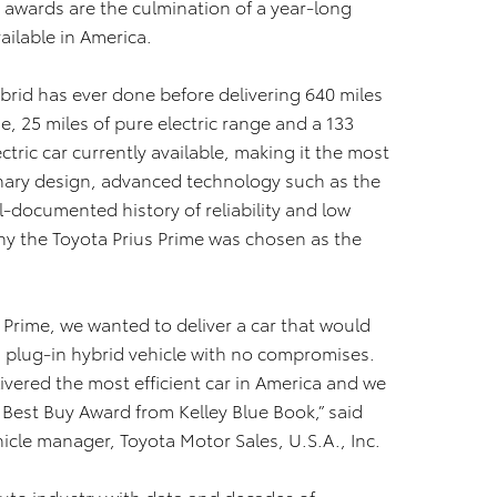
 awards are the culmination of a year-long
ailable in America.
brid has ever done before delivering 640 miles
ge, 25 miles of pure electric range and a 133
ctric car currently available, making it the most
ionary design, advanced technology such as the
l-documented history of reliability and low
hy the Toyota Prius Prime was chosen as the
 Prime, we wanted to deliver a car that would
– a plug-in hybrid vehicle with no compromises.
ivered the most efficient car in America and we
id Best Buy Award from Kelley Blue Book,” said
cle manager, Toyota Motor Sales, U.S.A., Inc.
 auto industry with data and decades of