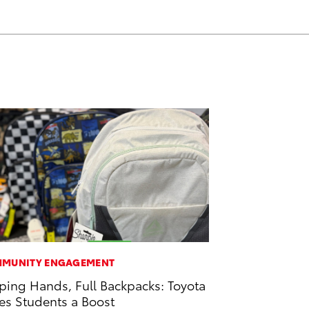
MUNITY ENGAGEMENT
ping Hands, Full Backpacks: Toyota
es Students a Boost