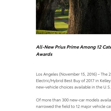
All-New Prius Prime Among 12 Cate
Awards
Los Angeles (November 15, 2016) – The 
Electric/Hybrid Best Buy of 2017 in Kell
new-vehicle choices available in the U.S
Of more than 300 new-car models availabl
narrowed the field to 12 major vehicle c