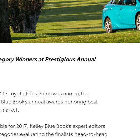
gory Winners at Prestigious Annual
2017 Toyota Prius Prime was named the
ey Blue Book’s annual awards honoring best
. market.
e for 2017, Kelley Blue Book’s expert editors
ategories evaluating the finalists head-to-head