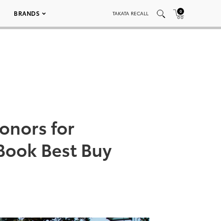
0
BRANDS
TAKATA RECALL
onors for
 Book Best Buy