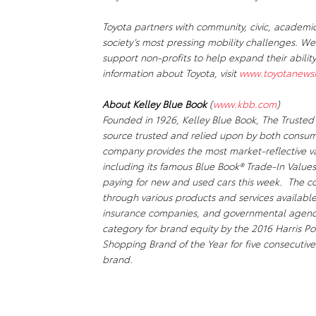
Toyota partners with community, civic, academi
society’s most pressing mobility challenges. 
support non-profits to help expand their abili
information about Toyota, visit
www.toyotanews
About Kelley Blue Book
(
www.kbb.com
)
Founded in 1926, Kelley Blue Book,
The Trusted
source trusted and relied upon by both consum
company provides the most market-reflective va
including its famous Blue Book® Trade-In Values
paying for new and used cars this week. The co
through various products and services availabl
insurance companies, and governmental agenci
category for brand equity by the 2016 Harris Po
Shopping Brand of the Year for five consecutive
brand.