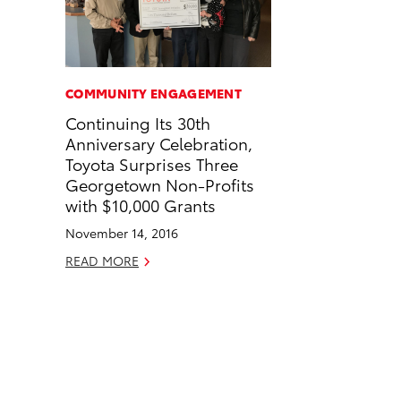
n
n
a
n
F
L
i
k
a
i
l
c
n
COMMUNITY ENGAGEMENT
e
k
Continuing Its 30th
b
e
Anniversary Celebration,
o
d
Toyota Surprises Three
o
i
Georgetown Non-Profits
k
n
with $10,000 Grants
November 14, 2016
READ MORE