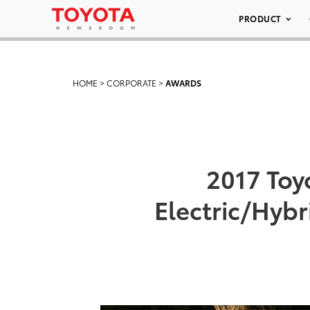
PRODUCT
HOME
>
CORPORATE
>
AWARDS
2017 Toy
Electric/Hybr