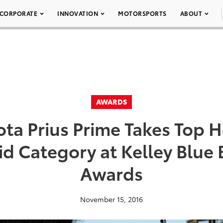
CORPORATE
INNOVATION
MOTORSPORTS
ABOUT
AWARDS
ota Prius Prime Takes Top H
id Category at Kelley Blue
Awards
November 15, 2016