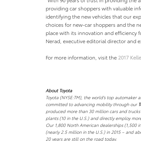
providing car shoppers with valuable inf
identifying the new vehicles that our ex
choices for new-car shoppers and the new
place with its innovation and efficiency f
Nerad, executive editorial director and 
For more information, visit the
2017 Kell
About Toyota
Toyota (NYSE:TM), the world's top automaker and 
committed to advancing mobility through our
T
produced more than 30 million cars and trucks
plants (10 in the U.S.) and directly employ mo
Our 1,800 North American dealerships (1,500 in 
(nearly 2.5 million in the U.S.) in 2015 – and ab
20 years are still on the road today.