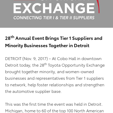
th
28
Annual Event Brings Tier 1 Suppliers and
Minority Businesses Together in Detroit
DETROIT (Nov. 9, 2017) – At Cobo Hall in downtown
th
Detroit today, the 28
Toyota Opportunity Exchange
brought together minority, and women-owned
businesses and representatives from Tier 1 suppliers
to network, help foster relationships and strengthen
the automotive supplier base.
This was the first time the event was held in Detroit.
Michigan, home to 60 of the top 100 North American