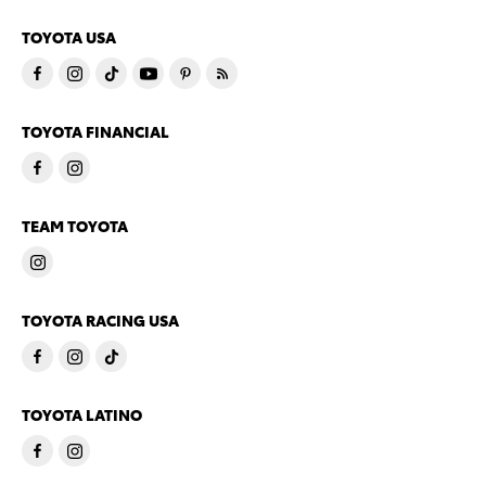
TOYOTA USA
TOYOTA FINANCIAL
TEAM TOYOTA
TOYOTA RACING USA
TOYOTA LATINO