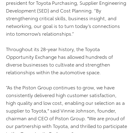
president for Toyota Purchasing, Supplier Engineering
Development (SED) and Cost Planning. “By
strengthening critical skills, business insight, and
networking, our goal is to turn today’s connections
into tomorrow’s relationships.”
Throughout its 28-year history, the Toyota
Opportunity Exchange has allowed hundreds of
diverse businesses to cultivate and strengthen
relationships within the automotive space.
“As the Piston Group continues to grow, we have
consistently delivered high customer satisfaction,
high quality and low cost, enabling our selection as a
supplier to Toyota," said Vinnie Johnson, founder,
chairman and CEO of Piston Group. "We are proud of
our partnership with Toyota, and thrilled to participate