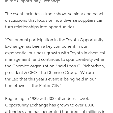
in the Opportunity Exchange.”
The event includes a trade show, seminar and panel
discussions that focus on how diverse suppliers can
turn relationships into opportunities.
“Our annual participation in the Toyota Opportunity
Exchange has been a key component in our
exponential business growth with Toyota in chemical
management, and continues to spur creativity within
the Chemico organization," said Leon C. Richardson,
president & CEO, The Chemico Group. "We are
thrilled that this year’s event is being held in our
hometown — the Motor City.”
Beginning in 1989 with 300 attendees, Toyota
Opportunity Exchange has grown to over 1,800
attendees and has generated hundreds of millions in