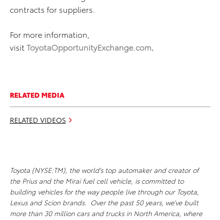
contracts for suppliers.
For more information,
visit
ToyotaOpportunityExchange.com
.
RELATED MEDIA
RELATED VIDEOS
Toyota (NYSE:TM), the world's top automaker and creator of
the Prius and the Mirai fuel cell vehicle, is committed to
building vehicles for the way people live through our Toyota,
Lexus and Scion brands. Over the past 50 years, we’ve built
more than 30 million cars and trucks in North America, where