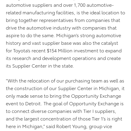
automotive suppliers and over 1,700 automotive-
related manufacturing facilities, is the ideal location to
bring together representatives from companies that
drive the automotive industry with companies that
aspire to do the same. Michigan’s strong automotive
history and vast supplier base was also the catalyst
for Toyota’s recent $154 Million investment to expand
its research and development operations and create
its Supplier Center in the state.
“With the relocation of our purchasing team as well as
the construction of our Supplier Center in Michigan, it
only made sense to bring the Opportunity Exchange
event to Detroit. The goal of Opportunity Exchange is
to connect diverse companies with Tier I suppliers,
and the largest concentration of those Tier 1’s is right
here in Michigan,” said Robert Young, group vice