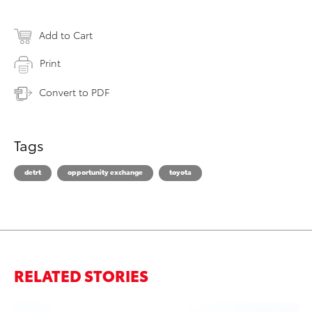
Add to Cart
Print
Convert to PDF
Tags
detrt
opportunity exchange
toyota
RELATED STORIES