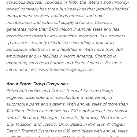
conscious disposal. Founded in 1989, the veteran and minority-
owned company has three business lines that provide chemical
management services, coatings removal and paint
maintenance and industrial supply solutions. Chemico
generates more than $100 million in annual sales and has
experienced growth every year since inception. Its customers
span across a variety of industries including automotive,
aerospace, electronics and healthcare. With more than 300
employees and 11 facilities in North America, Chemico is
expanding services to Europe and South America. For more
information, visit
www.thechemicogroup.com
.
About Piston Group Companies:
Piston Automotive and Detroit Thermal Systems design,
engineer, assemble and manufacture a wide variety of
automotive parts and systems. With annual sales of more than
$1 billion, Piston Automotive has 700 employees at locations in
Detroit; Redford, Michigan; Louisville, Kentucky; North Kansas
City, Missouri, and Toledo, Ohio. Based in Romulus, Michigan,
Detroit Thermal Systems has 600 employees with annual sales