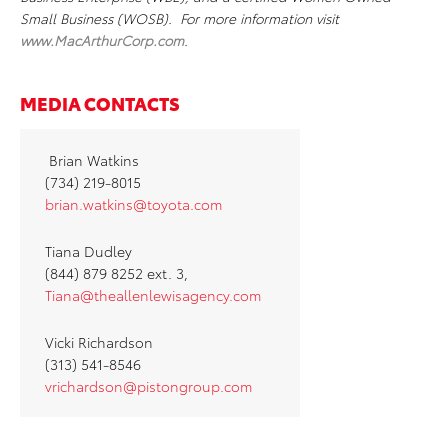
Small Business (WOSB). For more information visit
www.MacArthurCorp.com
.
MEDIA CONTACTS
Brian Watkins
(734) 219-8015
brian.watkins@toyota.com
Tiana Dudley
(844) 879 8252 ext. 3,
Tiana@theallenlewisagency.com
Vicki Richardson
(313) 541-8546
vrichardson@pistongroup.com