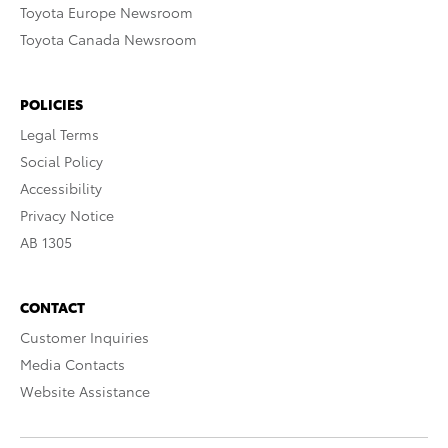
Toyota Europe Newsroom
Toyota Canada Newsroom
POLICIES
Legal Terms
Social Policy
Accessibility
Privacy Notice
AB 1305
CONTACT
Customer Inquiries
Media Contacts
Website Assistance