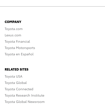
COMPANY
Toyota.com
Lexus.com
Toyota Financial
Toyota Motorsports
Toyota en Español
RELATED SITES
Toyota USA
Toyota Global
Toyota Connected
Toyota Research Institute
Toyota Global Newsroom