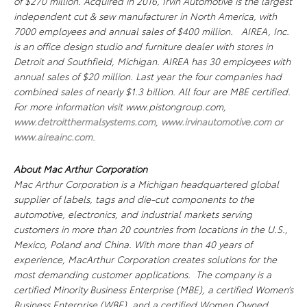
of $270 million. Acquired in 2016, Irvin Automotive is the largest
independent cut & sew manufacturer in North America, with
7000 employees and annual sales of $400 million. AIREA, Inc.
is an office design studio and furniture dealer with stores in
Detroit and Southfield, Michigan. AIREA has 30 employees with
annual sales of $20 million. Last year the four companies had
combined sales of nearly $1.3 billion. All four are MBE certified.
For more information visit www.pistongroup.com,
www.detroitthermalsystems.com
,
www.irvinautomotive.com
or
www.aireainc.com
.
About Mac Arthur Corporation
Mac Arthur Corporation is a Michigan headquartered global
supplier of labels, tags and die-cut components to the
automotive, electronics, and industrial markets serving
customers in more than 20 countries from locations in the U.S.,
Mexico, Poland and China. With more than 40 years of
experience, MacArthur Corporation creates solutions for the
most demanding customer applications. The company is a
certified Minority Business Enterprise (MBE), a certified Women’s
Business Enterprise (WBE), and a certified Women Owned