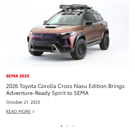
SEMA 2025
PR
2026 Toyota Corolla Cross Nasu Edition Brings
Le
Adventure-Ready Spirit to SEMA
Ne
October 21, 2025
Jul
READ MORE
RE