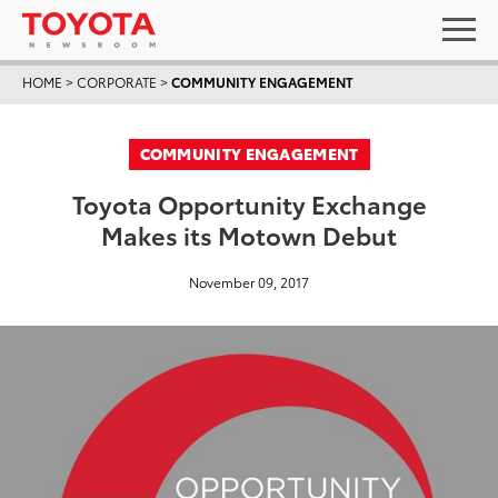
HOME
>
CORPORATE
>
COMMUNITY ENGAGEMENT
COMMUNITY ENGAGEMENT
Toyota Opportunity Exchange
Makes its Motown Debut
November 09, 2017