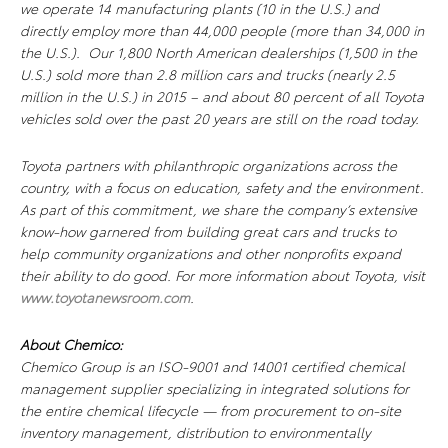
we operate 14 manufacturing plants (10 in the U.S.) and
directly employ more than 44,000 people (more than 34,000 in
the U.S.). Our 1,800 North American dealerships (1,500 in the
U.S.) sold more than 2.8 million cars and trucks (nearly 2.5
million in the U.S.) in 2015 – and about 80 percent of all Toyota
vehicles sold over the past 20 years are still on the road today.
Toyota partners with philanthropic organizations across the
country, with a focus on education, safety and the environment.
As part of this commitment, we share the company’s extensive
know-how garnered from building great cars and trucks to
help community organizations and other nonprofits expand
their ability to do good. For more information about Toyota, visit
www.toyotanewsroom.com
.
About Chemico:
Chemico Group is an ISO-9001 and 14001 certified chemical
management supplier specializing in integrated solutions for
the entire chemical lifecycle — from procurement to on-site
inventory management, distribution to environmentally