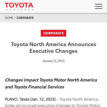
HOME
>
CORPORATE
CORPORATE
Toyota North America Announces
Executive Changes
January 12, 2023
Changes Impact Toyota Motor North America
and Toyota Financial Services
PLANO, Texas (Jan. 12, 2023)
– Toyota North America
today announced executive changes to Toyota Motor