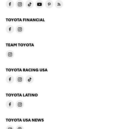
TOYOTA FINANCIAL
TEAM TOYOTA
TOYOTA RACING USA
TOYOTA LATINO
TOYOTA USA NEWS