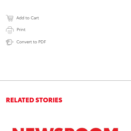
Add to Cart
Print
Convert to PDF
RELATED STORIES