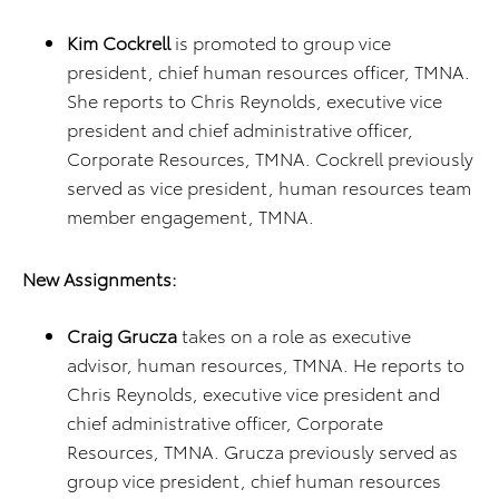
Kim Cockrell
is promoted to group vice
president, chief human resources officer, TMNA.
She reports to Chris Reynolds, executive vice
president and chief administrative officer,
Corporate Resources, TMNA. Cockrell previously
served as vice president, human resources team
member engagement, TMNA.
New Assignments:
Craig Grucza
takes on a role as executive
advisor, human resources, TMNA. He reports to
Chris Reynolds, executive vice president and
chief administrative officer, Corporate
Resources, TMNA. Grucza previously served as
group vice president, chief human resources