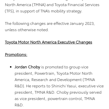
North America (TMNA) and Toyota Financial Services
(TFS), in support of TNA’s mobility strategy.
The following changes are effective January 2023,
unless otherwise noted.
Toyota Motor North America Executive Changes
Promotions:
Jordan Choby
is promoted to group vice
president, Powertrain, Toyota Motor North
America, Research and Development (TMNA
R&D). He reports to Shinichi Yasui, executive vice
president, TMNA R&D. Choby previously served
as vice president, powertrain control, TMNA
R&D.