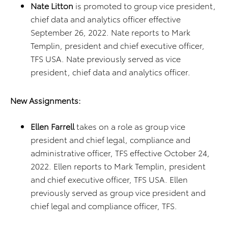
Nate Litton
is promoted to group vice president,
chief data and analytics officer effective
September 26, 2022. Nate reports to Mark
Templin, president and chief executive officer,
TFS USA. Nate previously served as vice
president, chief data and analytics officer.
New Assignments:
Ellen Farrell
takes on a role as group vice
president and chief legal, compliance and
administrative officer, TFS effective October 24,
2022. Ellen reports to Mark Templin, president
and chief executive officer, TFS USA. Ellen
previously served as group vice president and
chief legal and compliance officer, TFS.