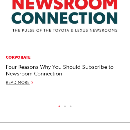
CORPORATE
CO
Four Reasons Why You Should Subscribe to
To
Newsroom Connection
C
READ MORE
De
RE