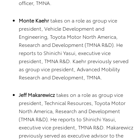
officer, TMNA.
Monte Kaehr
takes on a role as group vice
president, Vehicle Development and
Engineering, Toyota Motor North America,
Research and Development (TMNA R&D). He
reports to Shinichi Yasui, executive vice
president, TMNA R&D. Kaehr previously served
as group vice president, Advanced Mobility
Research and Development, TMNA.
Jeff Makarewicz
takes on a role as group vice
president, Technical Resources, Toyota Motor
North America, Research and Development
(TMNA R&D). He reports to Shinichi Yasui,
executive vice president, TMNA R&D. Makarewicz
previously served as executive advisor to the