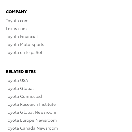
COMPANY
Toyota.com
Lexus.com
Toyota Financial
Toyota Motorsports
Toyota en Español
RELATED SITES
Toyota USA
Toyota Global
Toyota Connected
Toyota Research Institute
Toyota Global Newsroom
Toyota Europe Newsroom
Toyota Canada Newsroom