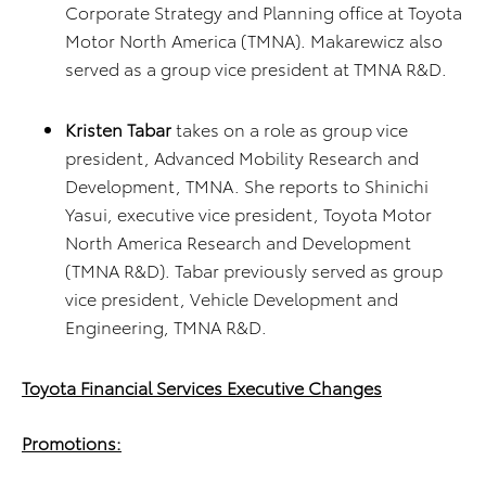
Corporate Strategy and Planning office at Toyota
Motor North America (TMNA). Makarewicz also
served as a group vice president at TMNA R&D.
Kristen Tabar
takes on a role as group vice
president, Advanced Mobility Research and
Development, TMNA. She reports to Shinichi
Yasui, executive vice president, Toyota Motor
North America Research and Development
(TMNA R&D). Tabar previously served as group
vice president, Vehicle Development and
Engineering, TMNA R&D.
Toyota Financial Services Executive Changes
Promotions: