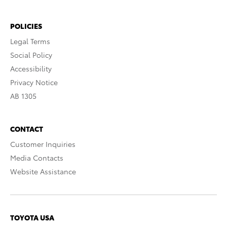
POLICIES
Legal Terms
Social Policy
Accessibility
Privacy Notice
AB 1305
CONTACT
Customer Inquiries
Media Contacts
Website Assistance
TOYOTA USA