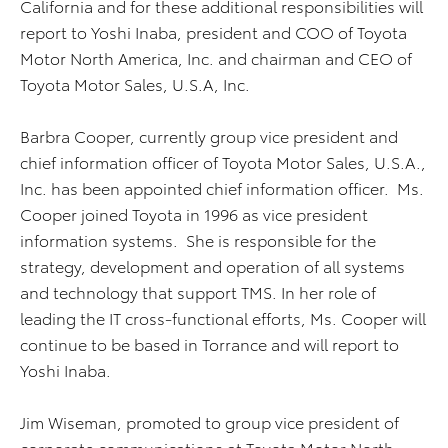
California and for these additional responsibilities will
report to Yoshi Inaba, president and COO of Toyota
Motor North America, Inc. and chairman and CEO of
Toyota Motor Sales, U.S.A, Inc.
Barbra Cooper, currently group vice president and
chief information officer of Toyota Motor Sales, U.S.A.,
Inc. has been appointed chief information officer. Ms.
Cooper joined Toyota in 1996 as vice president
information systems. She is responsible for the
strategy, development and operation of all systems
and technology that support TMS. In her role of
leading the IT cross-functional efforts, Ms. Cooper will
continue to be based in Torrance and will report to
Yoshi Inaba.
Jim Wiseman, promoted to group vice president of
corporate communications at Toyota Motor North