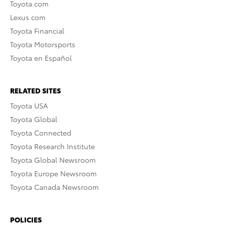
Toyota.com
Lexus.com
Toyota Financial
Toyota Motorsports
Toyota en Español
RELATED SITES
Toyota USA
Toyota Global
Toyota Connected
Toyota Research Institute
Toyota Global Newsroom
Toyota Europe Newsroom
Toyota Canada Newsroom
POLICIES