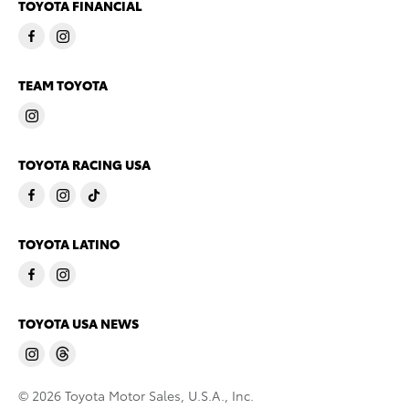
TOYOTA FINANCIAL
TEAM TOYOTA
TOYOTA RACING USA
TOYOTA LATINO
TOYOTA USA NEWS
© 2026 Toyota Motor Sales, U.S.A., Inc.