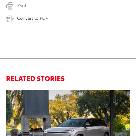
Print
Convert to PDF
RELATED STORIES