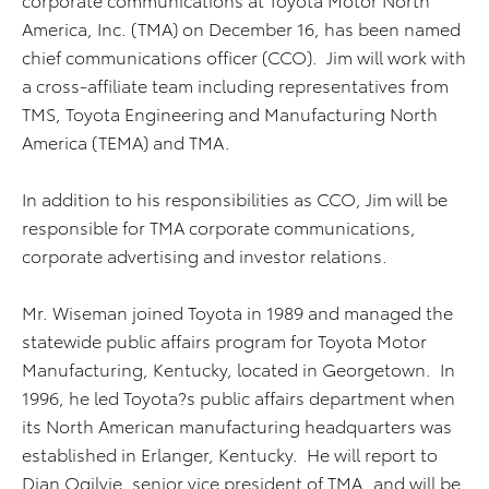
America, Inc. (TMA) on December 16, has been named
chief communications officer (CCO). Jim will work with
a cross-affiliate team including representatives from
TMS, Toyota Engineering and Manufacturing North
America (TEMA) and TMA.
In addition to his responsibilities as CCO, Jim will be
responsible for TMA corporate communications,
corporate advertising and investor relations.
Mr. Wiseman joined Toyota in 1989 and managed the
statewide public affairs program for Toyota Motor
Manufacturing, Kentucky, located in Georgetown. In
1996, he led Toyota?s public affairs department when
its North American manufacturing headquarters was
established in Erlanger, Kentucky. He will report to
Dian Ogilvie, senior vice president of TMA, and will be