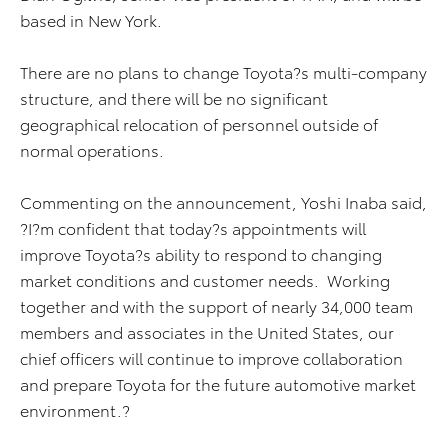
based in New York.
There are no plans to change Toyota?s multi-company
structure, and there will be no significant
geographical relocation of personnel outside of
normal operations.
Commenting on the announcement, Yoshi Inaba said,
?I?m confident that today?s appointments will
improve Toyota?s ability to respond to changing
market conditions and customer needs. Working
together and with the support of nearly 34,000 team
members and associates in the United States, our
chief officers will continue to improve collaboration
and prepare Toyota for the future automotive market
environment.?