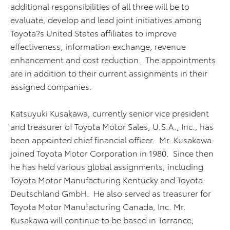
additional responsibilities of all three will be to
evaluate, develop and lead joint initiatives among
Toyota?s United States affiliates to improve
effectiveness, information exchange, revenue
enhancement and cost reduction. The appointments
are in addition to their current assignments in their
assigned companies.
Katsuyuki Kusakawa, currently senior vice president
and treasurer of Toyota Motor Sales, U.S.A., Inc., has
been appointed chief financial officer. Mr. Kusakawa
joined Toyota Motor Corporation in 1980. Since then
he has held various global assignments, including
Toyota Motor Manufacturing Kentucky and Toyota
Deutschland GmbH. He also served as treasurer for
Toyota Motor Manufacturing Canada, Inc. Mr.
Kusakawa will continue to be based in Torrance,