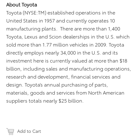
About Toyota
Toyota (NYSE:TM) established operations in the
United States in 1957 and currently operates 10
manufacturing plants. There are more than 1,400
Toyota, Lexus and Scion dealerships in the U.S. which
sold more than 1.77 million vehicles in 2009. Toyota
directly employs nearly 34,000 in the U.S. and its
investment here is currently valued at more than $18
billion, including sales and manufacturing operations,
research and development, financial services and
design. Toyota’s annual purchasing of parts,
materials, goods and services from North American
suppliers totals nearly $25 billion.
Add to Cart