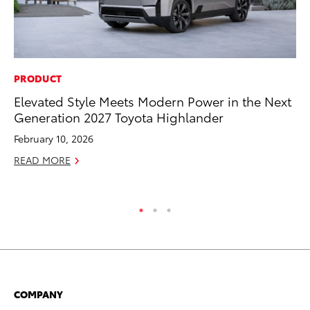
PRODUCT
MO
Elevated Style Meets Modern Power in the Next
Ho
Generation 2027 Toyota Highlander
it
ar
February 10, 2026
RE
READ MORE
COMPANY