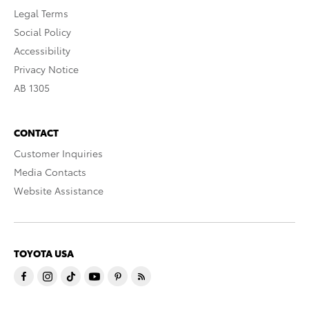
Legal Terms
Social Policy
Accessibility
Privacy Notice
AB 1305
CONTACT
Customer Inquiries
Media Contacts
Website Assistance
TOYOTA USA