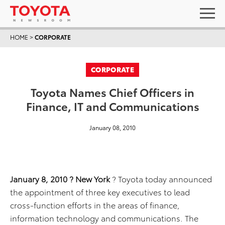
HOME
>
CORPORATE
CORPORATE
Toyota Names Chief Officers in
Finance, IT and Communications
January 08, 2010
January 8, 2010 ? New York
? Toyota today announced
the appointment of three key executives to lead
cross-function efforts in the areas of finance,
information technology and communications. The