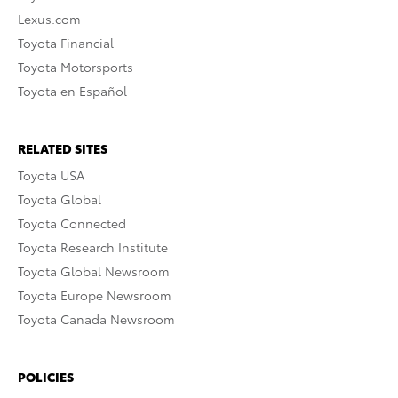
Lexus.com
Toyota Financial
Toyota Motorsports
Toyota en Español
RELATED SITES
Toyota USA
Toyota Global
Toyota Connected
Toyota Research Institute
Toyota Global Newsroom
Toyota Europe Newsroom
Toyota Canada Newsroom
POLICIES