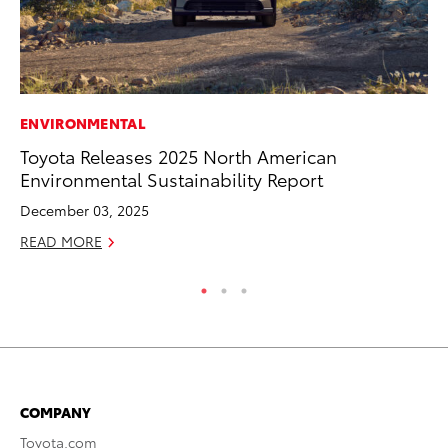
ENVIRONMENTAL
MA
Toyota Releases 2025 North American
Ca
Environmental Sustainability Report
Ye
December 03, 2025
Ma
READ MORE
RE
COMPANY
Toyota.com