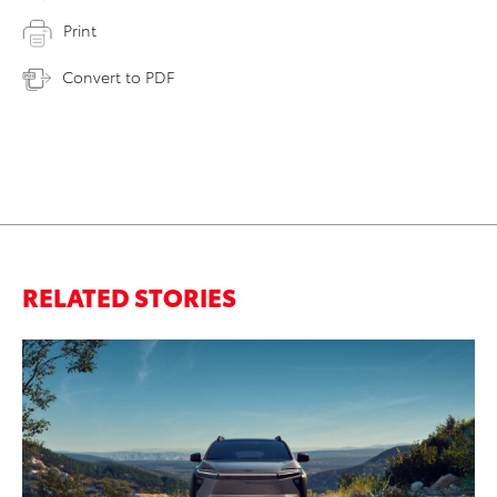
Print
Convert to PDF
RELATED STORIES