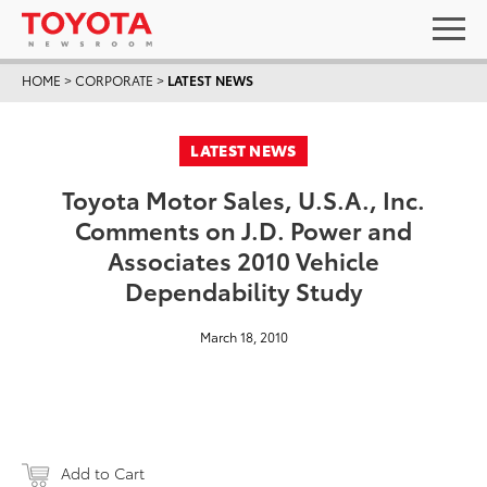
HOME
>
CORPORATE
>
LATEST NEWS
LATEST NEWS
Toyota Motor Sales, U.S.A., Inc.
Comments on J.D. Power and
Associates 2010 Vehicle
Dependability Study
March 18, 2010
Add to Cart