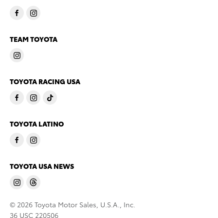
TEAM TOYOTA
TOYOTA RACING USA
TOYOTA LATINO
TOYOTA USA NEWS
© 2026 Toyota Motor Sales, U.S.A., Inc.
36 USC 220506