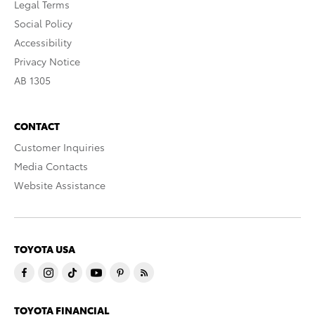
Legal Terms
Social Policy
Accessibility
Privacy Notice
AB 1305
CONTACT
Customer Inquiries
Media Contacts
Website Assistance
TOYOTA USA
TOYOTA FINANCIAL