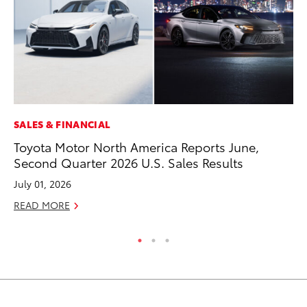
SALES & FINANCIAL
SA
Toyota Motor North America Reports June,
TM
Second Quarter 2026 U.S. Sales Results
Fi
July 01, 2026
Ma
READ MORE
RE