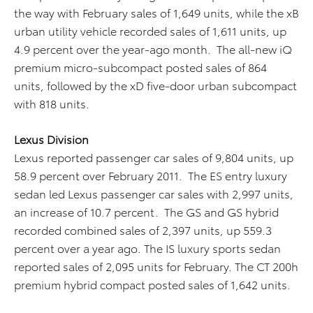
the way with February sales of 1,649 units, while the xB
urban utility vehicle recorded sales of 1,611 units, up
4.9 percent over the year-ago month. The all-new iQ
premium micro-subcompact posted sales of 864
units, followed by the xD five-door urban subcompact
with 818 units.
Lexus Division
Lexus reported passenger car sales of 9,804 units, up
58.9 percent over February 2011. The ES entry luxury
sedan led Lexus passenger car sales with 2,997 units,
an increase of 10.7 percent. The GS and GS hybrid
recorded combined sales of 2,397 units, up 559.3
percent over a year ago. The IS luxury sports sedan
reported sales of 2,095 units for February. The CT 200h
premium hybrid compact posted sales of 1,642 units.