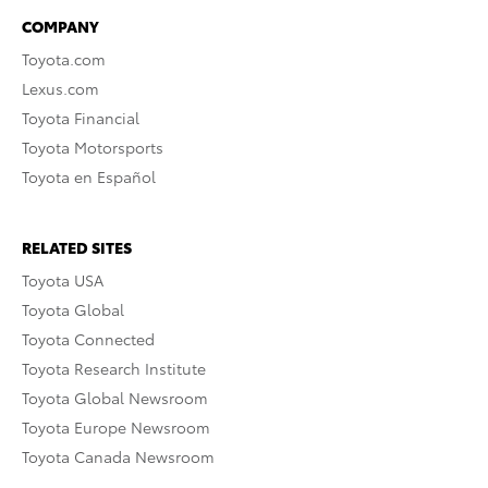
COMPANY
Toyota.com
Lexus.com
Toyota Financial
Toyota Motorsports
Toyota en Español
RELATED SITES
Toyota USA
Toyota Global
Toyota Connected
Toyota Research Institute
Toyota Global Newsroom
Toyota Europe Newsroom
Toyota Canada Newsroom