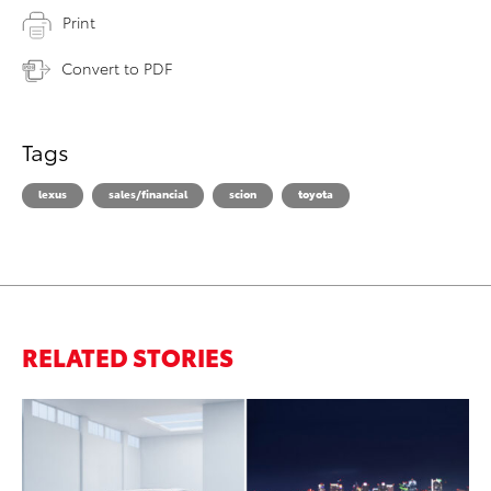
Print
Convert to PDF
Tags
lexus
sales/financial
scion
toyota
RELATED STORIES