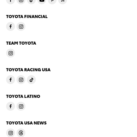
TOYOTA FINANCIAL
TEAM TOYOTA
TOYOTA RACING USA
TOYOTA LATINO
TOYOTA USA NEWS