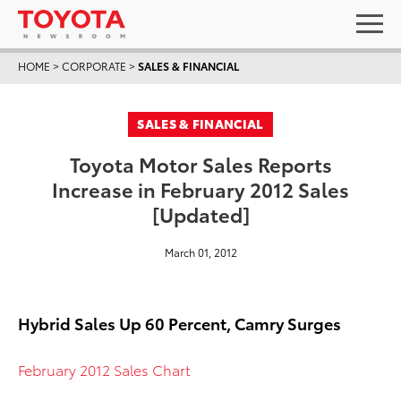
HOME
>
CORPORATE
>
SALES & FINANCIAL
SALES & FINANCIAL
Toyota Motor Sales Reports
Increase in February 2012 Sales
[Updated]
March 01, 2012
Hybrid Sales Up 60 Percent, Camry Surges
February 2012 Sales Chart