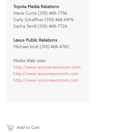
Toyota Media Relations
Steve Curtis (310) 468-7756
Carly Schaffner (310) 468-6976
Sacha Terrill (310) 468-7724
Lexus Public Relations
Michael Kroll (310) 468-4782
Media Web sites:
http://www.toyotanewsroom.com
http://www.lexusnewsroom.com
http://www.scionnewsroom.com
Add to Cart