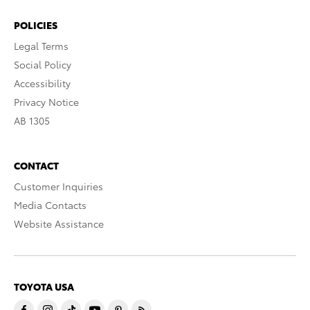
POLICIES
Legal Terms
Social Policy
Accessibility
Privacy Notice
AB 1305
CONTACT
Customer Inquiries
Media Contacts
Website Assistance
TOYOTA USA