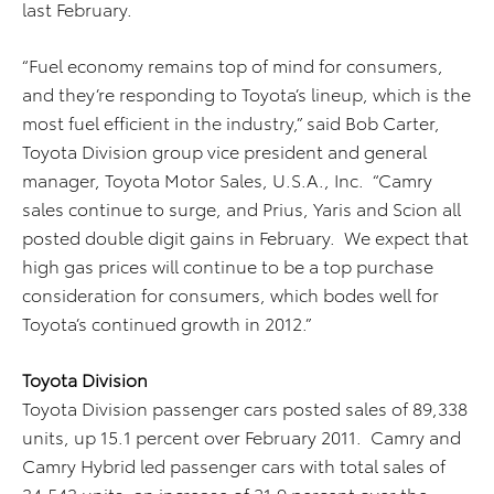
last February.
“Fuel economy remains top of mind for consumers,
and they’re responding to Toyota’s lineup, which is the
most fuel efficient in the industry,” said Bob Carter,
Toyota Division group vice president and general
manager, Toyota Motor Sales, U.S.A., Inc. “Camry
sales continue to surge, and Prius, Yaris and Scion all
posted double digit gains in February. We expect that
high gas prices will continue to be a top purchase
consideration for consumers, which bodes well for
Toyota’s continued growth in 2012.”
Toyota Division
Toyota Division passenger cars posted sales of 89,338
units, up 15.1 percent over February 2011. Camry and
Camry Hybrid led passenger cars with total sales of
34,543 units, an increase of 21.9 percent over the