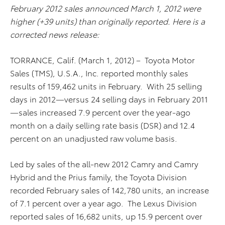
February 2012 sales announced March 1, 2012 were
higher (+39 units) than originally reported. Here is a
corrected news release:
TORRANCE, Calif. (March 1, 2012) – Toyota Motor
Sales (TMS), U.S.A., Inc. reported monthly sales
results of 159,462 units in February. With 25 selling
days in 2012—versus 24 selling days in February 2011
—sales increased 7.9 percent over the year-ago
month on a daily selling rate basis (DSR) and 12.4
percent on an unadjusted raw volume basis.
Led by sales of the all-new 2012 Camry and Camry
Hybrid and the Prius family, the Toyota Division
recorded February sales of 142,780 units, an increase
of 7.1 percent over a year ago. The Lexus Division
reported sales of 16,682 units, up 15.9 percent over