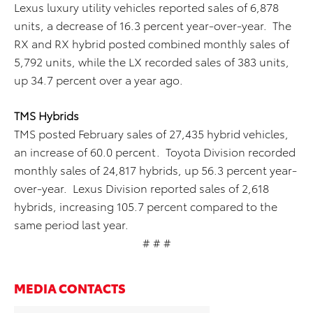
Lexus luxury utility vehicles reported sales of 6,878
units, a decrease of 16.3 percent year-over-year. The
RX and RX hybrid posted combined monthly sales of
5,792 units, while the LX recorded sales of 383 units,
up 34.7 percent over a year ago.
TMS Hybrids
TMS posted February sales of 27,435 hybrid vehicles,
an increase of 60.0 percent. Toyota Division recorded
monthly sales of 24,817 hybrids, up 56.3 percent year-
over-year. Lexus Division reported sales of 2,618
hybrids, increasing 105.7 percent compared to the
same period last year.
# # #
MEDIA CONTACTS