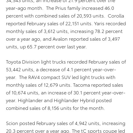
year-ago month. The Prius family increased 46.0
percent with combined sales of 20,593 units. Corolla
reported February sales of 22,151 units. Yaris recorded
monthly sales of 3,612 units, increasing 78.2 percent
over a year ago, and Avalon reported sales of 3,497
units, up 65.7 percent over last year.
Toyota Division light trucks recorded February sales of
53,442 units, a decrease of 4.1 percent year-over-
year. The RAV4 compact SUV led light trucks with
monthly sales of 12,679 units. Tacoma reported sales
of 10,674 units, an increase of 30.1 percent year-over-
year. Highlander and Highlander Hybrid posted
combined sales of 8,156 units for the month.
Scion posted February sales of 4,942 units, increasing
20.3 percent over a year ago. The tC sports coupe led