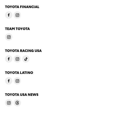
TOYOTA FINANCIAL
TEAM TOYOTA
TOYOTA RACING USA
TOYOTA LATINO
TOYOTA USA NEWS