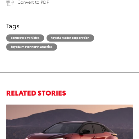
Convert to PDF
Tags
connected vehicles
toyota motor corporation
toyota motor north america
RELATED STORIES