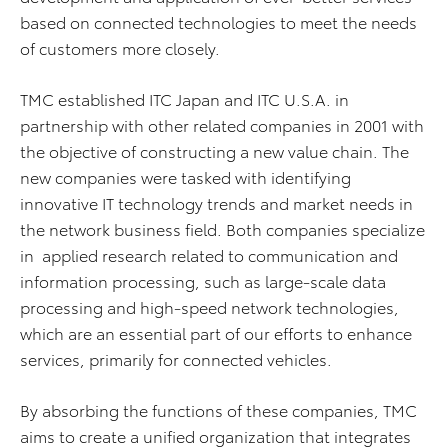
based on connected technologies to meet the needs
of customers more closely.
TMC established ITC Japan and ITC U.S.A. in
partnership with other related companies in 2001 with
the objective of constructing a new value chain. The
new companies were tasked with identifying
innovative IT technology trends and market needs in
the network business field. Both companies specialize
in applied research related to communication and
information processing, such as large-scale data
processing and high-speed network technologies,
which are an essential part of our efforts to enhance
services, primarily for connected vehicles.
By absorbing the functions of these companies, TMC
aims to create a unified organization that integrates