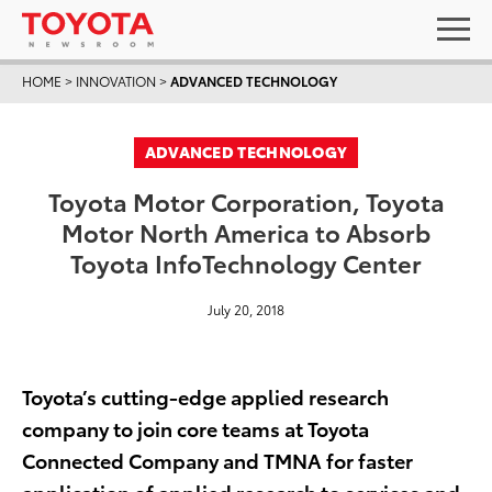
HOME
>
INNOVATION
>
ADVANCED TECHNOLOGY
ADVANCED TECHNOLOGY
Toyota Motor Corporation, Toyota
Motor North America to Absorb
Toyota InfoTechnology Center
July 20, 2018
Toyota’s cutting-edge applied research
company to join core teams at Toyota
Connected Company and TMNA for faster
application of applied research to services and