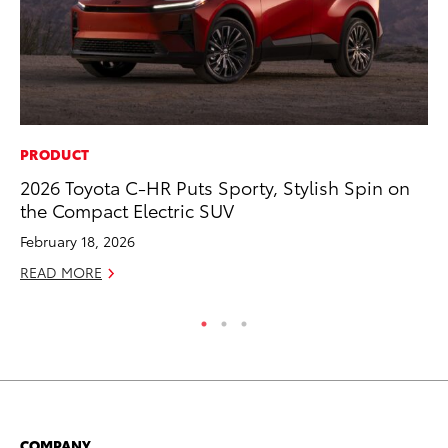
PRODUCT
CO
2026 Toyota C-HR Puts Sporty, Stylish Spin on
To
the Compact Electric SUV
Ex
February 18, 2026
Au
READ MORE
RE
COMPANY