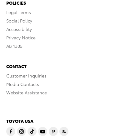
POLICIES
Legal Terms
Social Policy
Accessibility
Privacy Notice
AB 1305
CONTACT
Customer Inquiries
Media Contacts
Website Assistance
TOYOTA USA