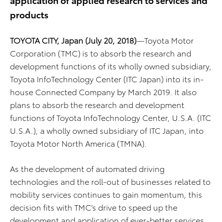
products
TOYOTA CITY, Japan (July 20, 2018)
—Toyota Motor
Corporation (TMC) is to absorb the research and
development functions of its wholly owned subsidiary,
Toyota InfoTechnology Center (ITC Japan) into its in-
house Connected Company by March 2019. It also
plans to absorb the research and development
functions of Toyota InfoTechnology Center, U.S.A. (ITC
U.S.A.), a wholly owned subsidiary of ITC Japan, into
Toyota Motor North America (TMNA).
As the development of automated driving
technologies and the roll-out of businesses related to
mobility services continues to gain momentum, this
decision fits with TMC’s drive to speed up the
development and application of ever-better services