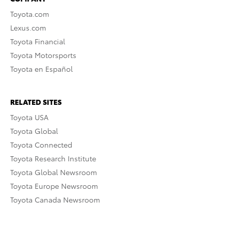
Toyota.com
Lexus.com
Toyota Financial
Toyota Motorsports
Toyota en Español
RELATED SITES
Toyota USA
Toyota Global
Toyota Connected
Toyota Research Institute
Toyota Global Newsroom
Toyota Europe Newsroom
Toyota Canada Newsroom