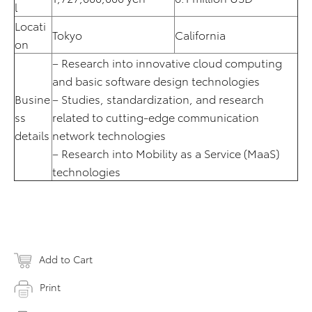
l
Locati
Tokyo
California
on
– Research into innovative cloud computing
and basic software design technologies
Busine
– Studies, standardization, and research
ss
related to cutting-edge communication
details
network technologies
– Research into Mobility as a Service (MaaS)
technologies
Add to Cart
Print