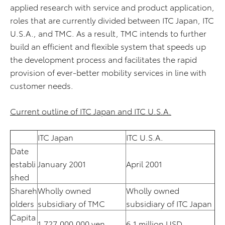
applied research with service and product application,
roles that are currently divided between ITC Japan, ITC
U.S.A., and TMC. As a result, TMC intends to further
build an efficient and flexible system that speeds up
the development process and facilitates the rapid
provision of ever-better mobility services in line with
customer needs.
Current outline of ITC Japan and ITC U.S.A.
ITC Japan
ITC U.S.A.
Date
establi
January 2001
April 2001
shed
Shareh
Wholly owned
Wholly owned
olders
subsidiary of TMC
subsidiary of ITC Japan
Capita
1,727,000,000 yen
6.1 million USD