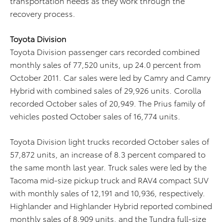
transportation needs as they work through the
recovery process.
Toyota Division
Toyota Division passenger cars recorded combined
monthly sales of 77,520 units, up 24.0 percent from
October 2011. Car sales were led by Camry and Camry
Hybrid with combined sales of 29,926 units. Corolla
recorded October sales of 20,949. The Prius family of
vehicles posted October sales of 16,774 units.
Toyota Division light trucks recorded October sales of
57,872 units, an increase of 8.3 percent compared to
the same month last year. Truck sales were led by the
Tacoma mid-size pickup truck and RAV4 compact SUV
with monthly sales of 12,191 and 10,936, respectively.
Highlander and Highlander Hybrid reported combined
monthly sales of 8,909 units, and the Tundra full-size