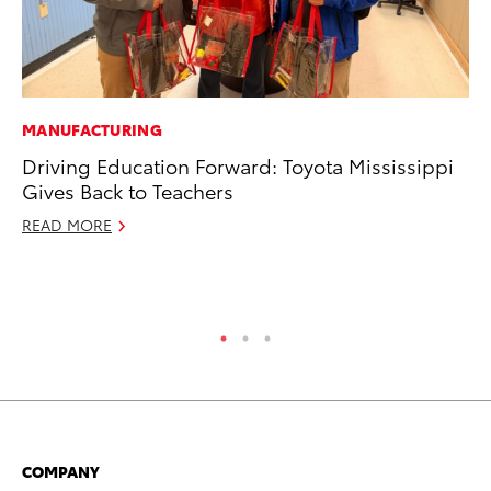
MANUFACTURING
CO
Driving Education Forward: Toyota Mississippi
To
Gives Back to Teachers
to
READ MORE
Oc
RE
COMPANY