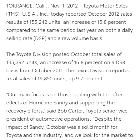
TORRANCE, Calif., Nov. 1, 2012 – Toyota Motor Sales
(TMS), U.S.A., Inc., today reported October 2012 sales
results of 155,242 units, an increase of 15.8 percent
compared to the same period last year on both a daily
selling rate (DSR) and a raw volume basis.
The Toyota Division posted October total sales of
135,392 units, an increase of 16.8 percent on a DSR
basis from October 2011. The Lexus Division reported
total sales of 19,850 units, up 9.7 percent.
“Our main focus is on those dealing with the after
effects of Hurricane Sandy and supporting the
recovery efforts,” said Bob Carter, Toyota senior vice
president of automotive operations. “Despite the
impact of Sandy, October was a solid month for
Toyota and the industry, and we look for the market to