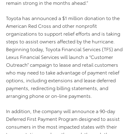
remain strong in the months ahead.”
Toyota has announced a $1 million donation to the
American Red Cross and other nonprofit
organizations to support relief efforts and is taking
steps to assist owners affected by the hurricane.
Beginning today, Toyota Financial Services (TFS) and
Lexus Financial Services will launch a “Customer
Outreach” campaign to lease and retail customers
who may need to take advantage of payment relief
options, including extensions and lease deferred
payments, redirecting billing statements, and
arranging phone or on-line payments.
In addition, the company will announce a 90-day
Deferred First Payment Program designed to assist
consumers in the most impacted states with their