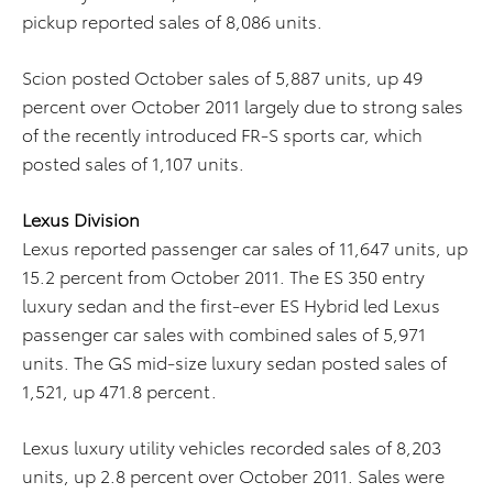
pickup reported sales of 8,086 units.
Scion posted October sales of 5,887 units, up 49
percent over October 2011 largely due to strong sales
of the recently introduced FR-S sports car, which
posted sales of 1,107 units.
Lexus Division
Lexus reported passenger car sales of 11,647 units, up
15.2 percent from October 2011. The ES 350 entry
luxury sedan and the first-ever ES Hybrid led Lexus
passenger car sales with combined sales of 5,971
units. The GS mid-size luxury sedan posted sales of
1,521, up 471.8 percent.
Lexus luxury utility vehicles recorded sales of 8,203
units, up 2.8 percent over October 2011. Sales were