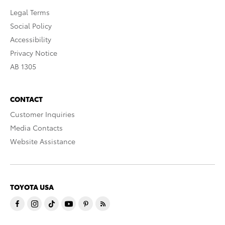
Legal Terms
Social Policy
Accessibility
Privacy Notice
AB 1305
CONTACT
Customer Inquiries
Media Contacts
Website Assistance
TOYOTA USA