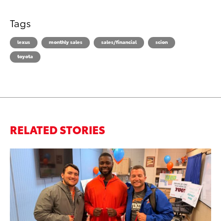
Tags
lexus
monthly sales
sales/financial
scion
toyota
RELATED STORIES