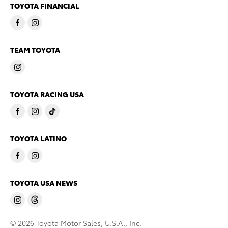
TOYOTA FINANCIAL
TEAM TOYOTA
TOYOTA RACING USA
TOYOTA LATINO
TOYOTA USA NEWS
© 2026 Toyota Motor Sales, U.S.A., Inc.