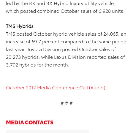
led by the RX and RX Hybrid luxury utility vehicle,
which posted combined October sales of 6,928 units.
TMS Hybrids
TMS posted October hybrid vehicle sales of 24,065, an
increase of 69.7 percent compared to the same period
last year. Toyota Division posted October sales of
20,273 hybrids, while Lexus Division reported sales of
3,792 hybrids for the month.
October 2012 Media Conference Call (Audio)
# # #
MEDIA CONTACTS