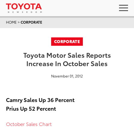
HOME
>
CORPORATE
CORPORATE
Toyota Motor Sales Reports
Increase In October Sales
November 01, 2012
Camry Sales Up 36 Percent
Prius Up 52 Percent
October Sales Chart