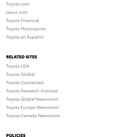
Toyota.com
Lexus.com
Toyota Financial
Toyota Motorsports
Toyota en Español
RELATED SITES
Toyota USA
Toyota Global
Toyota Connected
Toyota Research Institute
Toyota Global Newsroom
Toyota Europe Newsroom
Toyota Canada Newsroom
POLICIES