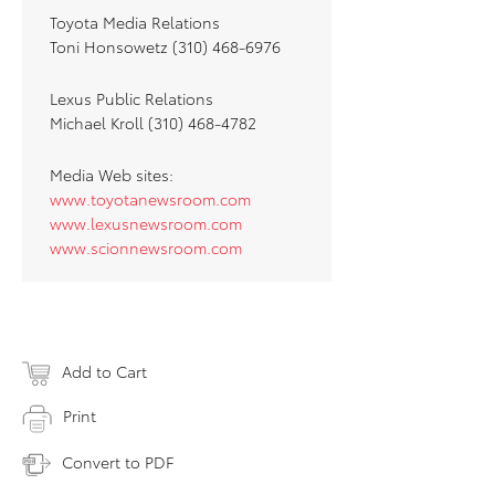
Toyota Media Relations
Toni Honsowetz (310) 468-6976
Lexus Public Relations
Michael Kroll (310) 468-4782
Media Web sites:
www.toyotanewsroom.com
www.lexusnewsroom.com
www.scionnewsroom.com
Add to Cart
Print
Convert to PDF