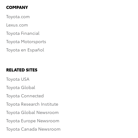
COMPANY
Toyota.com
Lexus.com
Toyota Financial
Toyota Motorsports
Toyota en Español
RELATED SITES
Toyota USA
Toyota Global
Toyota Connected
Toyota Research Institute
Toyota Global Newsroom
Toyota Europe Newsroom
Toyota Canada Newsroom