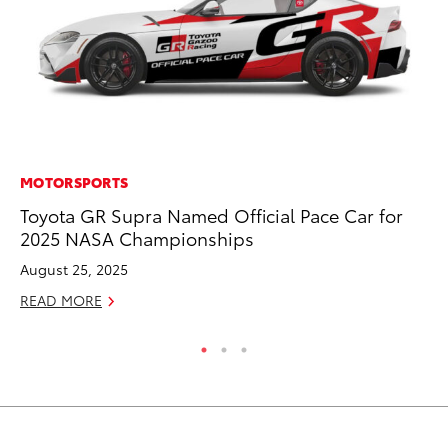
MOTORSPORTS
MO
Toyota GR Supra Named Official Pace Car for
To
2025 NASA Championships
Oc
August 25, 2025
RE
READ MORE