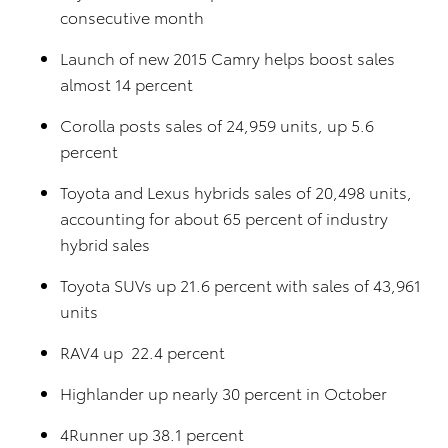
consecutive month
Launch of new 2015 Camry helps boost sales
almost 14 percent
Corolla posts sales of 24,959 units, up 5.6
percent
Toyota and Lexus hybrids sales of 20,498 units,
accounting for about 65 percent of industry
hybrid sales
Toyota SUVs up 21.6 percent with sales of 43,961
units
RAV4 up 22.4 percent
Highlander up nearly 30 percent in October
4Runner up 38.1 percent