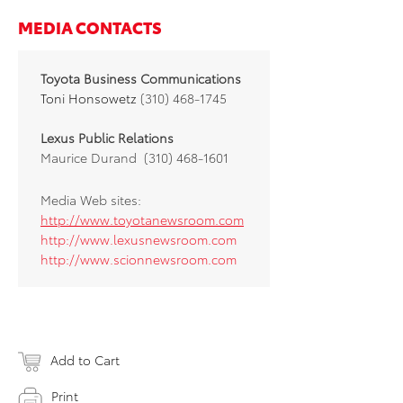
MEDIA CONTACTS
Toyota Business Communications
Toni Honsowetz
(310) 468-1745
Lexus Public Relations
Maurice Durand (310) 468-1601
Media Web sites:
http://www.toyotanewsroom.com
http://www.lexusnewsroom.com
http://www.scionnewsroom.com
Add to Cart
Print