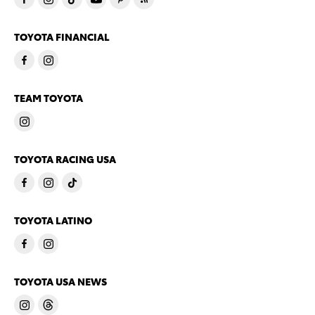
TOYOTA FINANCIAL
TEAM TOYOTA
TOYOTA RACING USA
TOYOTA LATINO
TOYOTA USA NEWS