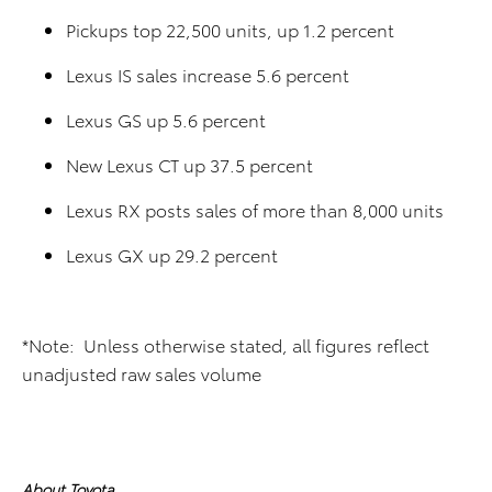
Pickups top 22,500 units, up 1.2 percent
Lexus IS sales increase 5.6 percent
Lexus GS up 5.6 percent
New Lexus CT up 37.5 percent
Lexus RX posts sales of more than 8,000 units
Lexus GX up 29.2 percent
*Note: Unless otherwise stated, all figures reflect
unadjusted raw sales volume
About Toyota