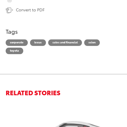
Convert to PDF
Tags
corporate
lexus
sales and financial
scion
toyota
RELATED STORIES