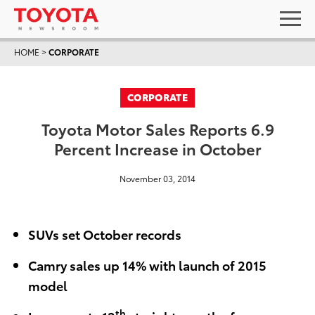
HOME
>
CORPORATE
CORPORATE
Toyota Motor Sales Reports 6.9
Percent Increase in October
November 03, 2014
SUVs set October records
Camry sales up 14% with launch of 2015
model
th