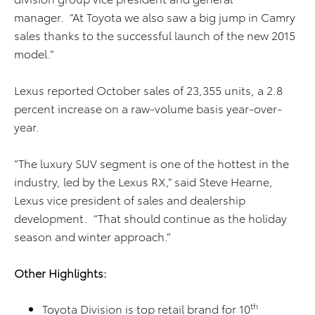
manager. “At Toyota we also saw a big jump in Camry
sales thanks to the successful launch of the new 2015
model.”
Lexus reported October sales of 23,355 units, a 2.8
percent increase on a raw-volume basis year-over-
year.
“The luxury SUV segment is one of the hottest in the
industry, led by the Lexus RX,” said Steve Hearne,
Lexus vice president of sales and dealership
development. “That should continue as the holiday
season and winter approach.”
Other Highlights:
th
Toyota Division is top retail brand for 10