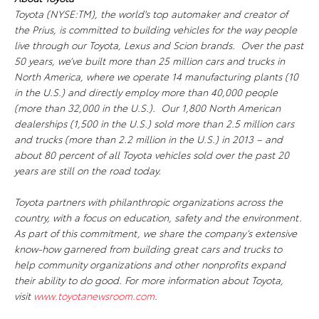
Toyota (NYSE:TM), the world's top automaker and creator of
the Prius, is committed to building vehicles for the way people
live through our Toyota, Lexus and Scion brands. Over the past
50 years, we’ve built more than 25 million cars and trucks in
North America, where we operate 14 manufacturing plants (10
in the U.S.) and directly employ more than 40,000 people
(more than 32,000 in the U.S.). Our 1,800 North American
dealerships (1,500 in the U.S.) sold more than 2.5 million cars
and trucks (more than 2.2 million in the U.S.) in 2013 – and
about 80 percent of all Toyota vehicles sold over the past 20
years are still on the road today.
Toyota partners with philanthropic organizations across the
country, with a focus on education, safety and the environment.
As part of this commitment, we share the company’s extensive
know-how garnered from building great cars and trucks to
help community organizations and other nonprofits expand
their ability to do good. For more information about Toyota,
visit
www.toyotanewsroom.com
.