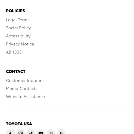
POLICIES
Legal Terms
Social Policy
Accessibility
Privacy Notice
AB 1305
CONTACT
Customer Inquiries
Media Contacts
Website Assistance
TOYOTA USA