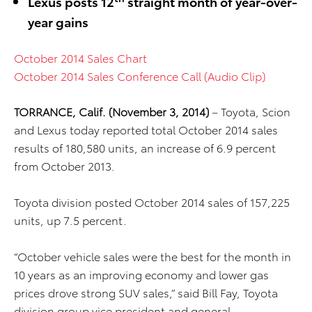
Lexus posts 12
straight month of year-over-
year gains
October 2014 Sales Chart
October 2014 Sales Conference Call (Audio Clip)
TORRANCE, Calif. (November 3, 2014)
– Toyota, Scion
and Lexus today reported total October 2014 sales
results of 180,580 units, an increase of 6.9 percent
from October 2013.
Toyota division posted October 2014 sales of 157,225
units, up 7.5 percent.
“October vehicle sales were the best for the month in
10 years as an improving economy and lower gas
prices drove strong SUV sales,” said Bill Fay, Toyota
division group vice president and general