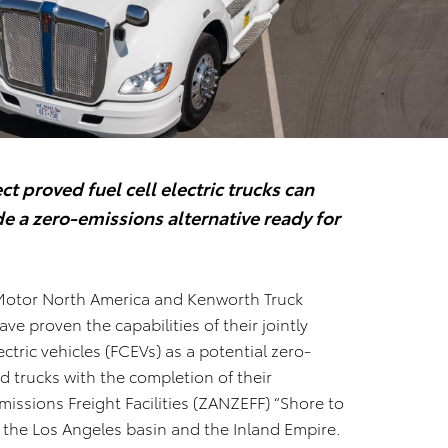
t proved fuel cell electric trucks can
e a zero-emissions alternative ready for
Motor North America and Kenworth Truck
 proven the capabilities of their jointly
ectric vehicles (FCEVs) as a potential zero-
 trucks with the completion of their
issions Freight Facilities (ZANZEFF) “Shore to
s, the Los Angeles basin and the Inland Empire.