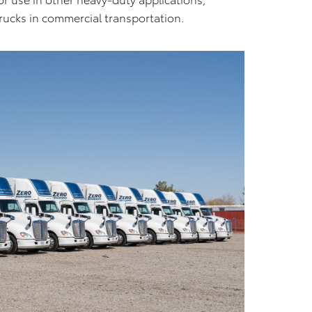
rucks in commercial transportation.