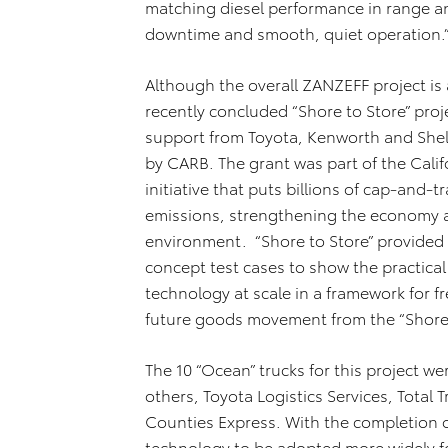
matching diesel performance in range an
downtime and smooth, quiet operation.
Although the overall ZANZEFF project is a
recently concluded “Shore to Store” pr
support from Toyota, Kenworth and Shel
by CARB. The grant was part of the Calif
initiative that puts billions of cap-and
emissions, strengthening the economy a
environment. “Shore to Store” provided o
concept test cases to show the practical
technology at scale in a framework for fre
future goods movement from the “Shore t
The 10 “Ocean” trucks for this project 
others, Toyota Logistics Services, Total 
Counties Express. With the completion of
technology to be adopted more widely fo