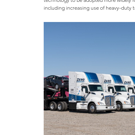
including increasing use of heavy-duty t