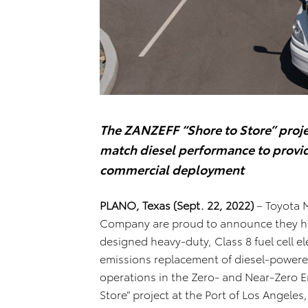
The ZANZEFF “Shore to Store” projec
match diesel performance to provid
commercial deployment
PLANO, Texas (Sept. 22, 2022)
– Toyota 
Company are proud to announce they have
designed heavy-duty, Class 8 fuel cell el
emissions replacement of diesel-powered
operations in the Zero- and Near-Zero Em
Store” project at the Port of Los Angele