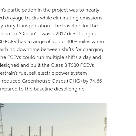
’s participation in the project was to nearly
d drayage trucks while eliminating emissions
vy-duty transportation. The baseline for the
enamed “Ocean” – was a 2017 diesel engine
680 FCEV has a range of about 300+ miles when
 with no downtime between shifts for charging
 the FCEVs could run multiple shifts a day and
designed and built the Class 8 T680 FCEVs,
train’s fuel cell electric power system
s reduced Greenhouse Gases (GHG) by 74.66
ompared to the baseline diesel engine.