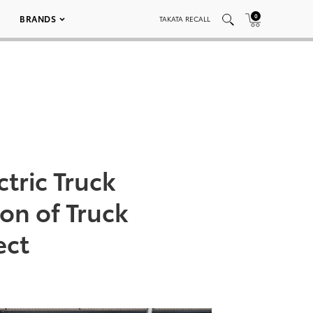
0
BRANDS
TAKATA RECALL
ctric Truck
on of Truck
ect