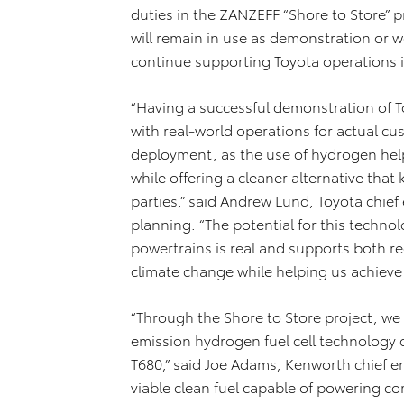
duties in the ZANZEFF “Shore to Store” p
will remain in use as demonstration or w
continue supporting Toyota operations i
“Having a successful demonstration of Toy
with real-world operations for actual c
deployment, as the use of hydrogen hel
while offering a cleaner alternative that k
parties,” said Andrew Lund, Toyota chie
planning. “The potential for this techno
powertrains is real and supports both re
climate change while helping us achieve 
“Through the Shore to Store project, w
emission hydrogen fuel cell technology
T680,” said Joe Adams, Kenworth chief e
viable clean fuel capable of powering c