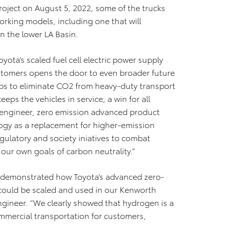
roject on August 5, 2022, some of the trucks
orking models, including one that will
n the lower LA Basin.
ota’s scaled fuel cell electric power supply
ustomers opens the door to even broader future
ps to eliminate CO2 from heavy-duty transport
eeps the vehicles in service, a win for all
f engineer, zero emission advanced product
logy as a replacement for higher-emission
gulatory and society iniatives to combat
our own goals of carbon neutrality.”
e demonstrated how Toyota’s advanced zero-
 could be scaled and used in our Kenworth
ngineer. ”We clearly showed that hydrogen is a
ommercial transportation for customers,