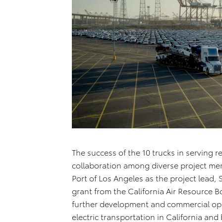
The success of the 10 trucks in serving r
collaboration among diverse project me
Port of Los Angeles as the project lead, 
grant from the California Air Resource 
further development and commercial opp
electric transportation in California and