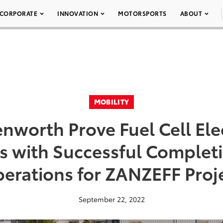
CORPORATE
INNOVATION
MOTORSPORTS
ABOUT
MOBILITY
nworth Prove Fuel Cell Ele
es with Successful Completi
erations for ZANZEFF Proj
September 22, 2022