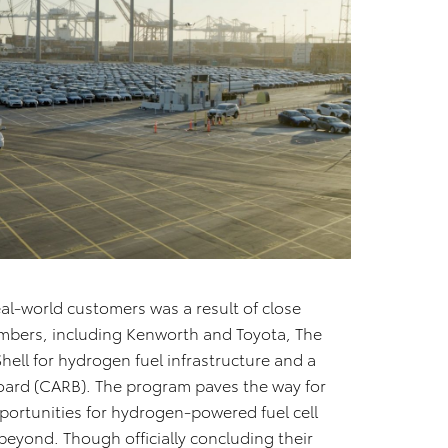
eal-world customers was a result of close
mbers, including Kenworth and Toyota, The
Shell for hydrogen fuel infrastructure and a
Board (CARB). The program paves the way for
ortunities for hydrogen-powered fuel cell
 beyond. Though officially concluding their