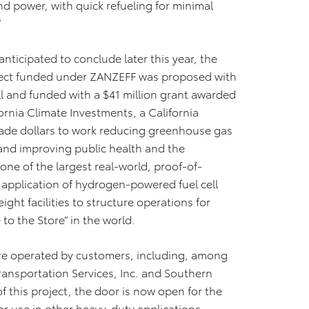
d power, with quick refueling for minimal
”
nticipated to conclude later this year, the
oject funded under ZANZEFF was proposed with
l and funded with a $41 million grant awarded
ornia Climate Investments, a California
-trade dollars to work reducing greenhouse gas
nd improving public health and the
ne of the largest real-world, proof-of-
 application of hydrogen-powered fuel cell
ight facilities to structure operations for
o the Store” in the world.
were operated by customers, including, among
Transportation Services, Inc. and Southern
 this project, the door is now open for the
r use in other heavy-duty applications,