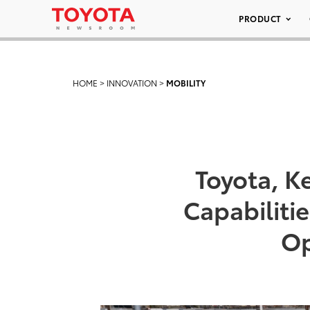
PRODUCT
HOME
>
INNOVATION
>
MOBILITY
Toyota, Ke
Capabiliti
Op