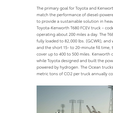
The primary goal for Toyota and Kenworth
match the performance of diesel-powere
to provide a sustainable solution in hea
Toyota-Kenworth T680 FCEV truck – cod
operating about 200 miles a day. The T
fully loaded to 82,000 lbs. (GCWR), and
and the short 15- to 20-minute fill time,
cover up to 400 to 500 miles. Kenworth 
while Toyota designed and built the power
powered by hydrogen. The Ocean truck
metric tons of CO2 per truck annually c