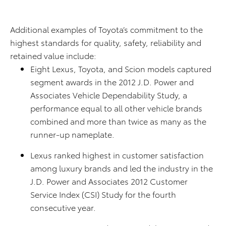
Additional examples of Toyota’s commitment to the
highest standards for quality, safety, reliability and
retained value include:
Eight Lexus, Toyota, and Scion models captured
segment awards in the 2012 J.D. Power and
Associates Vehicle Dependability Study, a
performance equal to all other vehicle brands
combined and more than twice as many as the
runner-up nameplate.
Lexus ranked highest in customer satisfaction
among luxury brands and led the industry in the
J.D. Power and Associates 2012 Customer
Service Index (CSI) Study for the fourth
consecutive year.