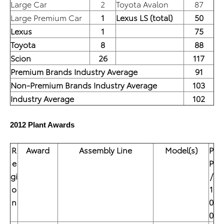
Large Car
2
Toyota Avalon
87
Large Premium Car
1
Lexus LS (total)
50
Lexus
1
75
Toyota
8
88
Scion
26
117
Premium Brands Industry Average
91
Non-Premium Brands Industry Average
103
Industry Average
102
2012 Plant Awards
R
Award
Assembly Line
Model(s)
P
e
P
gi
/
o
1
n
0
0