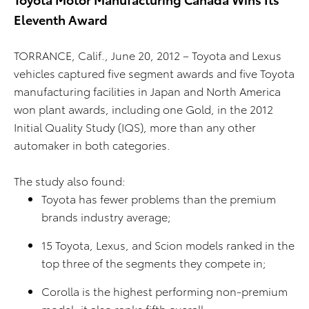
Eleventh Award
TORRANCE, Calif., June 20, 2012 – Toyota and Lexus
vehicles captured five segment awards and five Toyota
manufacturing facilities in Japan and North America
won plant awards, including one Gold, in the 2012
Initial Quality Study (IQS), more than any other
automaker in both categories.
The study also found:
Toyota has fewer problems than the premium
brands industry average;
15 Toyota, Lexus, and Scion models ranked in the
top three of the segments they compete in;
Corolla is the highest performing non-premium
model, it also ranks fifth overall;