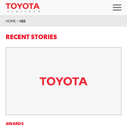
HOME
>
IQS
RECENT STORIES
AWARDS