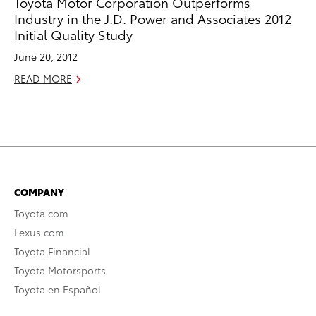
Toyota Motor Corporation Outperforms
Industry in the J.D. Power and Associates 2012
Initial Quality Study
June 20, 2012
READ MORE
COMPANY
Toyota.com
Lexus.com
Toyota Financial
Toyota Motorsports
Toyota en Español