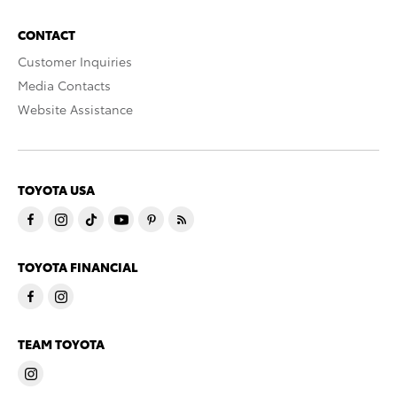
CONTACT
Customer Inquiries
Media Contacts
Website Assistance
TOYOTA USA
TOYOTA FINANCIAL
TEAM TOYOTA