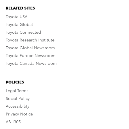
RELATED SITES
Toyota USA
Toyota Global
Toyota Connected
Toyota Research Institute
Toyota Global Newsroom
Toyota Europe Newsroom
Toyota Canada Newsroom
POLICIES
Legal Terms
Social Policy
Accessibility
Privacy Notice
AB 1305