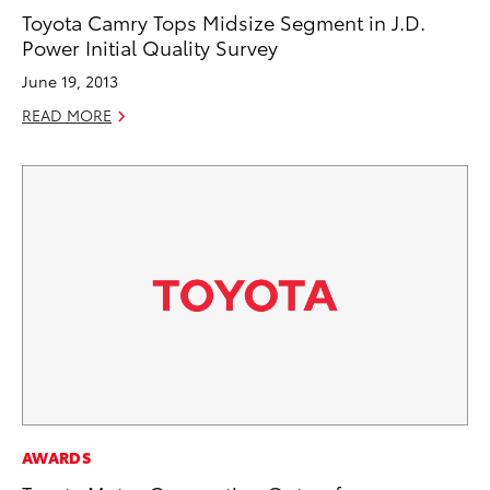
Toyota Camry Tops Midsize Segment in J.D.
Power Initial Quality Survey
June 19, 2013
READ MORE
AWARDS