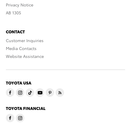
Privacy Notice
AB 1305
CONTACT
Customer Inquiries
Media Contacts
Website Assistance
TOYOTA USA
TOYOTA FINANCIAL