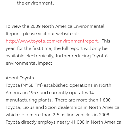
the environment.
To view the 2009 North America Environmental
Report, please visit our website at:
http://www.toyota.com/environmentreport
. This
year, for the first time, the full report will only be
available electronically, further reducing Toyota’s
environmental impact.
About Toyota
Toyota (NYSE:TM) established operations in North
America in 1957 and currently operates 14
manufacturing plants. There are more than 1,800
Toyota, Lexus and Scion dealerships in North America
which sold more than 2.5 million vehicles in 2008.
Toyota directly employs nearly 41,000 in North America