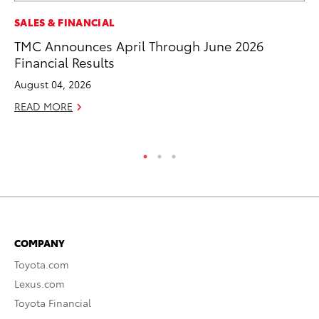
A
SALES & FINANCIAL
Th
TMC Announces April Through June 2026
Financial Results
Ja
August 04, 2026
RE
READ MORE
COMPANY
Toyota.com
Lexus.com
Toyota Financial