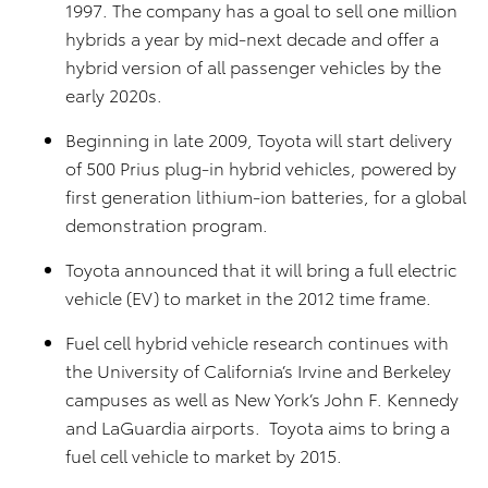
1997. The company has a goal to sell one million
hybrids a year by mid-next decade and offer a
hybrid version of all passenger vehicles by the
early 2020s.
Beginning in late 2009, Toyota will start delivery
of 500 Prius plug-in hybrid vehicles, powered by
first generation lithium-ion batteries, for a global
demonstration program.
Toyota announced that it will bring a full electric
vehicle (EV) to market in the 2012 time frame.
Fuel cell hybrid vehicle research continues with
the University of California’s Irvine and Berkeley
campuses as well as New York’s John F. Kennedy
and LaGuardia airports. Toyota aims to bring a
fuel cell vehicle to market by 2015.