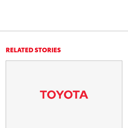
RELATED STORIES