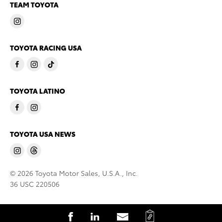
TEAM TOYOTA
TOYOTA RACING USA
TOYOTA LATINO
TOYOTA USA NEWS
© 2026 Toyota Motor Sales, U.S.A., Inc.
36 USC 220506
C
S
S
S