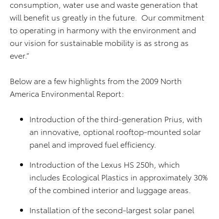
consumption, water use and waste generation that
will benefit us greatly in the future. Our commitment
to operating in harmony with the environment and
our vision for sustainable mobility is as strong as
ever.”
Below are a few highlights from the 2009 North
America Environmental Report:
Introduction of the third-generation Prius, with
an innovative, optional rooftop-mounted solar
panel and improved fuel efficiency.
Introduction of the Lexus HS 250h, which
includes Ecological Plastics in approximately 30%
of the combined interior and luggage areas.
Installation of the second-largest solar panel