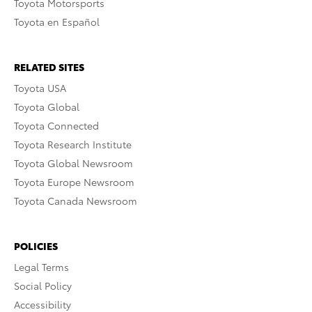
Toyota Motorsports
Toyota en Español
RELATED SITES
Toyota USA
Toyota Global
Toyota Connected
Toyota Research Institute
Toyota Global Newsroom
Toyota Europe Newsroom
Toyota Canada Newsroom
POLICIES
Legal Terms
Social Policy
Accessibility