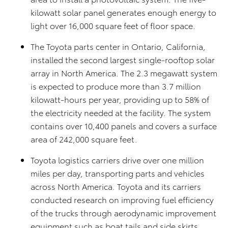
kilowatt solar panel generates enough energy to
light over 16,000 square feet of floor space.
The Toyota parts center in Ontario, California,
installed the second largest single-rooftop solar
array in North America. The 2.3 megawatt system
is expected to produce more than 3.7 million
kilowatt-hours per year, providing up to 58% of
the electricity needed at the facility. The system
contains over 10,400 panels and covers a surface
area of 242,000 square feet.
Toyota logistics carriers drive over one million
miles per day, transporting parts and vehicles
across North America. Toyota and its carriers
conducted research on improving fuel efficiency
of the trucks through aerodynamic improvement
equipment such as boat tails and side skirts.