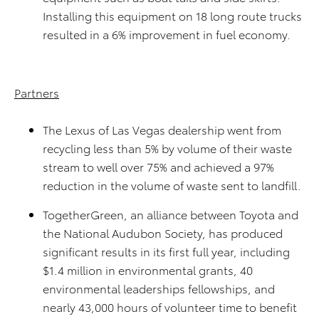
Installing this equipment on 18 long route trucks
resulted in a 6% improvement in fuel economy.
Partners
The Lexus of Las Vegas dealership went from
recycling less than 5% by volume of their waste
stream to well over 75% and achieved a 97%
reduction in the volume of waste sent to landfill.
TogetherGreen, an alliance between Toyota and
the National Audubon Society, has produced
significant results in its first full year, including
$1.4 million in environmental grants, 40
environmental leaderships fellowships, and
nearly 43,000 hours of volunteer time to benefit