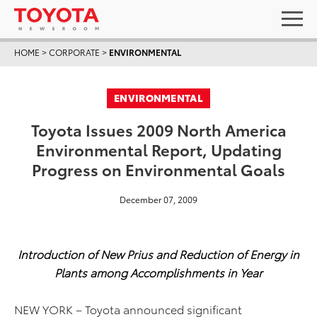
HOME
>
CORPORATE
>
ENVIRONMENTAL
ENVIRONMENTAL
Toyota Issues 2009 North America
Environmental Report, Updating
Progress on Environmental Goals
December 07, 2009
Introduction of New Prius and Reduction of Energy in
Plants among Accomplishments in Year
NEW YORK – Toyota announced significant