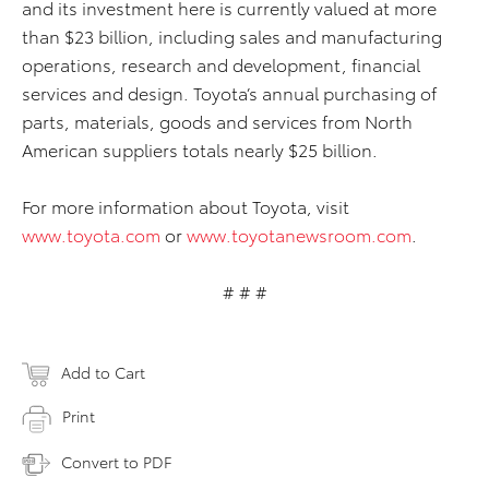
and its investment here is currently valued at more
than $23 billion, including sales and manufacturing
operations, research and development, financial
services and design. Toyota’s annual purchasing of
parts, materials, goods and services from North
American suppliers totals nearly $25 billion.
For more information about Toyota, visit
www.toyota.com
or
www.toyotanewsroom.com
.
# # #
Add to Cart
Print
Convert to PDF