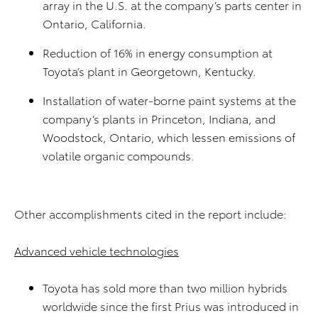
array in the U.S. at the company’s parts center in
Ontario, California.
Reduction of 16% in energy consumption at
Toyota’s plant in Georgetown, Kentucky.
Installation of water-borne paint systems at the
company’s plants in Princeton, Indiana, and
Woodstock, Ontario, which lessen emissions of
volatile organic compounds.
Other accomplishments cited in the report include:
Advanced vehicle technologies
Toyota has sold more than two million hybrids
worldwide since the first Prius was introduced in