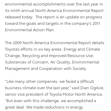
environmental accomplishments over the last year in
its ninth annual North America Environmental Report
released today. The report is an update on progress
toward the goals and targets in the company’s 2011
Environmental Action Plan.
The 2009 North America Environmental Report details
Toyota’s efforts in six key areas: Energy and Climate
Change, Recycling and Improved Resource Use,
Substances of Concern, Air Quality, Environmental
Management and Cooperation with Society.
“Like many other companies, we faced a difficult
business climate over the last year,” said Dian Ogilvie,
senior vice president of Toyota Motor North America.
“But even with this challenge, we accomplished a
great deal. We made reductions in energy