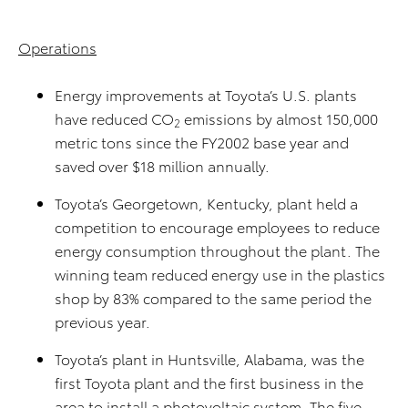
Operations
Energy improvements at Toyota’s U.S. plants
have reduced CO
emissions by almost 150,000
2
metric tons since the FY2002 base year and
saved over $18 million annually.
Toyota’s Georgetown, Kentucky, plant held a
competition to encourage employees to reduce
energy consumption throughout the plant. The
winning team reduced energy use in the plastics
shop by 83% compared to the same period the
previous year.
Toyota’s plant in Huntsville, Alabama, was the
first Toyota plant and the first business in the
area to install a photovoltaic system. The five-