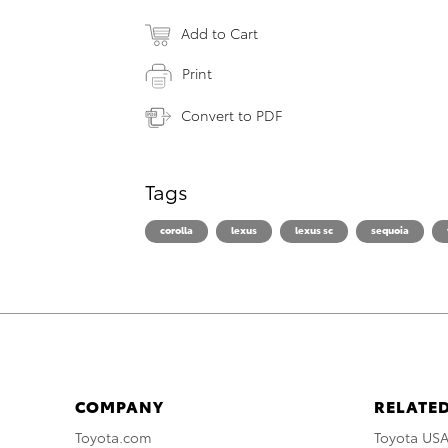
Add to Cart
Print
Convert to PDF
Tags
corolla
lexus
lexus sc
sequoia
COMPANY
RELATED
Toyota.com
Toyota US