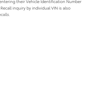
 entering their Vehicle Identification Number
 Recall inquiry by individual VIN is also
calls
.