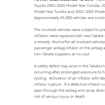
Toyota 2003-2005 Model Year Corolla, 
Model Year Tundra and 2002-2005 Model 
Approximately 65,000 vehicles are involve
The involved vehicles were subject to pr
inflators were replaced with new Takata
a remedy. AnchorFor all involved vehicles
passenger airbag inflator or the airba
non-Takata suppliers at no cost.
A safety defect may arise in the Takata i
occurring after prolonged exposure to 
cycling. Activation of an inflator with d
inflator rupture. If a defective inflator
pass through the airbag and spray direct
risk of serious injury or death.