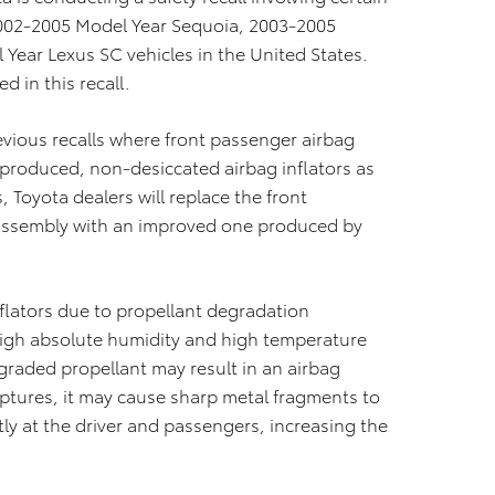
2002-2005 Model Year Sequoia, 2003-2005
Year Lexus SC vehicles in the United States.
d in this recall.
evious recalls where front passenger airbag
-produced, non-desiccated airbag inflators as
, Toyota dealers will replace the front
g assembly with an improved one produced by
nflators due to propellant degradation
high absolute humidity and high temperature
egraded propellant may result in an airbag
 ruptures, it may cause sharp metal fragments to
ly at the driver and passengers, increasing the