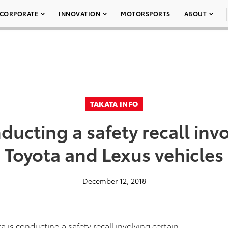
CORPORATE
INNOVATION
MOTORSPORTS
ABOUT
TAKATA INFO
ducting a safety recall inv
Toyota and Lexus vehicles
December 12, 2018
a is conducting a safety recall involving certain