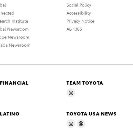
bal
Social Policy
nnected
Accessibility
arch Institute
Privacy Notice
obal Newsroom
AB 1305
rope Newsroom
nada Newsroom
 FINANCIAL
TEAM TOYOTA
 LATINO
TOYOTA USA NEWS