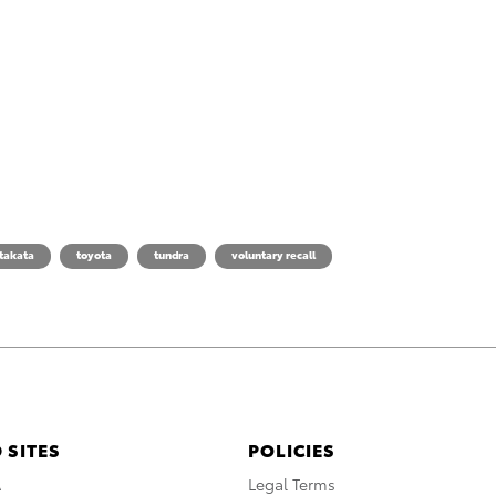
takata
toyota
tundra
voluntary recall
 SITES
POLICIES
A
Legal Terms