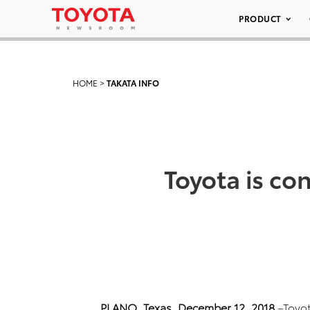
PRODUCT
HOME
>
TAKATA INFO
Toyota is con
PLANO, Texas, December 12, 2018
–Toyot