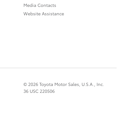
Media Contacts
Website Assistance
© 2026 Toyota Motor Sales, U.S.A., Inc.
36 USC 220506