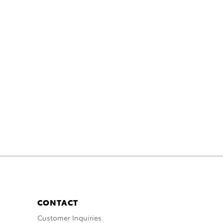
CONTACT
Customer Inquiries