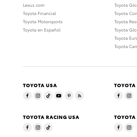
Lexus.com
Toyota Glo
Toyota Financial
Toyota Co
Toyota Motorsports
Toyota Rese
Toyota en Español
Toyota Gl
Toyota Eu
Toyota Ca
TOYOTA USA
TOYOTA
TOYOTA RACING USA
TOYOTA