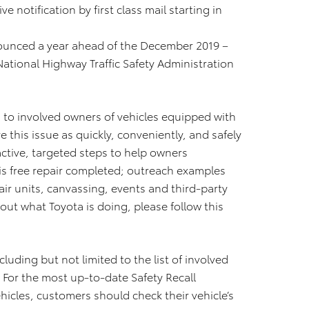
e notification by first class mail starting in
nnounced a year ahead of the December 2019 –
ational Highway Traffic Safety Administration
 to involved owners of vehicles equipped with
e this issue as quickly, conveniently, and safely
ctive, targeted steps to help owners
is free repair completed; outreach examples
ir units, canvassing, events and third-party
out what Toyota is doing, please follow this
luding but not limited to the list of involved
. For the most up-to-date Safety Recall
hicles, customers should check their vehicle’s