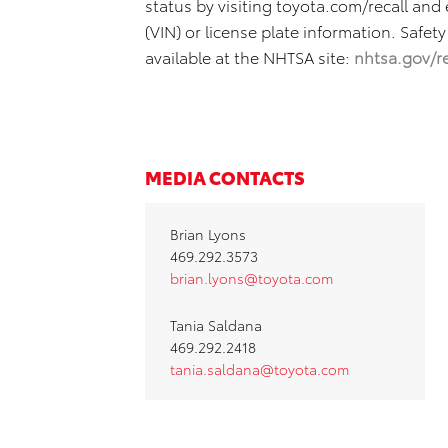
status by visiting toyota.com/recall and
(VIN) or license plate information. Safety
available at the NHTSA site:
nhtsa.gov/re
MEDIA CONTACTS
Brian Lyons
469.292.3573
brian.lyons@toyota.com
Tania Saldana
469.292.2418
tania.saldana@toyota.com