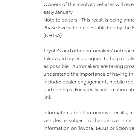
Owners of the involved vehicles will receiv
early January.
Note to editors: This recall is being a
Phase Five schedule established by the N
(NHTSA).
Toyota’s and other automakers’ outreach
Takata airbags is designed to help resolv
as possible. Automakers are taking proa
understand the importance of having th
include: dealer engagement, mobile repa
partnerships. For specific information ab
link
.
Information about automotive recalls, inc
vehicles, is subject to change over time
information on Toyota, Lexus or Scion ve