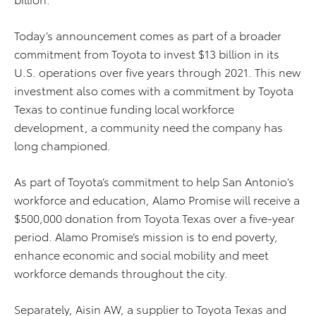
Today’s announcement comes as part of a broader
commitment from Toyota to invest $13 billion in its
U.S. operations over five years through 2021. This new
investment also comes with a commitment by Toyota
Texas to continue funding local workforce
development, a community need the company has
long championed.
As part of Toyota’s commitment to help San Antonio’s
workforce and education, Alamo Promise will receive a
$500,000 donation from Toyota Texas over a five-year
period. Alamo Promise’s mission is to end poverty,
enhance economic and social mobility and meet
workforce demands throughout the city.
Separately, Aisin AW, a supplier to Toyota Texas and