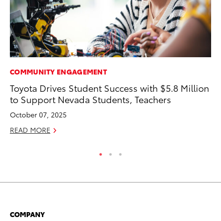
COMMUNITY ENGAGEMENT
PR
Toyota Drives Student Success with $5.8 Million
Th
to Support Nevada Students, Teachers
Ex
October 07, 2025
No
READ MORE
RE
COMPANY