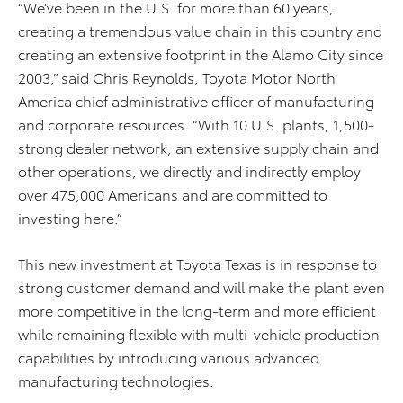
“We’ve been in the U.S. for more than 60 years,
creating a tremendous value chain in this country and
creating an extensive footprint in the Alamo City since
2003,” said Chris Reynolds, Toyota Motor North
America chief administrative officer of manufacturing
and corporate resources. “With 10 U.S. plants, 1,500-
strong dealer network, an extensive supply chain and
other operations, we directly and indirectly employ
over 475,000 Americans and are committed to
investing here.”
This new investment at Toyota Texas is in response to
strong customer demand and will make the plant even
more competitive in the long-term and more efficient
while remaining flexible with multi-vehicle production
capabilities by introducing various advanced
manufacturing technologies.