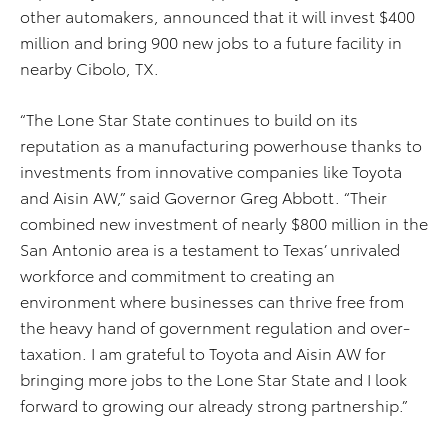
other automakers, announced that it will invest $400
million and bring 900 new jobs to a future facility in
nearby Cibolo, TX.
“The Lone Star State continues to build on its
reputation as a manufacturing powerhouse thanks to
investments from innovative companies like Toyota
and Aisin AW,” said Governor Greg Abbott. “Their
combined new investment of nearly $800 million in the
San Antonio area is a testament to Texas’ unrivaled
workforce and commitment to creating an
environment where businesses can thrive free from
the heavy hand of government regulation and over-
taxation. I am grateful to Toyota and Aisin AW for
bringing more jobs to the Lone Star State and I look
forward to growing our already strong partnership.”