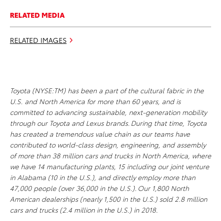
RELATED MEDIA
RELATED IMAGES
Toyota (NYSE:TM) has been a part of the cultural fabric in the
U.S. and North America for more than 60 years, and is
committed to advancing sustainable, next-generation mobility
through our Toyota and Lexus brands. During that time, Toyota
has created a tremendous value chain as our teams have
contributed to world-class design, engineering, and assembly
of more than 38 million cars and trucks in North America, where
we have 14 manufacturing plants, 15 including our joint venture
in Alabama (10 in the U.S.), and directly employ more than
47,000 people (over 36,000 in the U.S.). Our 1,800 North
American dealerships (nearly 1,500 in the U.S.) sold 2.8 million
cars and trucks (2.4 million in the U.S.) in 2018.