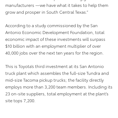
manufacturers —we have what it takes to help them
grow and prosper in South Central Texas.”
According to a study commissioned by the San
Antonio Economic Development Foundation, total
economic impact of these investments will surpass
$10 billion with an employment multiplier of over
40,000 jobs over the next ten years for the region.
This is Toyota’s third investment at its San Antonio
truck plant which assembles the full-size Tundra and
mid-size Tacoma pickup trucks; the facility directly
employs more than 3,200 team members. Including its
23 on-site suppliers, total employment at the plant’s
site tops 7,200.