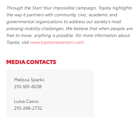
Through the Start Your Impossible campaign, Toyota highlights
the way it partners with community, civic, academic and
governmental organizations to address our society’s most
pressing mobility challenges. We believe that when people are
free to move, anything is possible. For more information about
Toyota, visit
www.toyotanewsroom.com
.
MEDIA CONTACTS
Melissa Sparks
210-501-6038
Luisa Casso
210-268-2732