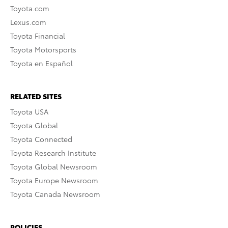
Toyota.com
Lexus.com
Toyota Financial
Toyota Motorsports
Toyota en Español
RELATED SITES
Toyota USA
Toyota Global
Toyota Connected
Toyota Research Institute
Toyota Global Newsroom
Toyota Europe Newsroom
Toyota Canada Newsroom
POLICIES