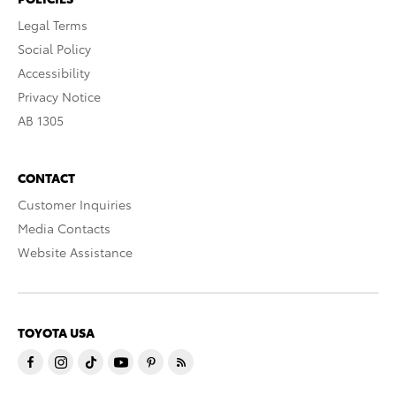
Legal Terms
Social Policy
Accessibility
Privacy Notice
AB 1305
CONTACT
Customer Inquiries
Media Contacts
Website Assistance
TOYOTA USA