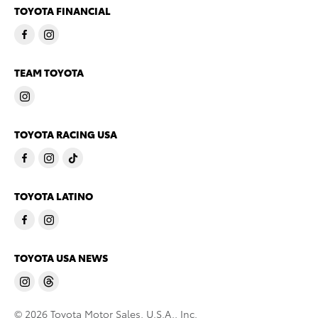
TOYOTA FINANCIAL
TEAM TOYOTA
TOYOTA RACING USA
TOYOTA LATINO
TOYOTA USA NEWS
© 2026 Toyota Motor Sales, U.S.A., Inc.