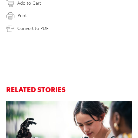
Add to Cart
Print
Convert to PDF
RELATED STORIES