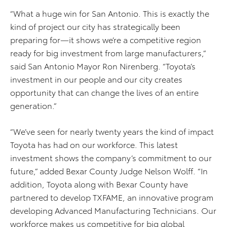
“What a huge win for San Antonio. This is exactly the
kind of project our city has strategically been
preparing for—it shows we’re a competitive region
ready for big investment from large manufacturers,”
said San Antonio Mayor Ron Nirenberg. “Toyota’s
investment in our people and our city creates
opportunity that can change the lives of an entire
generation.”
“We’ve seen for nearly twenty years the kind of impact
Toyota has had on our workforce. This latest
investment shows the company’s commitment to our
future,” added Bexar County Judge Nelson Wolff. “In
addition, Toyota along with Bexar County have
partnered to develop TXFAME, an innovative program
developing Advanced Manufacturing Technicians. Our
workforce makes us competitive for big global