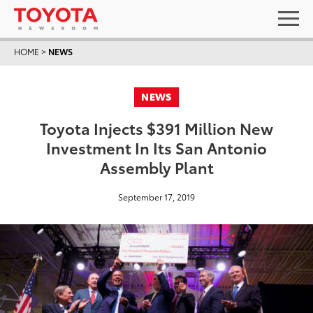
HOME
>
NEWS
NEWS
Toyota Injects $391 Million New
Investment In Its San Antonio
Assembly Plant
September 17, 2019