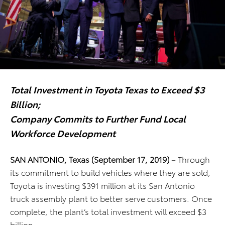
Total Investment in Toyota Texas to Exceed $3
Billion;
Company Commits to Further Fund Local
Workforce Development
SAN ANTONIO, Texas (September 17, 2019)
– Through
its commitment to build vehicles where they are sold,
Toyota is investing $391 million at its San Antonio
truck assembly plant to better serve customers. Once
complete, the plant’s total investment will exceed $3
billion.