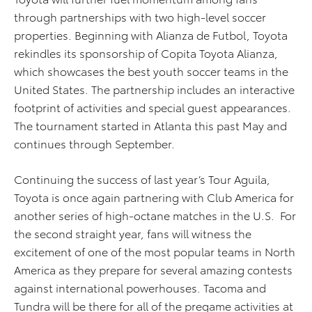
through partnerships with two high-level soccer
properties. Beginning with Alianza de Futbol, Toyota
rekindles its sponsorship of Copita Toyota Alianza,
which showcases the best youth soccer teams in the
United States. The partnership includes an interactive
footprint of activities and special guest appearances.
The tournament started in Atlanta this past May and
continues through September.
Continuing the success of last year’s Tour Aguila,
Toyota is once again partnering with Club America for
another series of high-octane matches in the U.S. For
the second straight year, fans will witness the
excitement of one of the most popular teams in North
America as they prepare for several amazing contests
against international powerhouses. Tacoma and
Tundra will be there for all of the pregame activities at