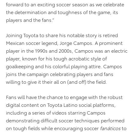
forward to an exciting soccer season as we celebrate
the determination and toughness of the game, its
players and the fans.”
Joining Toyota to share his notable story is retired
Mexican soccer legend, Jorge Campos. A prominent
player in the 1990s and 2000s, Campos was an electric
player, known for his tough acrobatic style of
goalkeeping and his colorful playing attire. Campos
joins the campaign celebrating players and fans
willing to give it their all on (and off) the field.
Fans will have the chance to engage with the robust
digital content on Toyota Latino social platforms,
including a series of videos starring Campos
demonstrating difficult soccer techniques performed
on tough fields while encouraging soccer
fanáticos
to