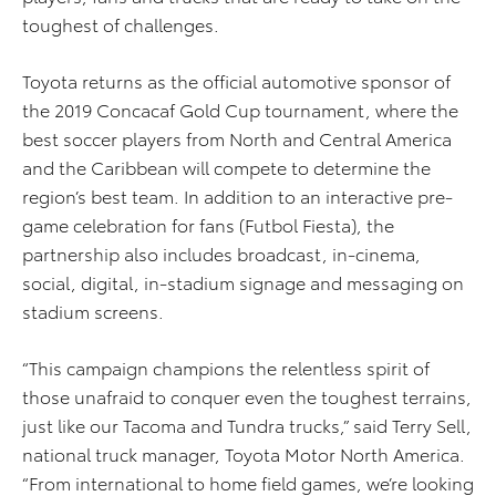
toughest of challenges.
Toyota returns as the official automotive sponsor of
the 2019 Concacaf Gold Cup tournament, where the
best soccer players from North and Central America
and the Caribbean will compete to determine the
region’s best team. In addition to an interactive pre-
game celebration for fans (Futbol Fiesta), the
partnership also includes broadcast, in-cinema,
social, digital, in-stadium signage and messaging on
stadium screens.
“This campaign champions the relentless spirit of
those unafraid to conquer even the toughest terrains,
just like our Tacoma and Tundra trucks,” said Terry Sell,
national truck manager, Toyota Motor North America.
“From international to home field games, we’re looking