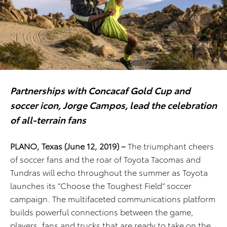
Partnerships with Concacaf Gold Cup and
soccer icon, Jorge Campos, lead the celebration
of all-terrain fans
PLANO, Texas (June 12, 2019) –
The triumphant cheers
of soccer fans and the roar of Toyota Tacomas and
Tundras will echo throughout the summer as Toyota
launches its “Choose the Toughest Field” soccer
campaign. The multifaceted communications platform
builds powerful connections between the game,
players, fans and trucks that are ready to take on the