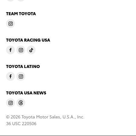
TEAM TOYOTA
TOYOTA RACING USA
TOYOTA LATINO
TOYOTA USA NEWS
© 2026 Toyota Motor Sales, U.S.A., Inc.
36 USC 220506