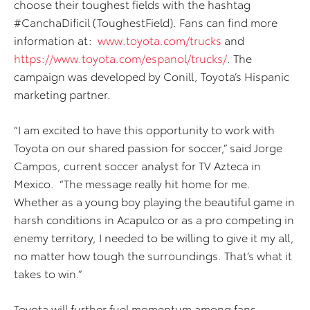
choose their toughest fields with the hashtag
#CanchaDificil (ToughestField). Fans can find more
information at:
www.toyota.com/trucks
and
https://www.toyota.com/espanol/trucks/
. The
campaign was developed by Conill, Toyota’s Hispanic
marketing partner.
“I am excited to have this opportunity to work with
Toyota on our shared passion for soccer,” said Jorge
Campos, current soccer analyst for TV Azteca in
Mexico. “The message really hit home for me.
Whether as a young boy playing the beautiful game in
harsh conditions in Acapulco or as a pro competing in
enemy territory, I needed to be willing to give it my all,
no matter how tough the surroundings. That’s what it
takes to win.”
Toyota will further fuel momentum among fans