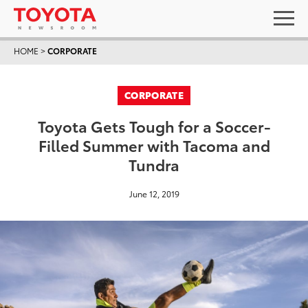
HOME
>
CORPORATE
CORPORATE
Toyota Gets Tough for a Soccer-
Filled Summer with Tacoma and
Tundra
June 12, 2019