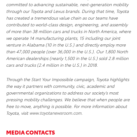
committed to advancing sustainable, next-generation mobility
through our Toyota and Lexus brands. During that time, Toyota
has created a tremendous value chain as our teams have
contributed to world-class design, engineering, and assembly
of more than 38 million cars and trucks in North America, where
we operate 14 manufacturing plants, 15 including our joint
venture in Alabama (10 in the U.S.) and directly employ more
than 47,000 people (over 36,000 in the U.S.). Our 1,800 North
American dealerships (nearly 1,500 in the U.S.) sold 2.8 million
cars and trucks (2.4 million in the U.S.) in 2018.
Through the Start Your Impossible campaign, Toyota highlights
the way it partners with community, civic, academic and
governmental organizations to address our society’s most
pressing mobility challenges. We believe that when people are
free to move, anything is possible. For more information about
Toyota, visit
www.toyotanewsroom.com
.
MEDIA CONTACTS