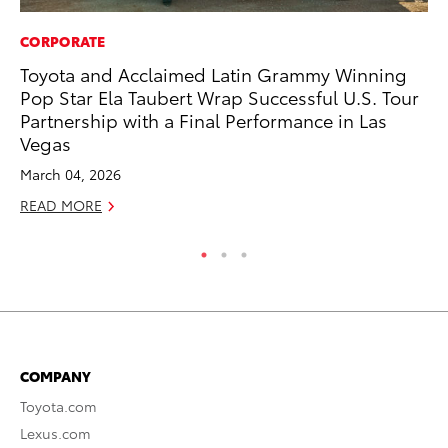
CORPORATE
PR
Toyota and Acclaimed Latin Grammy Winning
To
Pop Star Ela Taubert Wrap Successful U.S. Tour
Tr
Partnership with a Final Performance in Las
Ex
Vegas
Jul
March 04, 2026
RE
READ MORE
COMPANY
Toyota.com
Lexus.com