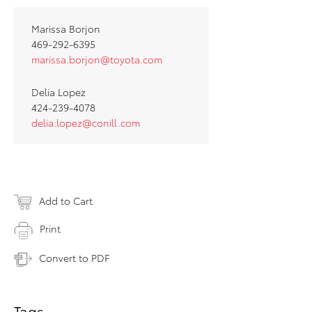
Marissa Borjon
469-292-6395
marissa.borjon@toyota.com
Delia Lopez
424-239-4078
delia.lopez@conill.com
Add to Cart
Print
Convert to PDF
Tags