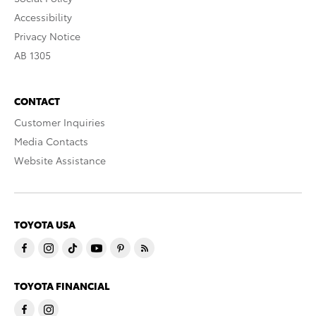
Accessibility
Privacy Notice
AB 1305
CONTACT
Customer Inquiries
Media Contacts
Website Assistance
TOYOTA USA
TOYOTA FINANCIAL