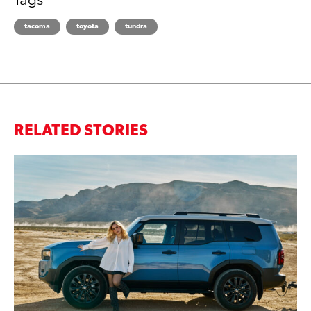
tacoma
toyota
tundra
RELATED STORIES