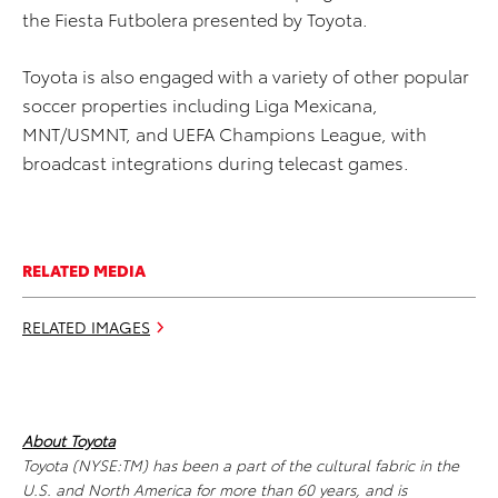
the Fiesta Futbolera presented by Toyota.
Toyota is also engaged with a variety of other popular
soccer properties including Liga Mexicana,
MNT/USMNT, and UEFA Champions League, with
broadcast integrations during telecast games.
RELATED MEDIA
RELATED IMAGES
About Toyota
Toyota (NYSE:TM) has been a part of the cultural fabric in the
U.S. and North America for more than 60 years, and is