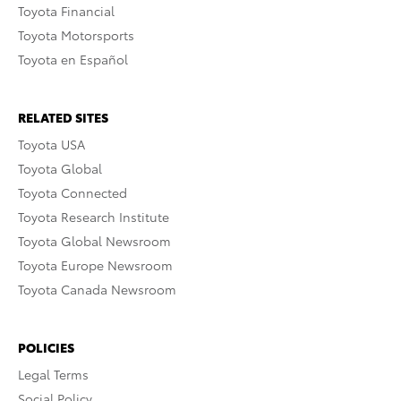
Toyota Financial
Toyota Motorsports
Toyota en Español
RELATED SITES
Toyota USA
Toyota Global
Toyota Connected
Toyota Research Institute
Toyota Global Newsroom
Toyota Europe Newsroom
Toyota Canada Newsroom
POLICIES
Legal Terms
Social Policy