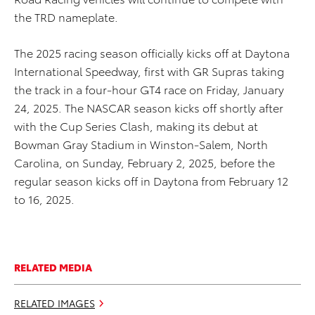
the TRD nameplate.
The 2025 racing season officially kicks off at Daytona
International Speedway, first with GR Supras taking
the track in a four-hour GT4 race on Friday, January
24, 2025. The NASCAR season kicks off shortly after
with the Cup Series Clash, making its debut at
Bowman Gray Stadium in Winston-Salem, North
Carolina, on Sunday, February 2, 2025, before the
regular season kicks off in Daytona from February 12
to 16, 2025.
RELATED MEDIA
RELATED IMAGES