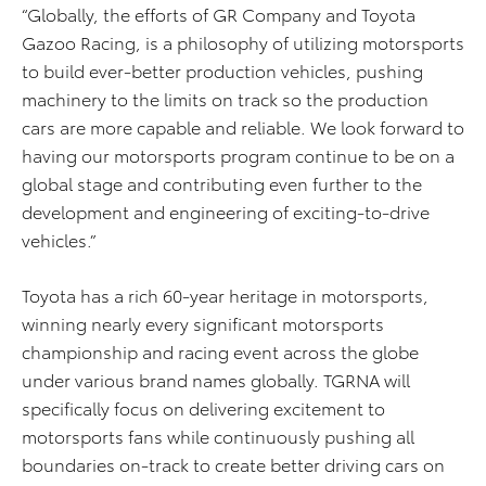
“Globally, the efforts of GR Company and Toyota
Gazoo Racing, is a philosophy of utilizing motorsports
to build ever-better production vehicles, pushing
machinery to the limits on track so the production
cars are more capable and reliable. We look forward to
having our motorsports program continue to be on a
global stage and contributing even further to the
development and engineering of exciting-to-drive
vehicles.”
Toyota has a rich 60-year heritage in motorsports,
winning nearly every significant motorsports
championship and racing event across the globe
under various brand names globally. TGRNA will
specifically focus on delivering excitement to
motorsports fans while continuously pushing all
boundaries on-track to create better driving cars on