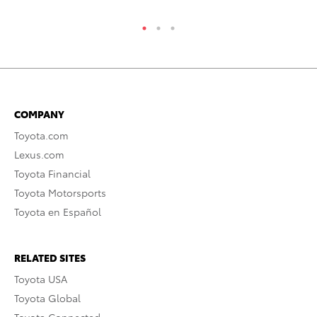
COMPANY
Toyota.com
Lexus.com
Toyota Financial
Toyota Motorsports
Toyota en Español
RELATED SITES
Toyota USA
Toyota Global