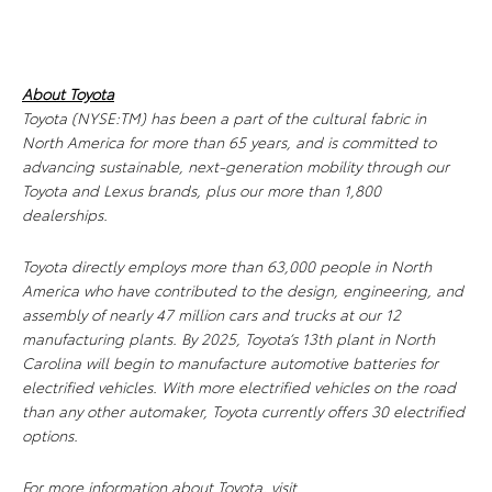
About Toyota
Toyota (NYSE:TM) has been a part of the cultural fabric in
North America for more than 65 years, and is committed to
advancing sustainable, next-generation mobility through our
Toyota and Lexus brands, plus our more than 1,800
dealerships.
Toyota directly employs more than 63,000 people in North
America who have contributed to the design, engineering, and
assembly of nearly 47 million cars and trucks at our 12
manufacturing plants. By 2025, Toyota’s 13th plant in North
Carolina will begin to manufacture automotive batteries for
electrified vehicles. With more electrified vehicles on the road
than any other automaker, Toyota currently offers 30 electrified
options.
For more information about Toyota, visit