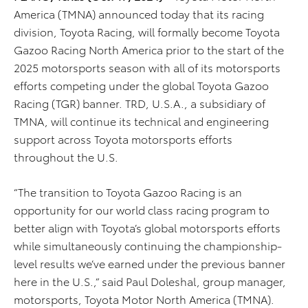
America (TMNA) announced today that its racing
division, Toyota Racing, will formally become Toyota
Gazoo Racing North America prior to the start of the
2025 motorsports season with all of its motorsports
efforts competing under the global Toyota Gazoo
Racing (TGR) banner. TRD, U.S.A., a subsidiary of
TMNA, will continue its technical and engineering
support across Toyota motorsports efforts
throughout the U.S.
“The transition to Toyota Gazoo Racing is an
opportunity for our world class racing program to
better align with Toyota’s global motorsports efforts
while simultaneously continuing the championship-
level results we’ve earned under the previous banner
here in the U.S.,” said Paul Doleshal, group manager,
motorsports, Toyota Motor North America (TMNA).