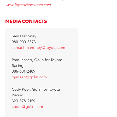
www.ToyotaNewsroom.com
.
MEDIA CONTACTS
Sam Mahoney
980-900-8573
samuel.mahoney@toyota.com
Pam Jansen, Golin for Toyota
Racing
386-631-2489
pjansen@golin.com
Cody Poor, Golin for Toyota
Racing
323-578-7159
cpoor@golin.com