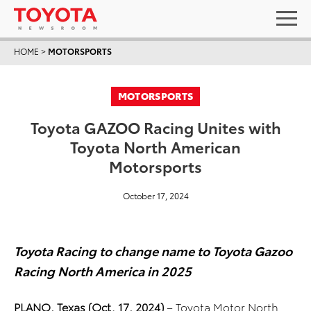
HOME
>
MOTORSPORTS
MOTORSPORTS
Toyota GAZOO Racing Unites with
Toyota North American
Motorsports
October 17, 2024
Toyota Racing to change name to Toyota Gazoo
Racing North America in 2025
PLANO, Texas (Oct. 17, 2024)
– Toyota Motor North