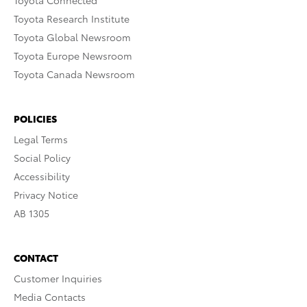
Toyota Connected
Toyota Research Institute
Toyota Global Newsroom
Toyota Europe Newsroom
Toyota Canada Newsroom
POLICIES
Legal Terms
Social Policy
Accessibility
Privacy Notice
AB 1305
CONTACT
Customer Inquiries
Media Contacts