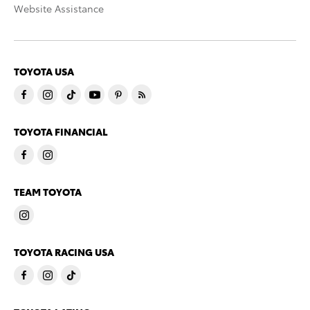
Website Assistance
TOYOTA USA
TOYOTA FINANCIAL
TEAM TOYOTA
TOYOTA RACING USA