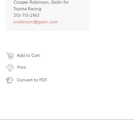
Cooper Robinson, Golin for
Toyota Racing
213-713-2163
crobinson@golin.com
Add to Cart
Print
Convert to PDF