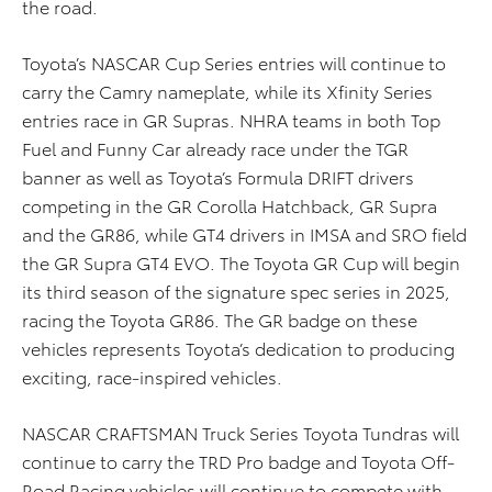
the road.
Toyota’s NASCAR Cup Series entries will continue to
carry the Camry nameplate, while its Xfinity Series
entries race in GR Supras. NHRA teams in both Top
Fuel and Funny Car already race under the TGR
banner as well as Toyota’s Formula DRIFT drivers
competing in the GR Corolla Hatchback, GR Supra
and the GR86, while GT4 drivers in IMSA and SRO field
the GR Supra GT4 EVO. The Toyota GR Cup will begin
its third season of the signature spec series in 2025,
racing the Toyota GR86. The GR badge on these
vehicles represents Toyota’s dedication to producing
exciting, race-inspired vehicles.
NASCAR CRAFTSMAN Truck Series Toyota Tundras will
continue to carry the TRD Pro badge and Toyota Off-
Road Racing vehicles will continue to compete with