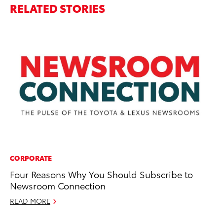
RELATED STORIES
CORPORATE
MO
Four Reasons Why You Should Subscribe to
T
Newsroom Connection
Un
READ MORE
Oc
RE