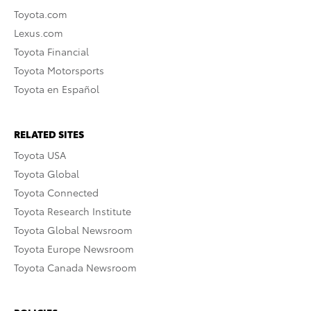
Toyota.com
Lexus.com
Toyota Financial
Toyota Motorsports
Toyota en Español
RELATED SITES
Toyota USA
Toyota Global
Toyota Connected
Toyota Research Institute
Toyota Global Newsroom
Toyota Europe Newsroom
Toyota Canada Newsroom