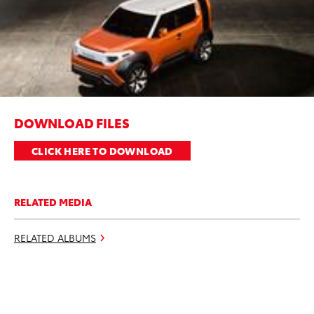
DOWNLOAD FILES
CLICK HERE TO DOWNLOAD
RELATED MEDIA
RELATED ALBUMS