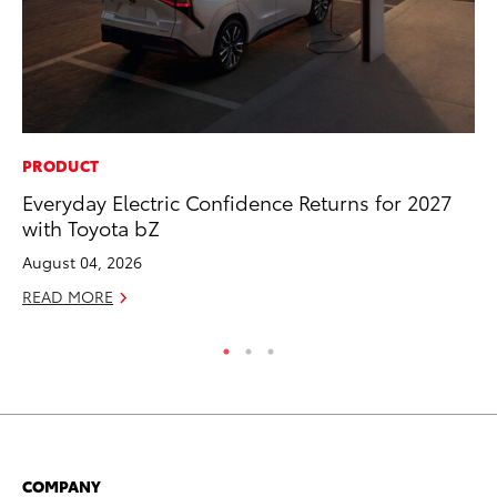
PRODUCT
CO
Everyday Electric Confidence Returns for 2027
To
with Toyota bZ
He
August 04, 2026
Jul
READ MORE
RE
COMPANY