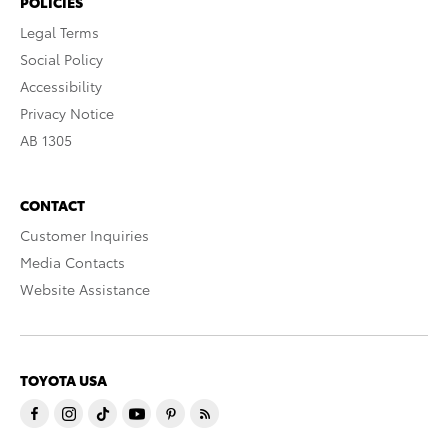
POLICIES
Legal Terms
Social Policy
Accessibility
Privacy Notice
AB 1305
CONTACT
Customer Inquiries
Media Contacts
Website Assistance
TOYOTA USA