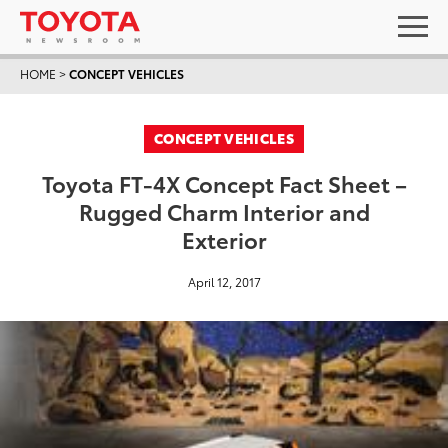
HOME
>
CONCEPT VEHICLES
CONCEPT VEHICLES
Toyota FT-4X Concept Fact Sheet –
Rugged Charm Interior and
Exterior
April 12, 2017