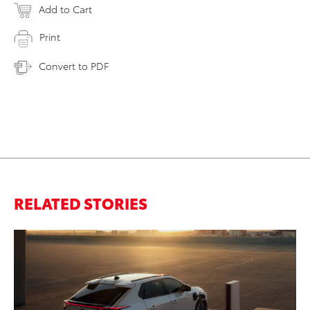
Add to Cart
Print
Convert to PDF
RELATED STORIES