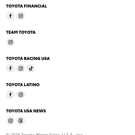
TOYOTA FINANCIAL
TEAM TOYOTA
TOYOTA RACING USA
TOYOTA LATINO
TOYOTA USA NEWS
© 2026 Toyota Motor Sales, U.S.A., Inc.