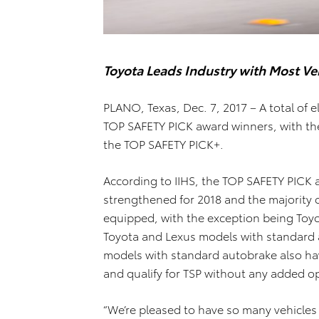
Toyota Leads Industry with Most Ve
PLANO, Texas, Dec. 7, 2017 – A total of 
TOP SAFETY PICK award winners, with th
the TOP SAFETY PICK+.
According to IIHS, the TOP SAFETY PICK
strengthened for 2018 and the majority o
equipped, with the exception being Toyo
Toyota and Lexus models with standard 
models with standard autobrake also ha
and qualify for TSP without any added o
“We’re pleased to have so many vehicles 