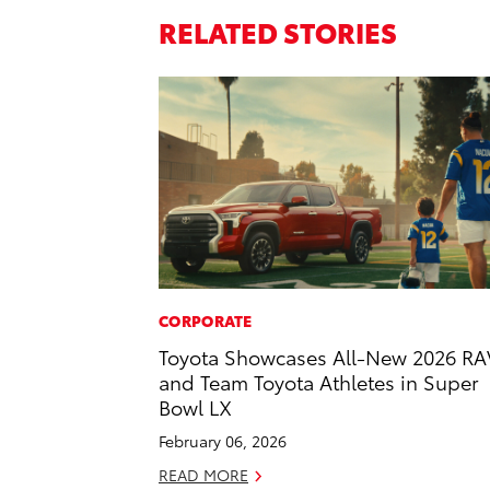
RELATED STORIES
CORPORATE
Toyota Showcases All-New 2026 RA
and Team Toyota Athletes in Super
Bowl LX
February 06, 2026
READ MORE