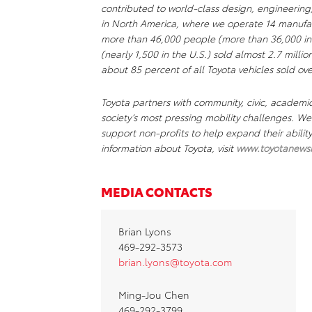
contributed to world-class design, engineering
in North America, where we operate 14 manufact
more than 46,000 people (more than 36,000 in
(nearly 1,500 in the U.S.) sold almost 2.7 millio
about 85 percent of all Toyota vehicles sold ove
Toyota partners with community, civic, academi
society’s most pressing mobility challenges. 
support non-profits to help expand their abili
information about Toyota, visit
www.toyotanews
MEDIA CONTACTS
Brian Lyons
469-292-3573
brian.lyons@toyota.com
Ming-Jou Chen
469-292-3799