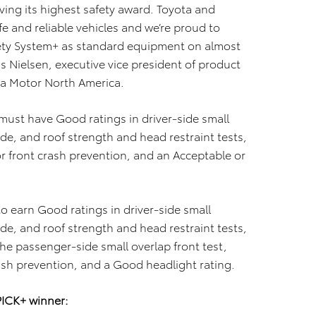
ing its highest safety award. Toyota and
e and reliable vehicles and we’re proud to
ety System+ as standard equipment on almost
is Nielsen, executive vice president of product
ota Motor North America.
 must have Good ratings in driver-side small
ide, and roof strength and head restraint tests,
or front crash prevention, and an Acceptable or
o earn Good ratings in driver-side small
ide, and roof strength and head restraint tests,
the passenger-side small overlap front test,
ash prevention, and a Good headlight rating.
PICK+ winner: