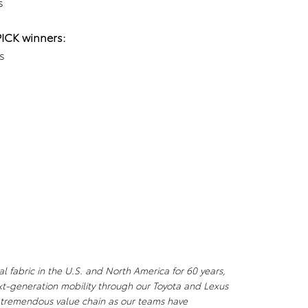
s
PICK winners:
s
l fabric in the U.S. and North America for 60 years,
xt-generation mobility through our Toyota and Lexus
a tremendous value chain as our teams have