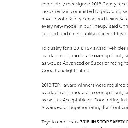
completely redesigned 2018 Camry receiv
Lexus remain committed to providing saf
have Toyota Safety Sense and Lexus Saf
every new model in our lineup,” said Chr
support and chief quality officer of Toy
To qualify for a 2018 TSP award, vehicles
overlap front, moderate overlap front, s
as well as Advanced or Superior rating f
Good headlight rating.
2018 TSP+ award winners were required t
overlap front, moderate overlap front, s
as well as Acceptable or Good rating in 
Advanced or Superior rating for front cr
Toyota and Lexus 2018 IIHS TOP SAFETY 