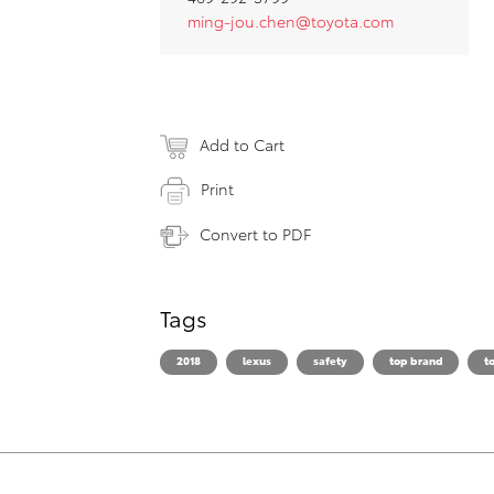
ming-jou.chen@toyota.com
Add to Cart
Print
Convert to PDF
Tags
2018
lexus
safety
top brand
t