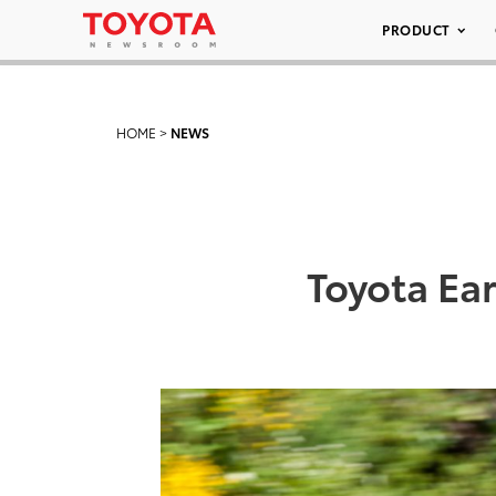
PRODUCT
HOME
>
NEWS
Toyota Ear