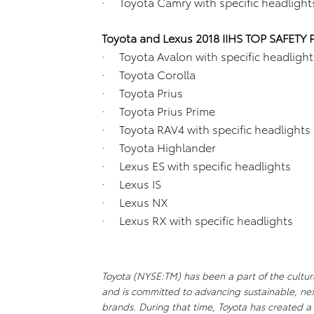
· Toyota Camry with specific headlight
Toyota and Lexus 2018 IIHS TOP SAFETY 
· Toyota Avalon with specific headlight
· Toyota Corolla
· Toyota Prius
· Toyota Prius Prime
· Toyota RAV4 with specific headlights
· Toyota Highlander
· Lexus ES with specific headlights
· Lexus IS
· Lexus NX
· Lexus RX with specific headlights
Toyota (NYSE:TM) has been a part of the cultura
and is committed to advancing sustainable, ne
brands. During that time, Toyota has created 