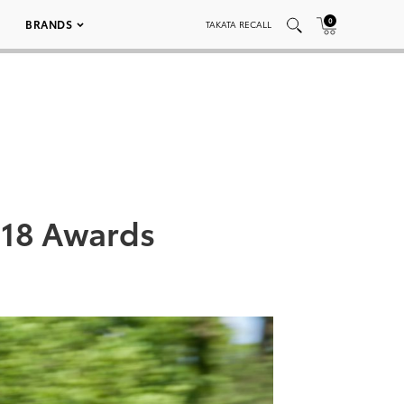
0
BRANDS
TAKATA RECALL
2018 Awards