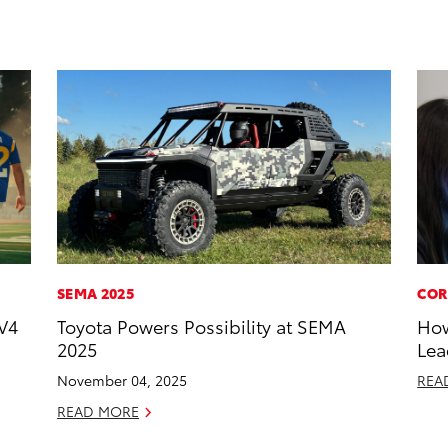
SEMA 2025
COR
V4
Toyota Powers Possibility at SEMA
How
2025
Lea
November 04, 2025
REA
READ MORE