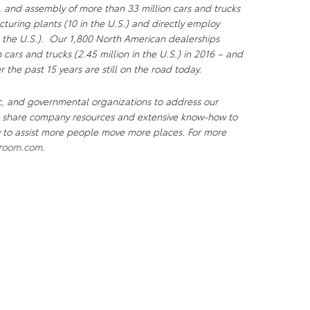
, and assembly of more than 33 million cars and trucks
uring plants (10 in the U.S.) and directly employ
 the U.S.). Our 1,800 North American dealerships
n cars and trucks (2.45 million in the U.S.) in 2016 – and
r the past 15 years are still on the road today.
c, and governmental organizations to address our
We share company resources and extensive know-how to
ty to assist more people move more places. For more
room.com
.