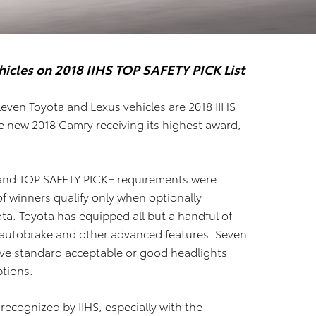
hicles on
2018 IIHS TOP SAFETY PICK List
eleven Toyota and Lexus vehicles are 2018 IIHS
e new 2018 Camry receiving its highest award,
 and TOP SAFETY PICK+ requirements were
f winners qualify only when optionally
ta. Toyota has equipped all but a handful of
autobrake and other advanced features. Seven
ve standard acceptable or good headlights
ptions.
recognized by IIHS, especially with the