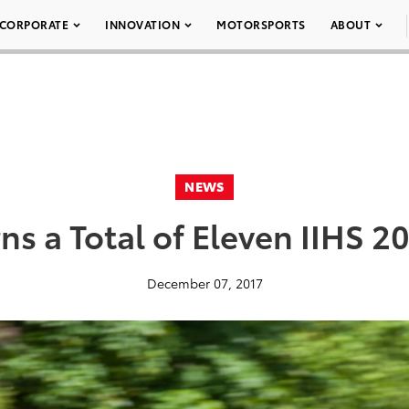
CORPORATE
INNOVATION
MOTORSPORTS
ABOUT
NEWS
ns a Total of Eleven IIHS 
December 07, 2017