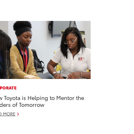
PORATE
 Toyota is Helping to Mentor the
ders of Tomorrow
D MORE