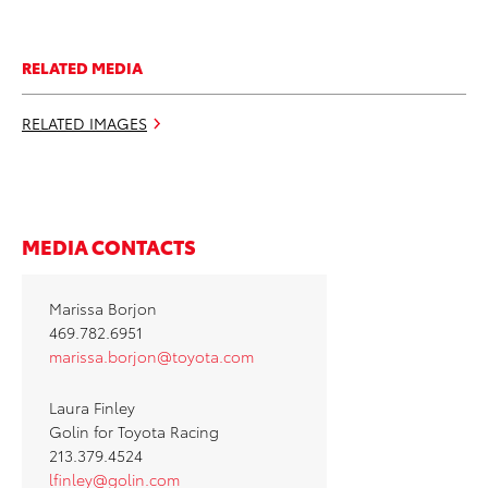
RELATED MEDIA
RELATED IMAGES
MEDIA CONTACTS
Marissa Borjon
469.782.6951
marissa.borjon@toyota.com
Laura Finley
Golin for Toyota Racing
213.379.4524
lfinley@golin.com