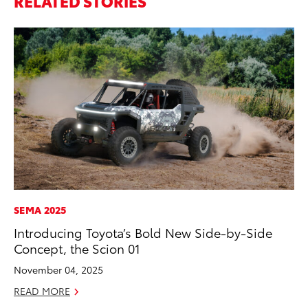
RELATED STORIES
SEMA 2025
MO
Introducing Toyota’s Bold New Side-by-Side
To
Concept, the Scion 01
on
November 04, 2025
Ma
READ MORE
RE