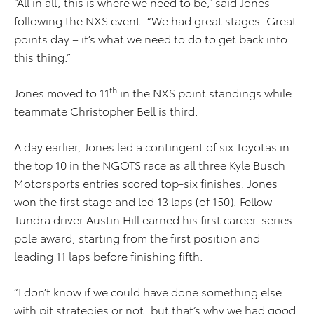
“All in all, this is where we need to be,” said Jones
following the NXS event. “We had great stages. Great
points day – it’s what we need to do to get back into
this thing.”
th
Jones moved to 11
in the NXS point standings while
teammate Christopher Bell is third.
A day earlier, Jones led a contingent of six Toyotas in
the top 10 in the NGOTS race as all three Kyle Busch
Motorsports entries scored top-six finishes. Jones
won the first stage and led 13 laps (of 150). Fellow
Tundra driver Austin Hill earned his first career-series
pole award, starting from the first position and
leading 11 laps before finishing fifth.
“I don’t know if we could have done something else
with pit strategies or not, but that’s why we had good