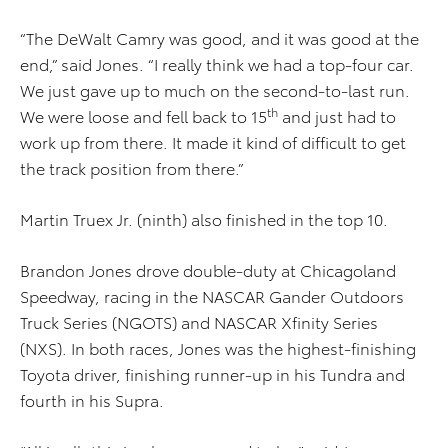
“The DeWalt Camry was good, and it was good at the
end,” said Jones. “I really think we had a top-four car.
We just gave up to much on the second-to-last run.
th
We were loose and fell back to 15
and just had to
work up from there. It made it kind of difficult to get
the track position from there.”
Martin Truex Jr. (ninth) also finished in the top 10.
Brandon Jones drove double-duty at Chicagoland
Speedway, racing in the NASCAR Gander Outdoors
Truck Series (NGOTS) and NASCAR Xfinity Series
(NXS). In both races, Jones was the highest-finishing
Toyota driver, finishing runner-up in his Tundra and
fourth in his Supra.