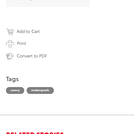
Add to Cart
Print
Convert to PDF
Tags
camry
motorsports