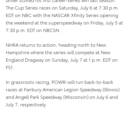
The Cup Series races on Saturday, July 6 at 7:30 p.m.
EDT on NBC with the NASCAR Xfinity Series opening
the weekend at the superspeedway on Friday, July 5 at
7:30 p.m. EDT on NBCSN.
NHRA returns to action, heading north to New
Hampshire where the series will compete at New
England Dragway on Sunday, July 7 at 1 p.m. EDT on
FS1.
In grassroots racing, POWRi will run back-to-back
races at Fairbury American Legion Speedway (Illinois)
and Angell Park Speedway (Wisconsin) on July 6 and
July 7, respectively.