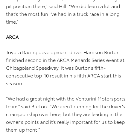
pit position there,” said Hill. “We did learn a lot and
that’s the most fun I’ve had in a truck race in a long
time.”
ARCA
Toyota Racing development driver Harrison Burton
finished second in the ARCA Menards Series event at
Chicagoland Speedway. It was Burton’s fifth-
consecutive top-10 result in his fifth ARCA start this
season.
“We had a great night with the Venturini Motorsports
team,” said Burton. “We aren’t running for the driver’s
championship over here, but they are leading in the
owner’s points and it’s really important for us to keep
them up front.”