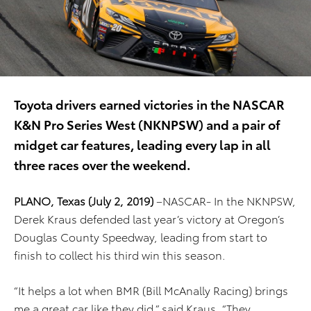
Toyota drivers earned victories in the NASCAR
K&N Pro Series West (NKNPSW) and a pair of
midget car features, leading every lap in all
three races over the weekend.
PLANO, Texas (July 2, 2019)
–NASCAR- In the NKNPSW,
Derek Kraus defended last year’s victory at Oregon’s
Douglas County Speedway, leading from start to
finish to collect his third win this season.
“It helps a lot when BMR (Bill McAnally Racing) brings
me a great car like they did,” said Kraus. “They