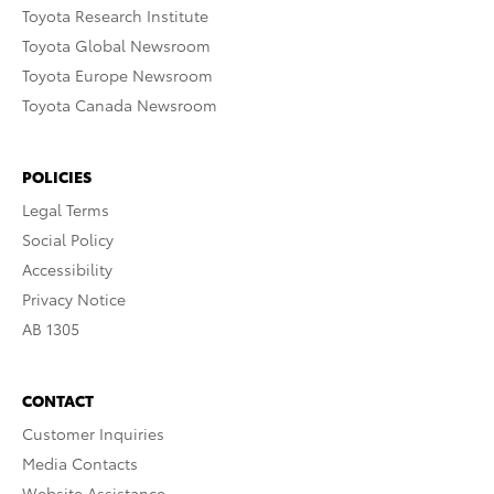
Toyota Research Institute
Toyota Global Newsroom
Toyota Europe Newsroom
Toyota Canada Newsroom
POLICIES
Legal Terms
Social Policy
Accessibility
Privacy Notice
AB 1305
CONTACT
Customer Inquiries
Media Contacts
Website Assistance