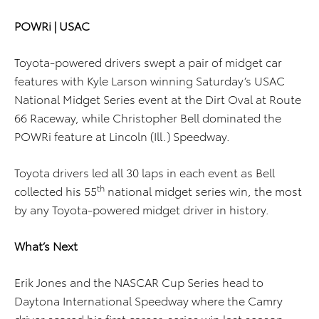
POWRi | USAC
Toyota-powered drivers swept a pair of midget car
features with Kyle Larson winning Saturday’s USAC
National Midget Series event at the Dirt Oval at Route
66 Raceway, while Christopher Bell dominated the
POWRi feature at Lincoln (Ill.) Speedway.
Toyota drivers led all 30 laps in each event as Bell
th
collected his 55
national midget series win, the most
by any Toyota-powered midget driver in history.
What’s Next
Erik Jones and the NASCAR Cup Series head to
Daytona International Speedway where the Camry
driver scored his first career-series win last season.