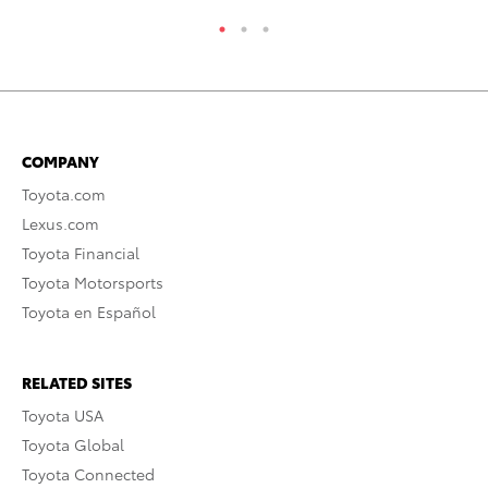
COMPANY
Toyota.com
Lexus.com
Toyota Financial
Toyota Motorsports
Toyota en Español
RELATED SITES
Toyota USA
Toyota Global
Toyota Connected