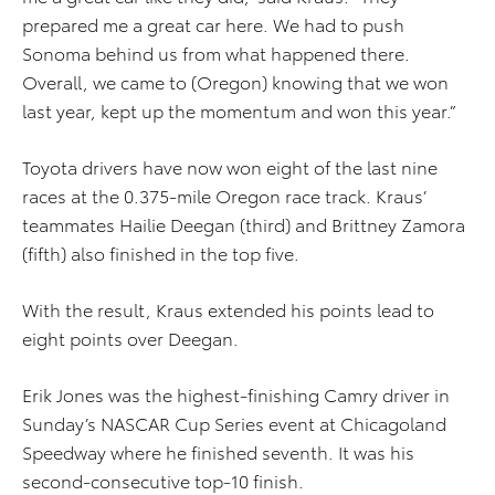
prepared me a great car here. We had to push
Sonoma behind us from what happened there.
Overall, we came to (Oregon) knowing that we won
last year, kept up the momentum and won this year.”
Toyota drivers have now won eight of the last nine
races at the 0.375-mile Oregon race track. Kraus’
teammates Hailie Deegan (third) and Brittney Zamora
(fifth) also finished in the top five.
With the result, Kraus extended his points lead to
eight points over Deegan.
Erik Jones was the highest-finishing Camry driver in
Sunday’s NASCAR Cup Series event at Chicagoland
Speedway where he finished seventh. It was his
second-consecutive top-10 finish.