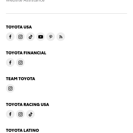
TOYOTA USA
TOYOTA FINANCIAL
TEAM TOYOTA
TOYOTA RACING USA
TOYOTA LATINO