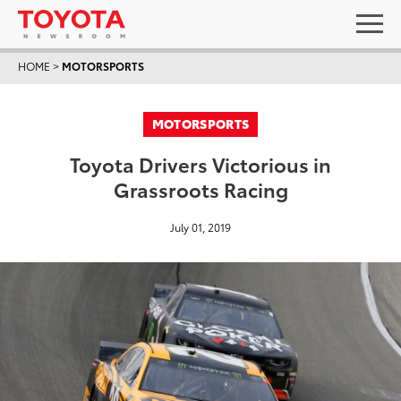
HOME
>
MOTORSPORTS
MOTORSPORTS
Toyota Drivers Victorious in
Grassroots Racing
July 01, 2019