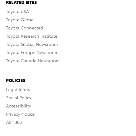
RELATED SITES
Toyota USA
Toyota Global
Toyota Connected
Toyota Research Institute
Toyota Global Newsroom
Toyota Europe Newsroom
Toyota Canada Newsroom
POLICIES
Legal Terms
Social Policy
Accessibility
Privacy Notice
AB 1305