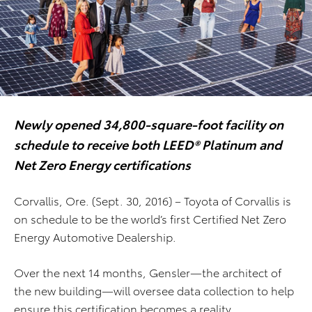
Newly opened 34,800-square-foot facility on
schedule to receive both LEED® Platinum and
Net Zero Energy certifications
Corvallis, Ore. (Sept. 30, 2016) – Toyota of Corvallis is
on schedule to be the world’s first Certified Net Zero
Energy Automotive Dealership.
Over the next 14 months, Gensler—the architect of
the new building—will oversee data collection to help
ensure this certification becomes a reality.