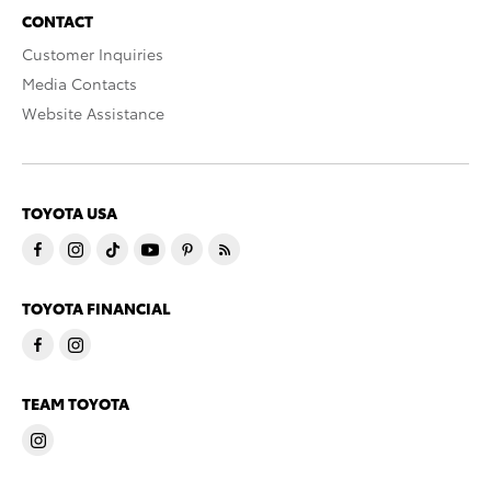
CONTACT
Customer Inquiries
Media Contacts
Website Assistance
TOYOTA USA
TOYOTA FINANCIAL
TEAM TOYOTA