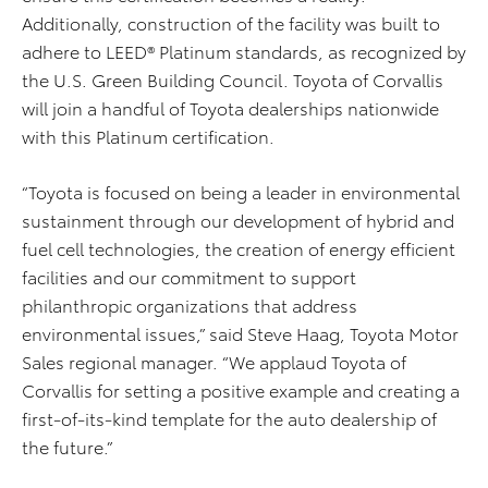
Additionally, construction of the facility was built to
adhere to LEED® Platinum standards, as recognized by
the U.S. Green Building Council. Toyota of Corvallis
will join a handful of Toyota dealerships nationwide
with this Platinum certification.
“Toyota is focused on being a leader in environmental
sustainment through our development of hybrid and
fuel cell technologies, the creation of energy efficient
facilities and our commitment to support
philanthropic organizations that address
environmental issues,” said Steve Haag, Toyota Motor
Sales regional manager. “We applaud Toyota of
Corvallis for setting a positive example and creating a
first-of-its-kind template for the auto dealership of
the future.”