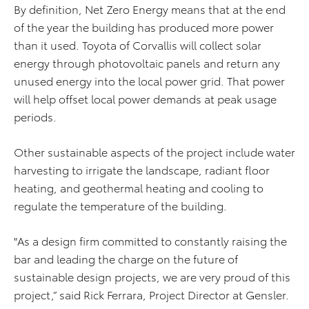
By definition, Net Zero Energy means that at the end
of the year the building has produced more power
than it used. Toyota of Corvallis will collect solar
energy through photovoltaic panels and return any
unused energy into the local power grid. That power
will help offset local power demands at peak usage
periods.
Other sustainable aspects of the project include water
harvesting to irrigate the landscape, radiant floor
heating, and geothermal heating and cooling to
regulate the temperature of the building.
"As a design firm committed to constantly raising the
bar and leading the charge on the future of
sustainable design projects, we are very proud of this
project,” said Rick Ferrara, Project Director at Gensler.