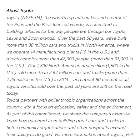
About Toyota
Toyota (NYSE:TM), the world's top automaker and creator of
the Prius and the Mirai fuel cell vehicle, is committed to
building vehicles for the way people live through our Toyota,
Lexus and Scion brands. Over the past 50 years, we’ve built
more than 30 million cars and trucks in North America, where
we operate 14 manufacturing plants (10 in the U.S.) and
directly employ more than 42,000 people (more than 33,000 in
the U.S.). Our 1,800 North American dealerships (1,500 in the
U.S.) sold more than 2.67 million cars and trucks (more than
2.35 million in the U.S.) in 2014 – and about 80 percent of all
Toyota vehicles sold over the past 20 years are still on the road
today.
Toyota partners with philanthropic organizations across the
country, with a focus on education, safety and the environment.
As part of this commitment, we share the company’s extensive
know-how garnered from building great cars and trucks to
help community organizations and other nonprofits expand
their ability to do good. For more information about Toyota, visit