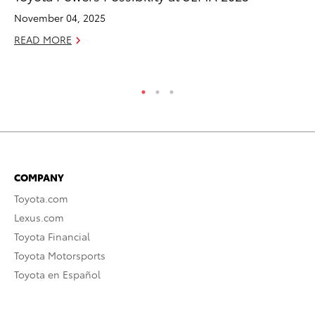
Sh
November 04, 2025
RE
READ MORE
COMPANY
Toyota.com
Lexus.com
Toyota Financial
Toyota Motorsports
Toyota en Español