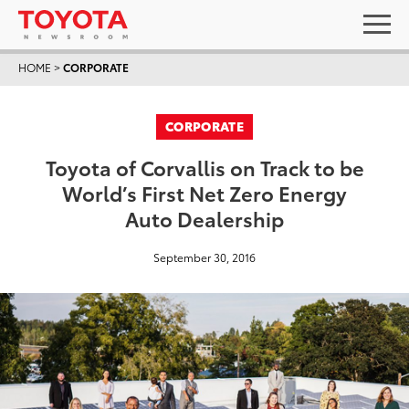
HOME
>
CORPORATE
CORPORATE
Toyota of Corvallis on Track to be
World’s First Net Zero Energy
Auto Dealership
September 30, 2016