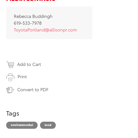
Rebecca Buddingh
619-533-7978
ToyotaPortland@allisonpr.com
Add to Cart
Print
Convert to PDF
Tags
environmental
leed