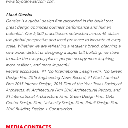
www.toyotanewsroom.com.
About Gensler
Gensler is a global design firm grounded in the belief that
great design optimizes business performance and human
potential. Our 5,000 practitioners networked across 46 offices
use global perspective and local presence to innovate at every
scale. Whether we are refreshing a retailer’s brand, planning a
new urban district or designing a super tall building, we strive
to make the everyday places people occupy more inspiring,
more resilient, and more impactful.
Recent accolades: #1 Top International Design Firm, Top Green
Design Firm 2015
Engineering News Record;
#1 Most Admired
Firm 2015
Interior Design
; 2015 Firm of the Year Texas Society of
Architects; #1 Architecture Firm 2016
Architectural Record
; and
#1 International Architecture Firm, Green Design Firm, Data
Center Design Firm, University Design Firm, Retail Design Firm
2016
Building Design + Construction.
MEDIA CONTACTS