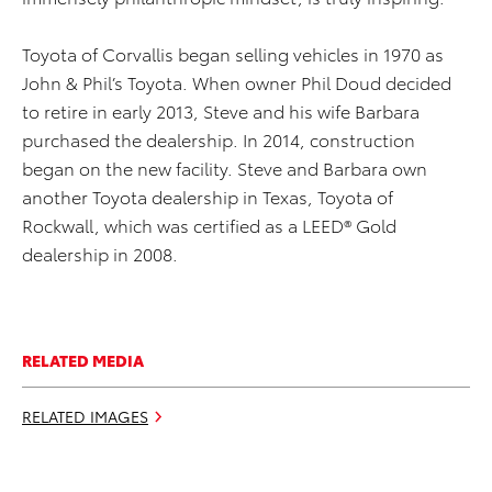
Toyota of Corvallis began selling vehicles in 1970 as
John & Phil’s Toyota. When owner Phil Doud decided
to retire in early 2013, Steve and his wife Barbara
purchased the dealership. In 2014, construction
began on the new facility. Steve and Barbara own
another Toyota dealership in Texas, Toyota of
Rockwall, which was certified as a LEED® Gold
dealership in 2008.
RELATED MEDIA
RELATED IMAGES