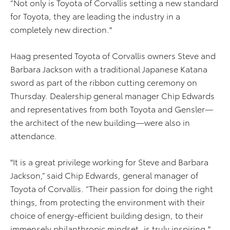
“Not only is Toyota of Corvallis setting a new standard
for Toyota, they are leading the industry in a
completely new direction."
Haag presented Toyota of Corvallis owners Steve and
Barbara Jackson with a traditional Japanese Katana
sword as part of the ribbon cutting ceremony on
Thursday. Dealership general manager Chip Edwards
and representatives from both Toyota and Gensler—
the architect of the new building—were also in
attendance.
"It is a great privilege working for Steve and Barbara
Jackson,” said Chip Edwards, general manager of
Toyota of Corvallis. “Their passion for doing the right
things, from protecting the environment with their
choice of energy-efficient building design, to their
immensely philanthropic mindset, is truly inspiring."