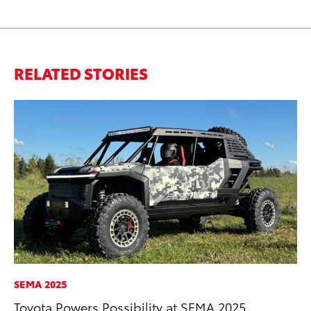
RELATED STORIES
SEMA 2025
CO
Toyota Powers Possibility at SEMA 2025
Wo