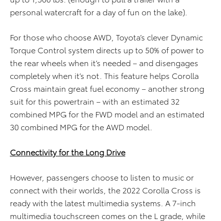
personal watercraft for a day of fun on the lake).
For those who choose AWD, Toyota’s clever Dynamic
Torque Control system directs up to 50% of power to
the rear wheels when it’s needed – and disengages
completely when it’s not. This feature helps Corolla
Cross maintain great fuel economy – another strong
suit for this powertrain – with an estimated 32
combined MPG for the FWD model and an estimated
30 combined MPG for the AWD model.
Connectivity for the Long Drive
However, passengers choose to listen to music or
connect with their worlds, the 2022 Corolla Cross is
ready with the latest multimedia systems. A 7-inch
multimedia touchscreen comes on the L grade, while