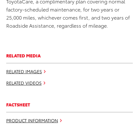
ToyotaCare, a complimentary plan covering normal
factory-scheduled maintenance, for two years or
25,000 miles, whichever comes first, and two years of
Roadside Assistance, regardless of mileage.
RELATED MEDIA
RELATED IMAGES
RELATED VIDEOS
FACTSHEET
PRODUCT INFORMATION