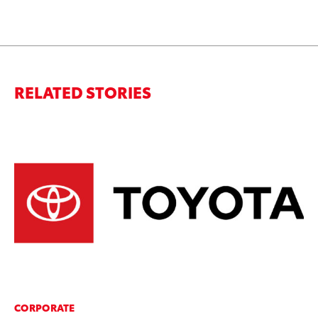
RELATED STORIES
CORPORATE
MO