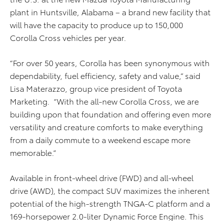
plant in Huntsville, Alabama – a brand new facility that
will have the capacity to produce up to 150,000
Corolla Cross vehicles per year.
“For over 50 years, Corolla has been synonymous with
dependability, fuel efficiency, safety and value,” said
Lisa Materazzo, group vice president of Toyota
Marketing. “With the all-new Corolla Cross, we are
building upon that foundation and offering even more
versatility and creature comforts to make everything
from a daily commute to a weekend escape more
memorable.”
Available in front-wheel drive (FWD) and all-wheel
drive (AWD), the compact SUV maximizes the inherent
potential of the high-strength TNGA-C platform and a
169-horsepower 2.0-liter Dynamic Force Engine. This