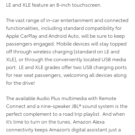
LE and XLE feature an 8-inch touchscreen.
The vast range of in-car entertainment and connected
functionalities, including standard compatibility for
Apple CarPlay and Android Auto, will be sure to keep
passengers engaged. Mobile devices will stay topped
off through wireless charging (standard on LE and
XLE), or through the conveniently located USB media
port. LE and XLE grades offer two USB charging ports
for rear seat passengers, welcoming all devices along
for the drive!
The available Audio Plus multimedia with Remote
Connect and a nine-speaker JBL® sound system is the
perfect complement to a road trip playlist. And when
it’s time to turn on the tunes, Amazon Alexa
connectivity keeps Amazon’s digital assistant just a