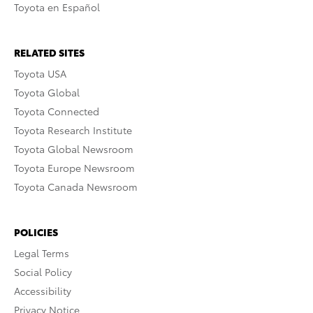
Toyota en Español
RELATED SITES
Toyota USA
Toyota Global
Toyota Connected
Toyota Research Institute
Toyota Global Newsroom
Toyota Europe Newsroom
Toyota Canada Newsroom
POLICIES
Legal Terms
Social Policy
Accessibility
Privacy Notice