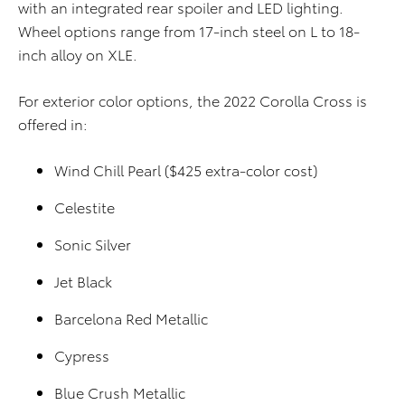
with an integrated rear spoiler and LED lighting.
Wheel options range from 17-inch steel on L to 18-
inch alloy on XLE.
For exterior color options, the 2022 Corolla Cross is
offered in:
Wind Chill Pearl ($425 extra-color cost)
Celestite
Sonic Silver
Jet Black
Barcelona Red Metallic
Cypress
Blue Crush Metallic