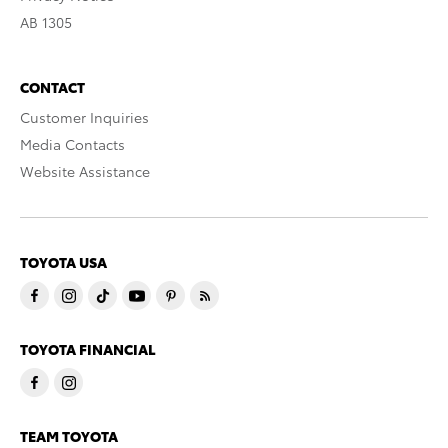
AB 1305
CONTACT
Customer Inquiries
Media Contacts
Website Assistance
TOYOTA USA
TOYOTA FINANCIAL
TEAM TOYOTA