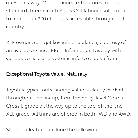
question away. Other connected features include a
standard three-month SiriusXM Platinum subscription
to more than 300 channels accessible throughout the
country.
XLE owners can get key info at a glance, courtesy of
an available 7-inch Multi-Information Display with
various vehicle and systems info to choose from.
Exceptional Toyota Value, Naturally
Toyota’s typical outstanding value is clearly evident
throughout the lineup, from the entry-level Corolla
Cross L grade all the way up to the top-of-the-line
XLE grade. All trims are offered in both FWD and AWD.
Standard features include the following.