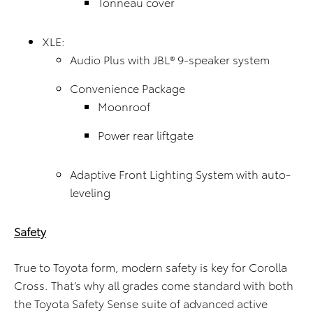
Tonneau cover
XLE:
Audio Plus with JBL® 9-speaker system
Convenience Package
Moonroof
Power rear liftgate
Adaptive Front Lighting System with auto-
leveling
Safety
True to Toyota form, modern safety is key for Corolla
Cross. That’s why all grades come standard with both
the Toyota Safety Sense suite of advanced active