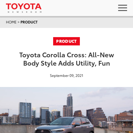
HOME
>
PRODUCT
PRODUCT
Toyota Corolla Cross: All-New
Body Style Adds Utility, Fun
September 09, 2021