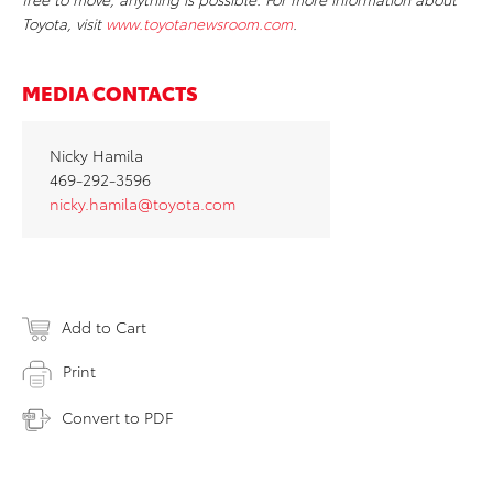
Toyota, visit
www.toyotanewsroom.com
.
MEDIA CONTACTS
Nicky Hamila
469-292-3596
nicky.hamila@toyota.com
Add to Cart
Print
Convert to PDF