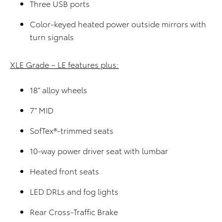
Three USB ports
Color-keyed heated power outside mirrors with
turn signals
XLE Grade – LE features plus:
18” alloy wheels
7” MID
SofTex®-trimmed seats
10-way power driver seat with lumbar
Heated front seats
LED DRLs and fog lights
Rear Cross-Traffic Brake