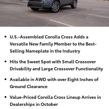
U.S.-Assembled Corolla Cross Adds a
Versatile New Family Member to the Best-
Selling Nameplate in the Industry
Hits the Sweet Spot with Small Crossover
Drivability and Large Crossover Functionality
Available in AWD with over Eight Inches of
Ground Clearance
Value-Priced Corolla Cross Lineup Arrives in
Dealerships in October