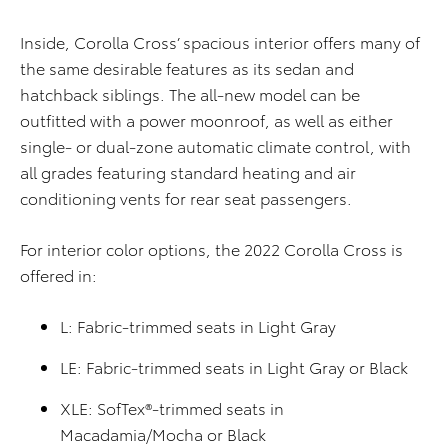
Inside, Corolla Cross’ spacious interior offers many of
the same desirable features as its sedan and
hatchback siblings. The all-new model can be
outfitted with a power moonroof, as well as either
single- or dual-zone automatic climate control, with
all grades featuring standard heating and air
conditioning vents for rear seat passengers.
For interior color options, the 2022 Corolla Cross is
offered in:
L: Fabric-trimmed seats in Light Gray
LE: Fabric-trimmed seats in Light Gray or Black
XLE: SofTex®-trimmed seats in
Macadamia/Mocha or Black