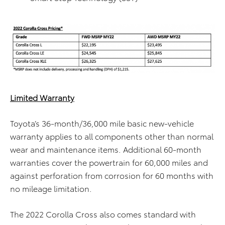
Limited Warranty
Toyota’s 36-month/36,000 mile basic new-vehicle
warranty applies to all components other than normal
wear and maintenance items. Additional 60-month
warranties cover the powertrain for 60,000 miles and
against perforation from corrosion for 60 months with
no mileage limitation.
The 2022 Corolla Cross also comes standard with