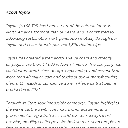
About Toyota
Toyota (NYSE:TM) has been a part of the cultural fabric in
North America for more than 60 years, and is committed to
advancing sustainable, next-generation mobility through our
Toyota and Lexus brands plus our 1,800 dealerships.
Toyota has created a tremendous value chain and directly
employs more than 47,000 in North America. The company has
contributed world-class design, engineering, and assembly of
more than 40 million cars and trucks at our 14 manufacturing
plants, 15 including our joint venture in Alabama that begins
production in 2021.
Through its Start Your Impossible campaign, Toyota highlights
the way it partners with community, civic, academic and
governmental organizations to address our society’s most
pressing mobility challenges. We believe that when people are
free to move, anything is possible. For more information about