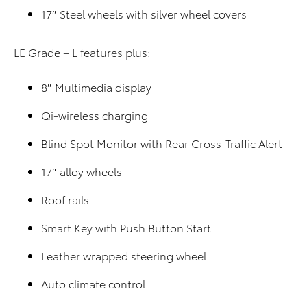
17″ Steel wheels with silver wheel covers
LE Grade – L features plus:
8″ Multimedia display
Qi-wireless charging
Blind Spot Monitor with Rear Cross-Traffic Alert
17″ alloy wheels
Roof rails
Smart Key with Push Button Start
Leather wrapped steering wheel
Auto climate control