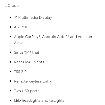
L Grade:
7” Multimedia Display
4.2” MID
Apple CarPlay®, Android Auto™ and Amazon
Alexa
SiriusXM® trial
Rear HVAC Vents
TSS 2.0
Remote Keyless Entry
Two USB ports
LED headlights and taillights