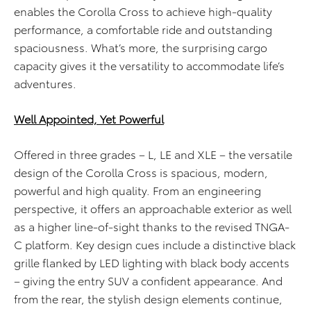
enables the Corolla Cross to achieve high-quality
performance, a comfortable ride and outstanding
spaciousness. What’s more, the surprising cargo
capacity gives it the versatility to accommodate life’s
adventures.
Well Appointed, Yet Powerful
Offered in three grades – L, LE and XLE – the versatile
design of the Corolla Cross is spacious, modern,
powerful and high quality. From an engineering
perspective, it offers an approachable exterior as well
as a higher line-of-sight thanks to the revised TNGA-
C platform. Key design cues include a distinctive black
grille flanked by LED lighting with black body accents
– giving the entry SUV a confident appearance. And
from the rear, the stylish design elements continue,