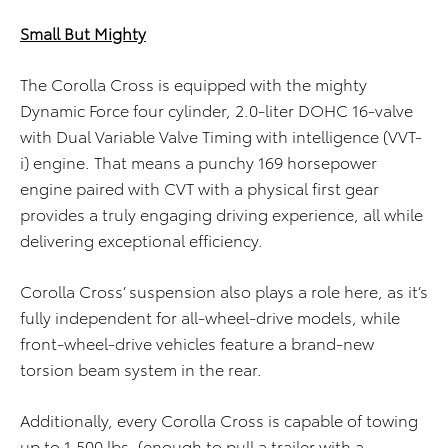
Small But Mighty
The Corolla Cross is equipped with the mighty
Dynamic Force four cylinder, 2.0-liter DOHC 16-valve
with Dual Variable Valve Timing with intelligence (VVT-
i) engine. That means a punchy 169 horsepower
engine paired with CVT with a physical first gear
provides a truly engaging driving experience, all while
delivering exceptional efficiency.
Corolla Cross’ suspension also plays a role here, as it’s
fully independent for all-wheel-drive models, while
front-wheel-drive vehicles feature a brand-new
torsion beam system in the rear.
Additionally, every Corolla Cross is capable of towing
up to 1,500 lbs. (enough to pull a trailer with a