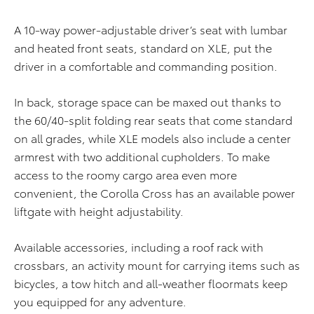
A 10-way power-adjustable driver’s seat with lumbar
and heated front seats, standard on XLE, put the
driver in a comfortable and commanding position.
In back, storage space can be maxed out thanks to
the 60/40-split folding rear seats that come standard
on all grades, while XLE models also include a center
armrest with two additional cupholders. To make
access to the roomy cargo area even more
convenient, the Corolla Cross has an available power
liftgate with height adjustability.
Available accessories, including a roof rack with
crossbars, an activity mount for carrying items such as
bicycles, a tow hitch and all-weather floormats keep
you equipped for any adventure.