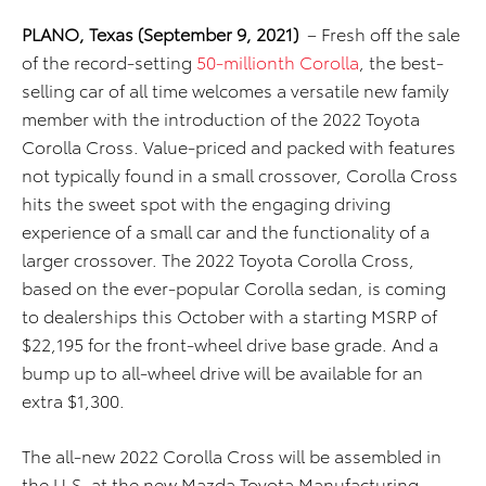
PLANO,
Texas (September 9, 2021)
– Fresh off the sale
of the record-setting
50-millionth Corolla
, the best-
selling car of all time welcomes a versatile new family
member with the introduction of the 2022 Toyota
Corolla Cross. Value-priced and packed with features
not typically found in a small crossover, Corolla Cross
hits the sweet spot with the engaging driving
experience of a small car and the functionality of a
larger crossover. The 2022 Toyota Corolla Cross,
based on the ever-popular Corolla sedan, is coming
to dealerships this October with a starting MSRP of
$22,195 for the front-wheel drive base grade. And a
bump up to all-wheel drive will be available for an
extra $1,300.
The all-new 2022 Corolla Cross will be assembled in
the U.S. at the new Mazda Toyota Manufacturing