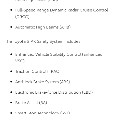
Full-Speed Range Dynamic Radar Cruise Control
(DRCC)
Automatic High Beams (AHB)
The Toyota STAR Safety System includes:
Enhanced Vehicle Stability Control (Enhanced
VSC)
Traction Control (TRAC)
Anti-lock Brake System (ABS)
Electronic Brake-force Distribution (EBD)
Brake Assist (BA)
Smart Stop Technology (SST)