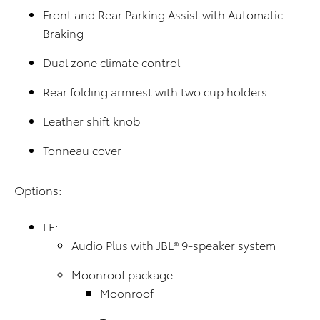
Front and Rear Parking Assist with Automatic
Braking
Dual zone climate control
Rear folding armrest with two cup holders
Leather shift knob
Tonneau cover
Options:
LE:
Audio Plus with JBL® 9-speaker system
Moonroof package
Moonroof