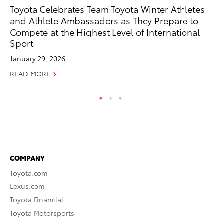
Toyota Celebrates Team Toyota Winter Athletes
To
and Athlete Ambassadors as They Prepare to
En
Compete at the Highest Level of International
BE
Sport
RE
January 29, 2026
READ MORE
COMPANY
Toyota.com
Lexus.com
Toyota Financial
Toyota Motorsports