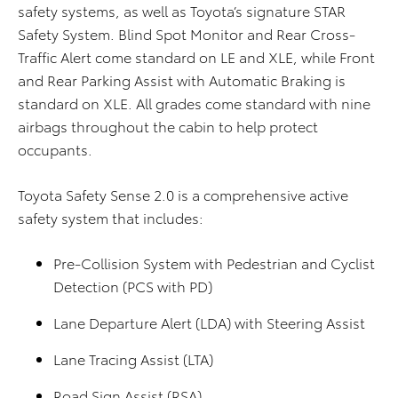
safety systems, as well as Toyota’s signature STAR
Safety System. Blind Spot Monitor and Rear Cross-
Traffic Alert come standard on LE and XLE, while Front
and Rear Parking Assist with Automatic Braking is
standard on XLE. All grades come standard with nine
airbags throughout the cabin to help protect
occupants.
Toyota Safety Sense 2.0 is a comprehensive active
safety system that includes:
Pre-Collision System with Pedestrian and Cyclist
Detection (PCS with PD)
Lane Departure Alert (LDA) with Steering Assist
Lane Tracing Assist (LTA)
Road Sign Assist (RSA)