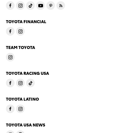
TOYOTA FINANCIAL
TEAM TOYOTA
TOYOTA RACING USA
TOYOTA LATINO
TOYOTA USA NEWS