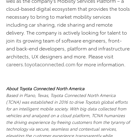
well as the company’s Mobility Services Platform – a
cloud-based digital ecosystem that provides the tools
necessary to bring to market mobility services
including car sharing, ride sharing and remote
delivery. The company is actively looking for talent to
join its growing team of software engineers, front-
and back-end developers, platform and infrastructure
architects, UX designers and more. Please visit
careers.toyotaconnected.com
for more information.
About Toyota Connected North America
Based in Plano, Texas, Toyota Connected North America
(TCNA) was established in 2016 to drive Toyota’s global efforts
for an intelligent mobile society. With big data collected from
vehicles and analyzed on a cloud platform, TCNA humanizes
the driving experience by freeing customers from the tyranny of
technology via secure, seamless and contextual services,
elevating the customer experience transparently while