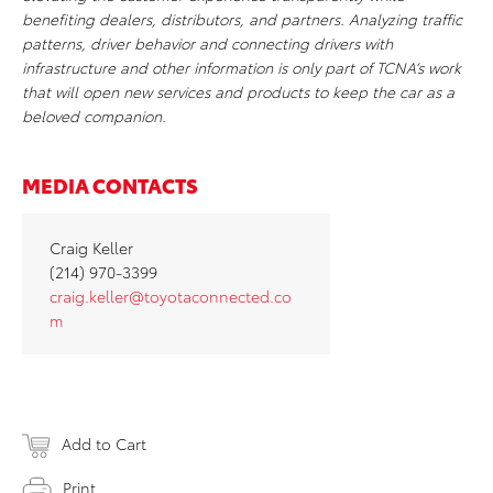
benefiting dealers, distributors, and partners. Analyzing traffic
patterns, driver behavior and connecting drivers with
infrastructure and other information is only part of TCNA’s work
that will open new services and products to keep the car as a
beloved companion.
MEDIA CONTACTS
Craig Keller
(214) 970-3399
craig.keller@toyotaconnected.co
m
Add to Cart
Print