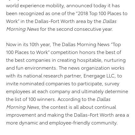
world experience mobility, announced today it has
been recognized as one of the “2018 Top 100 Places to
Work” in the Dallas-Fort Worth area by the
Dallas
Morning News
for the second consecutive year.
Now in its 10th year, The Dallas Morning News “Top
100 Places to Work” competition honors the best of
the best companies in creating hospitable, nurturing
and fun environments. The news organization works
with its national research partner, Energage LLC, to
invite nominated companies to participate, survey
employees at each company and ultimately determine
the list of 100 winners. According to the
Dallas
Morning News
, the contest is all about continual
improvement and making the Dallas-Fort Worth area a
more dynamic and employee-friendly community.