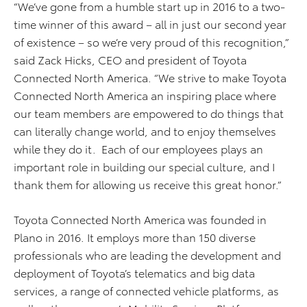
“We’ve gone from a humble start up in 2016 to a two-
time winner of this award – all in just our second year
of existence – so we’re very proud of this recognition,”
said Zack Hicks, CEO and president of Toyota
Connected North America. “We strive to make Toyota
Connected North America an inspiring place where
our team members are empowered to do things that
can literally change world, and to enjoy themselves
while they do it. Each of our employees plays an
important role in building our special culture, and I
thank them for allowing us receive this great honor.”
Toyota Connected North America was founded in
Plano in 2016. It employs more than 150 diverse
professionals who are leading the development and
deployment of Toyota’s telematics and big data
services, a range of connected vehicle platforms, as