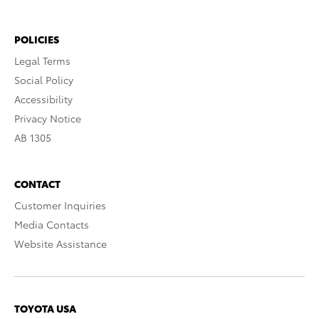
POLICIES
Legal Terms
Social Policy
Accessibility
Privacy Notice
AB 1305
CONTACT
Customer Inquiries
Media Contacts
Website Assistance
TOYOTA USA