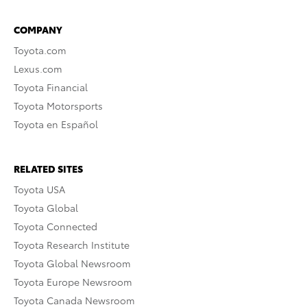
COMPANY
Toyota.com
Lexus.com
Toyota Financial
Toyota Motorsports
Toyota en Español
RELATED SITES
Toyota USA
Toyota Global
Toyota Connected
Toyota Research Institute
Toyota Global Newsroom
Toyota Europe Newsroom
Toyota Canada Newsroom