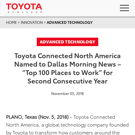
HOME
>
INNOVATION
>
ADVANCED TECHNOLOGY
ADVANCED TECHNOLOGY
Toyota Connected North America
Named to Dallas Morning News –
“Top 100 Places to Work” for
Second Consecutive Year
November 05, 2018
PLANO, Texas (Nov. 5, 2018)
– Toyota Connected
North America, a global technology company founded
by Toyota to transform how customers around the