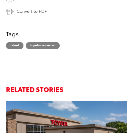
Convert to PDF
Tags
talent
toyota connected
RELATED STORIES