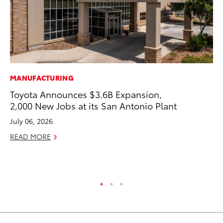
MANUFACTURING
MO
Toyota Announces $3.6B Expansion,
Co
2,000 New Jobs at its San Antonio Plant
Tr
July 06, 2026
No
READ MORE
RE