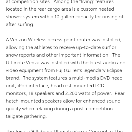
at competition sites. Among the “living” features
located in the rear cargo area is a custom heated
shower system with a 10 gallon capacity for rinsing off
after surfing.
A Verizon Wireless access point router was installed,
allowing the athletes to receive up-to-date surf or
snow reports and other important information. The
Ultimate Venza was installed with the latest audio and
video equipment from Fujitsu Ten’s legendary Eclipse
brand. The system features a multi-media DVD head
unit, iPod interface, head rest-mounted LCD
monitors, 18 speakers and 2,200 watts of power. Rear
hatch-mounted speakers allow for enhanced sound
quality when relaxing during a post-competition
tailgate gathering.
The Toyota/Billabong Ultimate Venza Concept will be