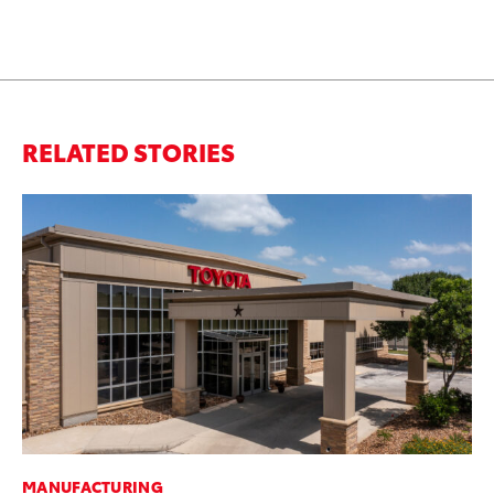
RELATED STORIES
MANUFACTURING
MO