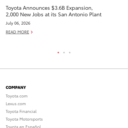
Toyota Announces $3.6B Expansion,
To
2,000 New Jobs at its San Antonio Plant
In
Fu
July 06, 2026
De
READ MORE
RE
COMPANY
Toyota.com
Lexus.com
Toyota Financial
Toyota Motorsports
Toyota en Español