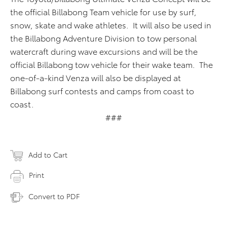
the official Billabong Team vehicle for use by surf,
snow, skate and wake athletes. It will also be used in
the Billabong Adventure Division to tow personal
watercraft during wave excursions and will be the
official Billabong tow vehicle for their wake team. The
one-of-a-kind Venza will also be displayed at
Billabong surf contests and camps from coast to
coast.
###
Add to Cart
Print
Convert to PDF