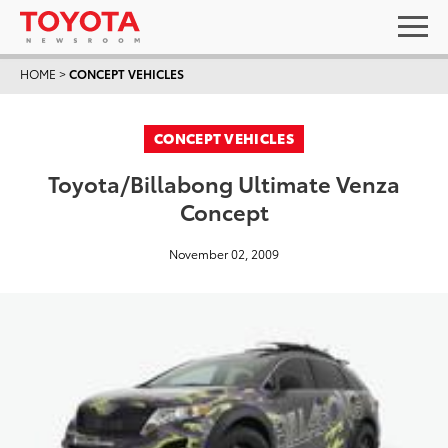
HOME
>
CONCEPT VEHICLES
CONCEPT VEHICLES
Toyota/Billabong Ultimate Venza
Concept
November 02, 2009