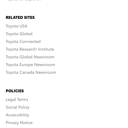
RELATED SITES
Toyota USA
Toyota Global
Toyota Connected
Toyota Research Institute
Toyota Global Newsroom
Toyota Europe Newsroom
Toyota Canada Newsroom
POLICIES
Legal Terms
Social Policy
Accessibility
Privacy Notice