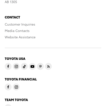
AB 1305
CONTACT
Customer Inquiries
Media Contacts
Website Assistance
TOYOTA USA
TOYOTA FINANCIAL
TEAM TOYOTA