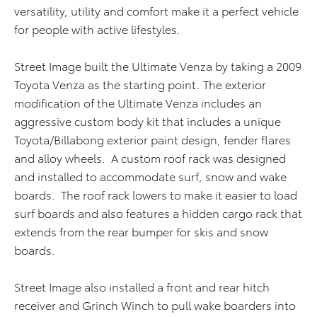
versatility, utility and comfort make it a perfect vehicle
for people with active lifestyles.
Street Image built the Ultimate Venza by taking a 2009
Toyota Venza as the starting point. The exterior
modification of the Ultimate Venza includes an
aggressive custom body kit that includes a unique
Toyota/Billabong exterior paint design, fender flares
and alloy wheels. A custom roof rack was designed
and installed to accommodate surf, snow and wake
boards. The roof rack lowers to make it easier to load
surf boards and also features a hidden cargo rack that
extends from the rear bumper for skis and snow
boards.
Street Image also installed a front and rear hitch
receiver and Grinch Winch to pull wake boarders into