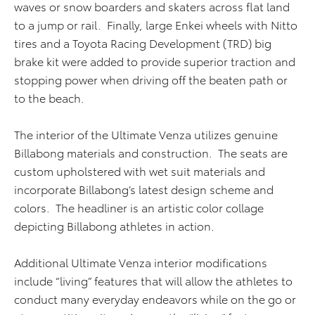
waves or snow boarders and skaters across flat land
to a jump or rail. Finally, large Enkei wheels with Nitto
tires and a Toyota Racing Development (TRD) big
brake kit were added to provide superior traction and
stopping power when driving off the beaten path or
to the beach.
The interior of the Ultimate Venza utilizes genuine
Billabong materials and construction. The seats are
custom upholstered with wet suit materials and
incorporate Billabong’s latest design scheme and
colors. The headliner is an artistic color collage
depicting Billabong athletes in action.
Additional Ultimate Venza interior modifications
include “living” features that will allow the athletes to
conduct many everyday endeavors while on the go or