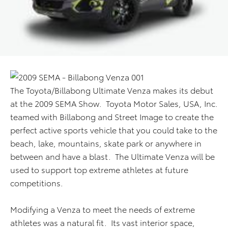
The Toyota/Billabong Ultimate Venza makes its debut
at the 2009 SEMA Show. Toyota Motor Sales, USA, Inc.
teamed with Billabong and Street Image to create the
perfect active sports vehicle that you could take to the
beach, lake, mountains, skate park or anywhere in
between and have a blast. The Ultimate Venza will be
used to support top extreme athletes at future
competitions.
Modifying a Venza to meet the needs of extreme
athletes was a natural fit. Its vast interior space,