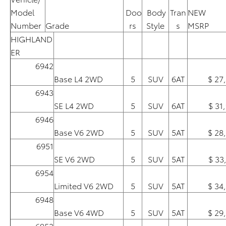
Model
Doo
Body
Tran
NEW
Number
Grade
rs
Style
s
MSRP
HIGHLAND
ER
6942
Base L4 2WD
5
SUV
6AT
$ 27
6943
SE L4 2WD
5
SUV
6AT
$ 31
6946
Base V6 2WD
5
SUV
5AT
$ 28
6951
SE V6 2WD
5
SUV
5AT
$ 33
6954
Limited V6 2WD
5
SUV
5AT
$ 34
6948
Base V6 4WD
5
SUV
5AT
$ 29
6953