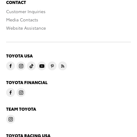
CONTACT
Customer Inquiries
Media Contacts
Website Assistance
TOYOTA USA
TOYOTA FINANCIAL
TEAM TOYOTA
TOYOTA RACING USA