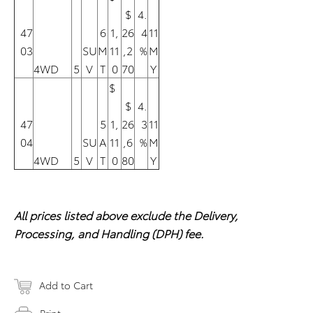
$
4.
47
6
1,
26
4
11
03
SU
M
11
,2
%
M
4WD
5
V
T
0
70
Y
$
$
4.
47
5
1,
26
3
11
04
SU
A
11
,6
%
M
4WD
5
V
T
0
80
Y
All prices listed above exclude the Delivery,
Processing, and Handling (DPH) fee.
Add to Cart