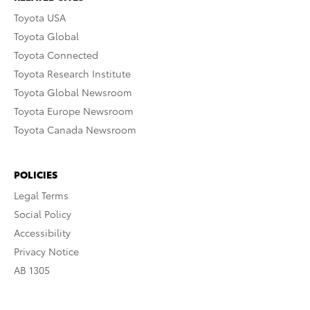
Toyota USA
Toyota Global
Toyota Connected
Toyota Research Institute
Toyota Global Newsroom
Toyota Europe Newsroom
Toyota Canada Newsroom
POLICIES
Legal Terms
Social Policy
Accessibility
Privacy Notice
AB 1305