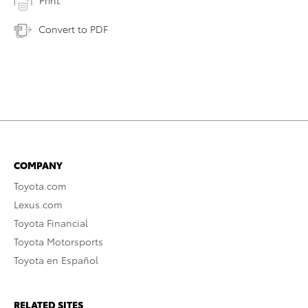
Print
Convert to PDF
COMPANY
Toyota.com
Lexus.com
Toyota Financial
Toyota Motorsports
Toyota en Español
RELATED SITES