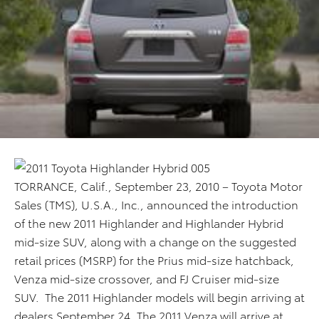
TORRANCE, Calif., September 23, 2010 – Toyota Motor
Sales (TMS), U.S.A., Inc., announced the introduction
of the new 2011 Highlander and Highlander Hybrid
mid-size SUV, along with a change on the suggested
retail prices (MSRP) for the Prius mid-size hatchback,
Venza mid-size crossover, and FJ Cruiser mid-size
SUV. The 2011 Highlander models will begin arriving at
dealers September 24. The 2011 Venza will arrive at