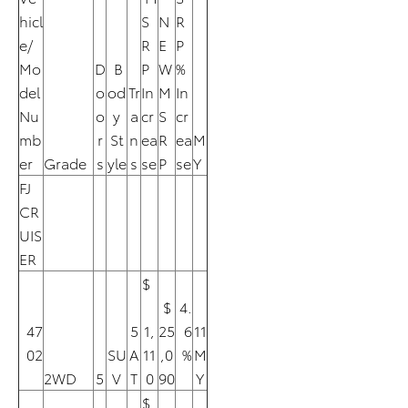
hicl
S
N
R
e/
R
E
P
Mo
D
B
P
W
%
del
o
od
Tr
In
M
In
Nu
o
y
a
cr
S
cr
mb
r
St
n
ea
R
ea
M
er
Grade
s
yle
s
se
P
se
Y
FJ
CR
UIS
ER
$
$
4.
47
5
1,
25
6
11
02
SU
A
11
,0
%
M
2WD
5
V
T
0
90
Y
$