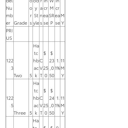
del
o
od
r
In
W
In
Nu
o
y
a
cr
M
cr
mb
r
St
n
ea
SR
ea
M
er
Grade
s
yle
s
se
P
se
Y
PRI
US
Ha
tc
$
$
122
hb
C
23
1.
11
3
ac
V
25
,0
1%
M
Two
5
k
T
0
50
Y
Ha
tc
$
$
122
hb
C
24
1.
11
5
ac
V
25
,0
1%
M
Three
5
k
T
0
50
Y
Ha
tc
$
$
0.