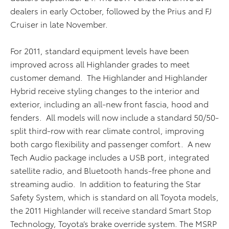
dealers in early October, followed by the Prius and FJ
Cruiser in late November.
For 2011, standard equipment levels have been
improved across all Highlander grades to meet
customer demand. The Highlander and Highlander
Hybrid receive styling changes to the interior and
exterior, including an all-new front fascia, hood and
fenders. All models will now include a standard 50/50-
split third-row with rear climate control, improving
both cargo flexibility and passenger comfort. A new
Tech Audio package includes a USB port, integrated
satellite radio, and Bluetooth hands-free phone and
streaming audio. In addition to featuring the Star
Safety System, which is standard on all Toyota models,
the 2011 Highlander will receive standard Smart Stop
Technology, Toyota’s brake override system. The MSRP