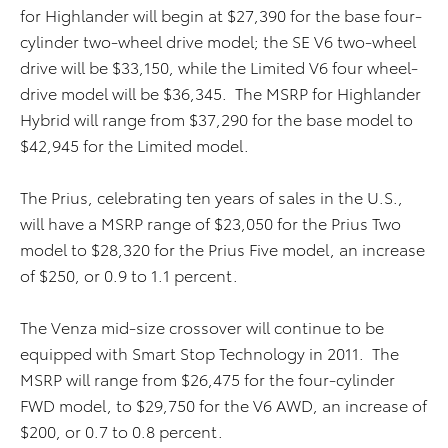
for Highlander will begin at $27,390 for the base four-
cylinder two-wheel drive model; the SE V6 two-wheel
drive will be $33,150, while the Limited V6 four wheel-
drive model will be $36,345. The MSRP for Highlander
Hybrid will range from $37,290 for the base model to
$42,945 for the Limited model.
The Prius, celebrating ten years of sales in the U.S.,
will have a MSRP range of $23,050 for the Prius Two
model to $28,320 for the Prius Five model, an increase
of $250, or 0.9 to 1.1 percent.
The Venza mid-size crossover will continue to be
equipped with Smart Stop Technology in 2011. The
MSRP will range from $26,475 for the four-cylinder
FWD model, to $29,750 for the V6 AWD, an increase of
$200, or 0.7 to 0.8 percent.