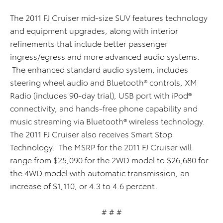
The 2011 FJ Cruiser mid-size SUV features technology
and equipment upgrades, along with interior
refinements that include better passenger
ingress/egress and more advanced audio systems.
The enhanced standard audio system, includes
steering wheel audio and Bluetooth® controls, XM
Radio (includes 90-day trial), USB port with iPod®
connectivity, and hands-free phone capability and
music streaming via Bluetooth® wireless technology.
The 2011 FJ Cruiser also receives Smart Stop
Technology. The MSRP for the 2011 FJ Cruiser will
range from $25,090 for the 2WD model to $26,680 for
the 4WD model with automatic transmission, an
increase of $1,110, or 4.3 to 4.6 percent.
# # #