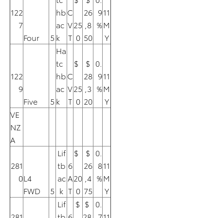
122
hb
C
26
9
11
7
ac
V
25
,8
%
M
Four
5
k
T
0
50
Y
Ha
tc
$
$
0.
122
hb
C
28
9
11
9
ac
V
25
,3
%
M
Five
5
k
T
0
20
Y
VE
NZ
A
Lif
$
$
0.
281
tb
6
26
8
11
0
L4
ac
A
20
,4
%
M
FWD
5
k
T
0
75
Y
Lif
$
$
0.
281
tb
6
28
7
11