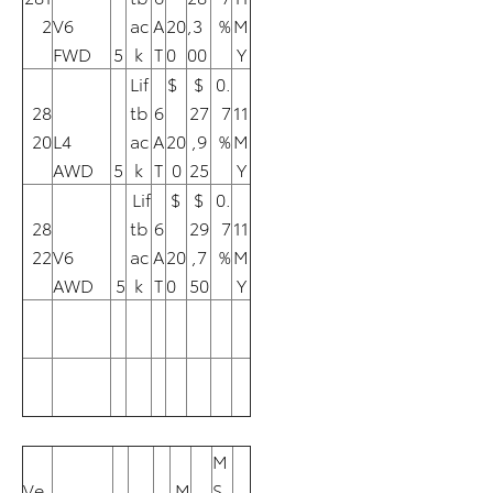
2
V6
ac
A
20
,3
%
M
FWD
5
k
T
0
00
Y
Lif
$
$
0.
28
tb
6
27
7
11
20
L4
ac
A
20
,9
%
M
AWD
5
k
T
0
25
Y
Lif
$
$
0.
28
tb
6
29
7
11
22
V6
ac
A
20
,7
%
M
AWD
5
k
T
0
50
Y
M
Ve
M
S