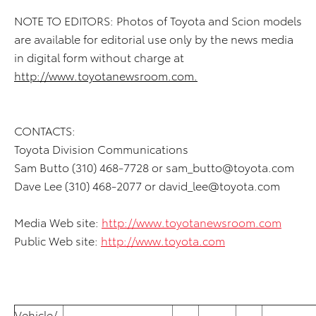
NOTE TO EDITORS: Photos of Toyota and Scion models
are available for editorial use only by the news media
in digital form without charge at
http://www.toyotanewsroom.com.
CONTACTS:
Toyota Division Communications
Sam Butto (310) 468-7728 or
sam_butto@toyota.com
Dave Lee (310) 468-2077 or
david_lee@toyota.com
Media Web site:
http://www.toyotanewsroom.com
Public Web site:
http://www.toyota.com
Vehicle/