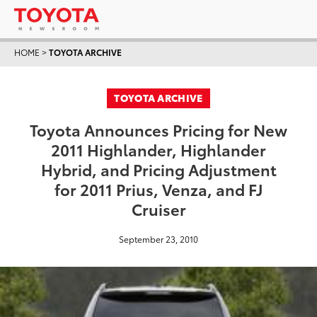
HOME
>
TOYOTA ARCHIVE
TOYOTA ARCHIVE
Toyota Announces Pricing for New
2011 Highlander, Highlander
Hybrid, and Pricing Adjustment
for 2011 Prius, Venza, and FJ
Cruiser
September 23, 2010