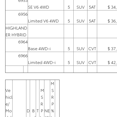
SE V6 4WD
5
SUV
5AT
$ 34
6956
Limited V6 4WD
5
SUV
5AT
$ 36
HIGHLAND
ER HYBRID
6964
Base 4WD-i
5
SUV
CVT
$ 37
6966
Limited 4WD-i
5
SUV
CVT
$ 42
M
Ve
M
S
hicl
S
R
e/
R
P
Mo
D
B
T
P
NE
%