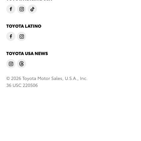
TOYOTA LATINO
TOYOTA USA NEWS
© 2026 Toyota Motor Sales, U.S.A., Inc.
36 USC 220506