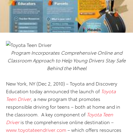
Program Incorporates Comprehensive Online and
Classroom Approach to Help Young Drivers Stay Safe
Behind the Wheel
New York, NY (Dec 2, 2010) – Toyota
and Discovery
Education today announced the launch of
Toyota
Teen Driver
, a new program that promotes
responsible driving for teens – both at home and in
the classroom. A key component of
Toyota Teen
Driver
is the comprehensive online destination –
www.toyotateendriver.com
– which offers resources