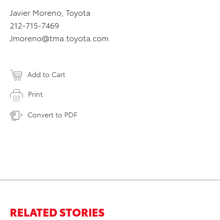
Javier Moreno, Toyota
212-715-7469
Jmoreno@tma.toyota.com
Add to Cart
Print
Convert to PDF
RELATED STORIES