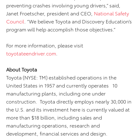
preventing crashes involving young drivers,” said,
Janet Froetscher, president and CEO,
National Safety
Council
. “We believe Toyota and Discovery Education’s
program will help accomplish those objectives.”
For more information, please visit
toyotateendriver.com
.
About Toyota
Toyota (NYSE: TM) established operations in the
United States in 1957 and currently operates 10
manufacturing plants, including one under
construction. Toyota directly employs nearly 30,000 in
the U.S. and its investment here is currently valued at
more than $18 billion, including sales and
manufacturing operations, research and
development, financial services and design.