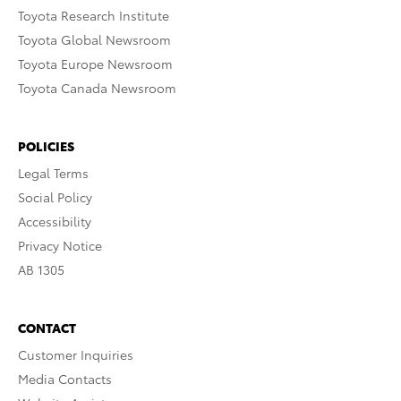
Toyota Research Institute
Toyota Global Newsroom
Toyota Europe Newsroom
Toyota Canada Newsroom
POLICIES
Legal Terms
Social Policy
Accessibility
Privacy Notice
AB 1305
CONTACT
Customer Inquiries
Media Contacts