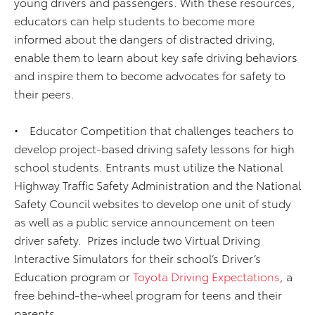
young drivers and passengers. With these resources,
educators can help students to become more
informed about the dangers of distracted driving,
enable them to learn about key safe driving behaviors
and inspire them to become advocates for safety to
their peers.
• Educator Competition that challenges teachers to
develop project-based driving safety lessons for high
school students. Entrants must utilize the National
Highway Traffic Safety Administration and the National
Safety Council websites to develop one unit of study
as well as a public service announcement on teen
driver safety. Prizes include two Virtual Driving
Interactive Simulators for their school’s Driver’s
Education program or
Toyota Driving Expectations
, a
free behind-the-wheel program for teens and their
parents.