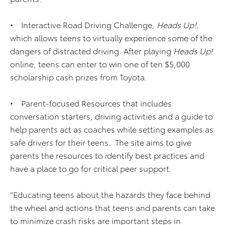
• Interactive Road Driving Challenge,
Heads Up!
,
which allows teens to virtually experience some of the
dangers of distracted driving. After playing
Heads Up!
online, teens can enter to win one of ten $5,000
scholarship cash prizes from Toyota.
• Parent-focused Resources that includes
conversation starters, driving activities and a guide to
help parents act as coaches while setting examples as
safe drivers for their teens. The site aims to give
parents the resources to identify best practices and
have a place to go for critical peer support.
“Educating teens about the hazards they face behind
the wheel and actions that teens and parents can take
to minimize crash risks are important steps in