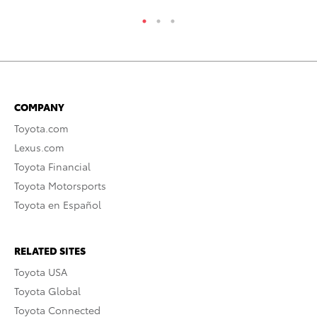
COMPANY
Toyota.com
Lexus.com
Toyota Financial
Toyota Motorsports
Toyota en Español
RELATED SITES
Toyota USA
Toyota Global
Toyota Connected