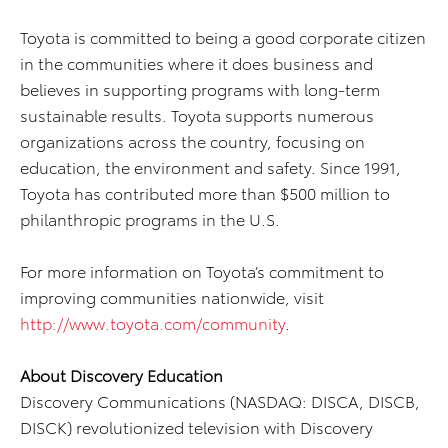
Toyota is committed to being a good corporate citizen
in the communities where it does business and
believes in supporting programs with long-term
sustainable results. Toyota supports numerous
organizations across the country, focusing on
education, the environment and safety. Since 1991,
Toyota has contributed more than $500 million to
philanthropic programs in the U.S.
For more information on Toyota’s commitment to
improving communities nationwide, visit
http://www.toyota.com/community
.
About Discovery Education
Discovery Communications (NASDAQ: DISCA, DISCB,
DISCK) revolutionized television with Discovery