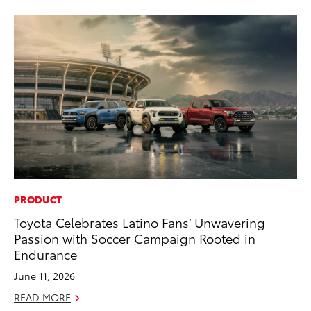
PRODUCT
PR
Toyota Celebrates Latino Fans’ Unwavering
4R
Passion with Soccer Campaign Rooted in
Mi
Endurance
TR
June 11, 2026
No
READ MORE
RE