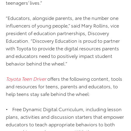
teenagers’ lives.”
“Educators, alongside parents, are the number one
influencers of young people,” said Mary Rollins, vice
president of education partnerships, Discovery
Education. “Discovery Education is proud to partner
with Toyota to provide the digital resources parents
and educators need to positively impact student
behavior behind the wheel.”
Toyota Teen Driver
offers the following content, tools
and resources for teens, parents and educators, to
help teens stay safe behind the wheel:
• Free Dynamic Digital Curriculum, including lesson
plans, activities and discussion starters that empower
educators to teach appropriate behaviors to both