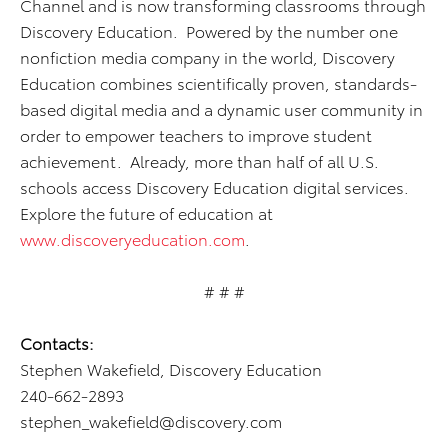
Channel and is now transforming classrooms through
Discovery Education. Powered by the number one
nonfiction media company in the world, Discovery
Education combines scientifically proven, standards-
based digital media and a dynamic user community in
order to empower teachers to improve student
achievement. Already, more than half of all U.S.
schools access Discovery Education digital services.
Explore the future of education at
www.discoveryeducation.com
.
# # #
Contacts:
Stephen Wakefield, Discovery Education
240-662-2893
stephen_wakefield@discovery.com