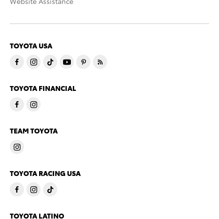
Website Assistance
TOYOTA USA
TOYOTA FINANCIAL
TEAM TOYOTA
TOYOTA RACING USA
TOYOTA LATINO