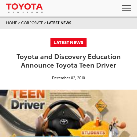
HOME
>
CORPORATE
>
LATEST NEWS
LATEST NEWS
Toyota and Discovery Education
Announce Toyota Teen Driver
December 02, 2010