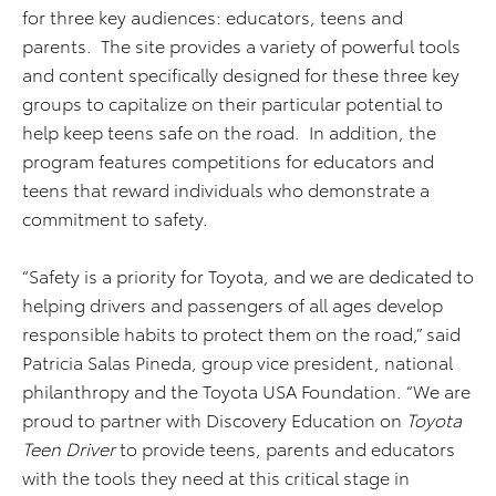
for three key audiences: educators, teens and
parents. The site provides a variety of powerful tools
and content specifically designed for these three key
groups to capitalize on their particular potential to
help keep teens safe on the road. In addition, the
program features competitions for educators and
teens that reward individuals who demonstrate a
commitment to safety.
“Safety is a priority for Toyota, and we are dedicated to
helping drivers and passengers of all ages develop
responsible habits to protect them on the road,” said
Patricia Salas Pineda, group vice president, national
philanthropy and the Toyota USA Foundation. “We are
proud to partner with Discovery Education on
Toyota
Teen Driver
to provide teens, parents and educators
with the tools they need at this critical stage in