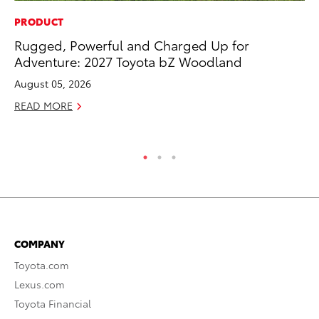
PRODUCT
PR
Rugged, Powerful and Charged Up for
20
Adventure: 2027 Toyota bZ Woodland
Pa
Fu
August 05, 2026
Jul
READ MORE
RE
COMPANY
Toyota.com
Lexus.com
Toyota Financial