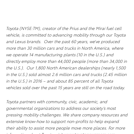
Toyota (NYSE:TM), creator of the Prius and the Mirai fuel cell
vehicle, is committed to advancing mobility through our Toyota
and Lexus brands. Over the past 60 years, we’ve produced
more than 30 million cars and trucks in North America, where
we operate 14 manufacturing plants (10 in the U.S.) and
directly employ more than 44,000 people (more than 34,000 in
the U.S.). Our 1,800 North American dealerships (nearly 1,500
in the U.S.) sold almost 2.6 million cars and trucks (2.45 million
in the U.S.) in 2016 – and about 85 percent of all Toyota
vehicles sold over the past 15 years are still on the road today.
Toyota partners with community, civic, academic, and
governmental organizations to address our society’s most
pressing mobility challenges. We share company resources and
extensive know-how to support non-profits to help expand
their ability to assist more people move more places. For more