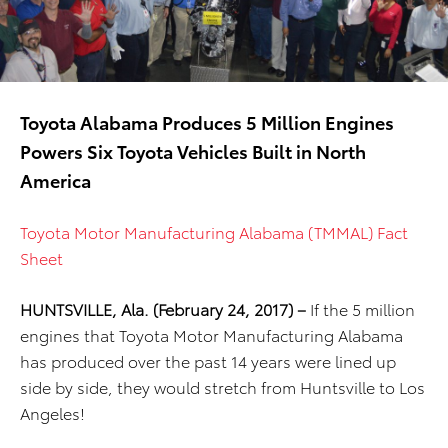
Toyota Alabama Produces 5 Million Engines
Powers Six Toyota Vehicles Built in North
America
Toyota Motor Manufacturing Alabama (TMMAL) Fact
Sheet
HUNTSVILLE, Ala. (February 24, 2017) –
If the 5 million
engines that Toyota Motor Manufacturing Alabama
has produced over the past 14 years were lined up
side by side, they would stretch from Huntsville to Los
Angeles!