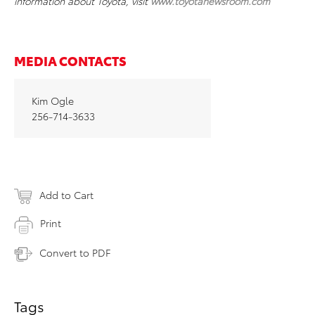
information about Toyota, visit
www.toyotanewsroom.com
MEDIA CONTACTS
Kim Ogle
256-714-3633
Add to Cart
Print
Convert to PDF
Tags