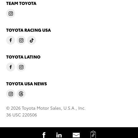
TEAM TOYOTA
TOYOTA RACING USA
TOYOTA LATINO
TOYOTA USA NEWS
© 2026 Toyota Motor Sales, U.S.A., Inc.
36 USC 220506
C
S
S
S