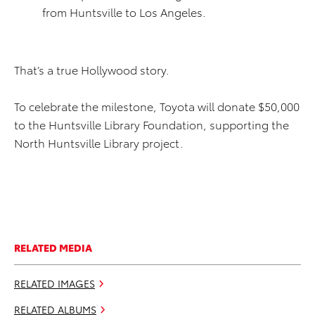
from Huntsville to Los Angeles.
That’s a true Hollywood story.
To celebrate the milestone, Toyota will donate $50,000
to the Huntsville Library Foundation, supporting the
North Huntsville Library project.
RELATED MEDIA
RELATED IMAGES
RELATED ALBUMS