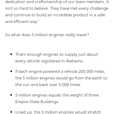
dedication and craftsmanship of our team members, it
isn’t so hard to believe. They have met every challenge
and continue to build an incredible product in a safe
and efficient way.”
So what does 5 million engines really mean?
That’s enough engines to supply just about
every vehicle registered in Alabama.
If each engine powered a vehicle 200,000 miles,
the 5 million engines would go from the earth to
the sun and back over 5,000 times.
5 million engines equals the weight of three
Empire State Buildings.
Lined up, the 5 million engines would stretch