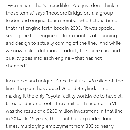
“Five million, that’s incredible. You just don’t think in
those terms,” says Theodore Bridgeforth, a group
leader and original team member who helped bring
that first engine forth back in 2003. “It was special,
seeing the first engine go from months of planning
and design to actually coming off the line. And while
we now make a lot more product, the same care and
quality goes into each engine – that has not
changed.”
Incredible and unique. Since that first V8 rolled off the
line, the plant has added V6 and 4-cylinder lines,
making it the only Toyota facility worldwide to have all
three under one roof. The 5 millionth engine – a V6 –
was the result of a $230 million investment in that line
in 2014. In 15 years, the plant has expanded four
times, multiplying employment from 300 to nearly