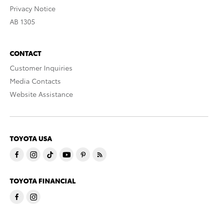
Privacy Notice
AB 1305
CONTACT
Customer Inquiries
Media Contacts
Website Assistance
TOYOTA USA
TOYOTA FINANCIAL