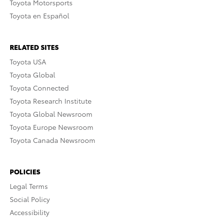
Toyota Motorsports
Toyota en Español
RELATED SITES
Toyota USA
Toyota Global
Toyota Connected
Toyota Research Institute
Toyota Global Newsroom
Toyota Europe Newsroom
Toyota Canada Newsroom
POLICIES
Legal Terms
Social Policy
Accessibility