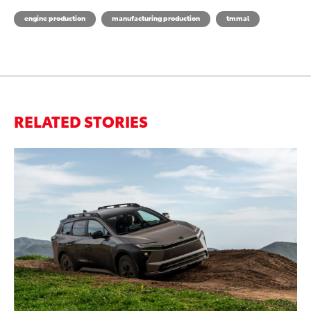
engine production
manufacturing production
tmmal
RELATED STORIES