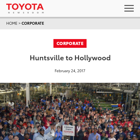
HOME
>
CORPORATE
CORPORATE
Huntsville to Hollywood
February 24, 2017