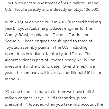
1,500 with a total investment of $864 million. In the
U.S., Toyota directly and indirectly employs 136,000.
With 702,014 engines built in 2016 (a record breaking
year), Toyota Alabama produces engines for the
Camry, RAV4, Highlander, Tacoma, Tundra and
Sequoia. Those engines are shipped to three of
Toyota’s assembly plants in the U.S. including
operations in Indiana, Kentucky and Texas. The
Alabama plant is part of Toyota’s nearly $22 billion
investment in the U.S. to date. Over the next five
years the company will invest an additional $10 billion
in the U.S.
“On one hand it is hard to fathom we have built 5
million engines,” says David Fernandes, plant
president. “However, when you take into account the