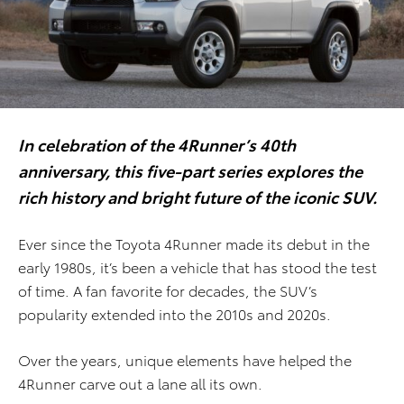
In celebration of the 4Runner’s 40th
anniversary, this five-part series explores the
rich history and bright future of the iconic SUV.
Ever since the Toyota 4Runner made its debut in the
early 1980s, it’s been a vehicle that has stood the test
of time. A fan favorite for decades, the SUV’s
popularity extended into the 2010s and 2020s.
Over the years, unique elements have helped the
4Runner carve out a lane all its own.