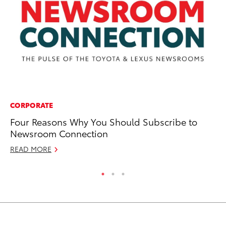
CORPORATE
PR
Four Reasons Why You Should Subscribe to
To
Newsroom Connection
Se
READ MORE
RE