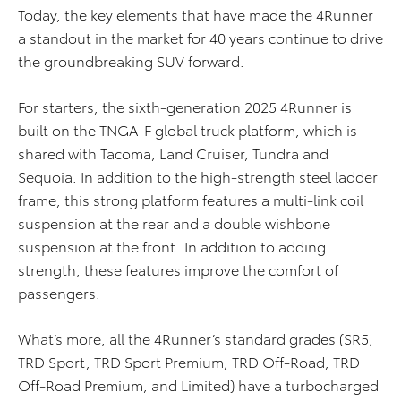
Today, the key elements that have made the 4Runner
a standout in the market for 40 years continue to drive
the groundbreaking SUV forward.
For starters, the sixth-generation 2025 4Runner is
built on the TNGA-F global truck platform, which is
shared with Tacoma, Land Cruiser, Tundra and
Sequoia. In addition to the high-strength steel ladder
frame, this strong platform features a multi-link coil
suspension at the rear and a double wishbone
suspension at the front. In addition to adding
strength, these features improve the comfort of
passengers.
What’s more, all the 4Runner’s standard grades (SR5,
TRD Sport, TRD Sport Premium, TRD Off-Road, TRD
Off-Road Premium, and Limited) have a turbocharged