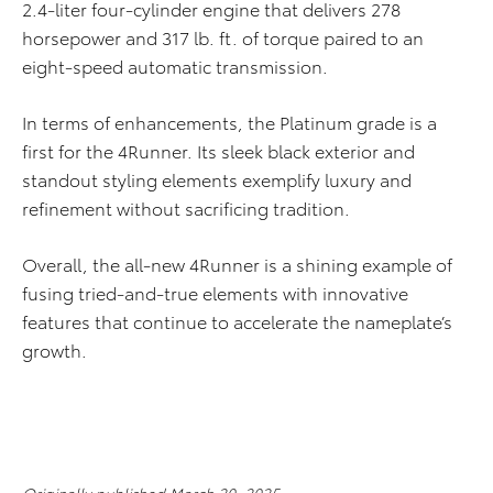
2.4-liter four-cylinder engine that delivers 278
horsepower and 317 lb. ft. of torque paired to an
eight-speed automatic transmission.
In terms of enhancements, the Platinum grade is a
first for the 4Runner. Its sleek black exterior and
standout styling elements exemplify luxury and
refinement without sacrificing tradition.
Overall, the all-new 4Runner is a shining example of
fusing tried-and-true elements with innovative
features that continue to accelerate the nameplate’s
growth.