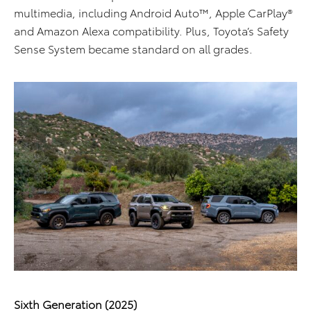
multimedia, including Android Auto™, Apple CarPlay®
and Amazon Alexa compatibility. Plus, Toyota’s Safety
Sense System became standard on all grades.
Sixth Generation (2025)