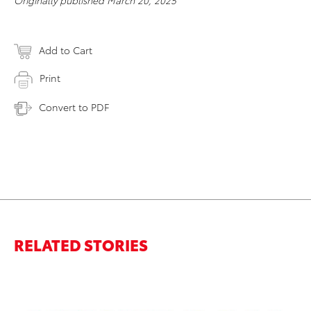
Originally published March 20, 2025
Add to Cart
Print
Convert to PDF
RELATED STORIES