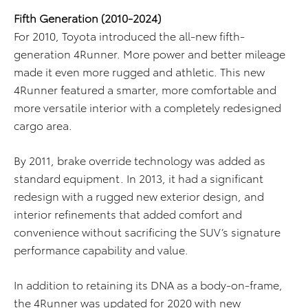
Fifth Generation (2010-2024)
For 2010, Toyota introduced the all-new fifth-
generation 4Runner. More power and better mileage
made it even more rugged and athletic. This new
4Runner featured a smarter, more comfortable and
more versatile interior with a completely redesigned
cargo area.
By 2011, brake override technology was added as
standard equipment. In 2013, it had a significant
redesign with a rugged new exterior design, and
interior refinements that added comfort and
convenience without sacrificing the SUV’s signature
performance capability and value.
In addition to retaining its DNA as a body-on-frame,
the 4Runner was updated for 2020 with new