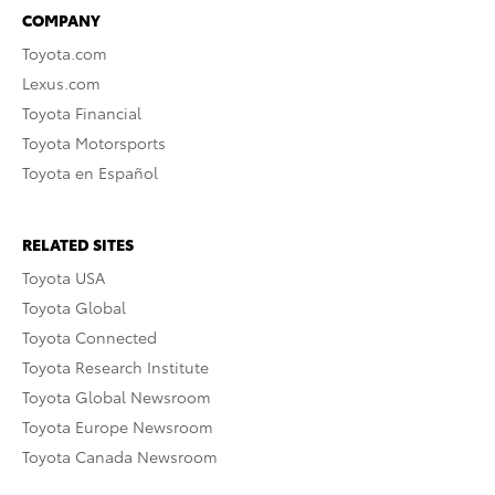
COMPANY
Toyota.com
Lexus.com
Toyota Financial
Toyota Motorsports
Toyota en Español
RELATED SITES
Toyota USA
Toyota Global
Toyota Connected
Toyota Research Institute
Toyota Global Newsroom
Toyota Europe Newsroom
Toyota Canada Newsroom