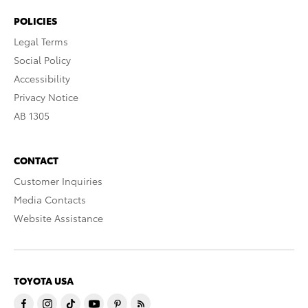
POLICIES
Legal Terms
Social Policy
Accessibility
Privacy Notice
AB 1305
CONTACT
Customer Inquiries
Media Contacts
Website Assistance
TOYOTA USA