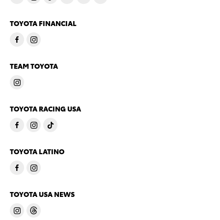
TOYOTA FINANCIAL
TEAM TOYOTA
TOYOTA RACING USA
TOYOTA LATINO
TOYOTA USA NEWS