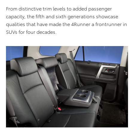
From distinctive trim levels to added passenger
capacity, the fifth and sixth generations showcase
qualities that have made the 4Runner a frontrunner in
SUVs for four decades.