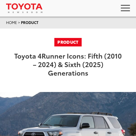
HOME
>
PRODUCT
PRODUCT
Toyota 4Runner Icons: Fifth (2010
– 2024) & Sixth (2025)
Generations