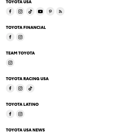
TOYOTA USA
TOYOTA FINANCIAL
TEAM TOYOTA
TOYOTA RACING USA
TOYOTA LATINO
TOYOTA USA NEWS