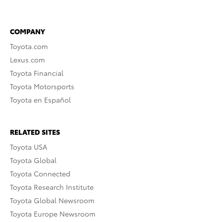
COMPANY
Toyota.com
Lexus.com
Toyota Financial
Toyota Motorsports
Toyota en Español
RELATED SITES
Toyota USA
Toyota Global
Toyota Connected
Toyota Research Institute
Toyota Global Newsroom
Toyota Europe Newsroom