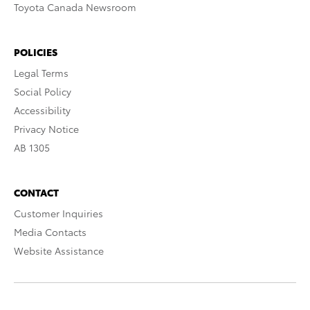
Toyota Canada Newsroom
POLICIES
Legal Terms
Social Policy
Accessibility
Privacy Notice
AB 1305
CONTACT
Customer Inquiries
Media Contacts
Website Assistance