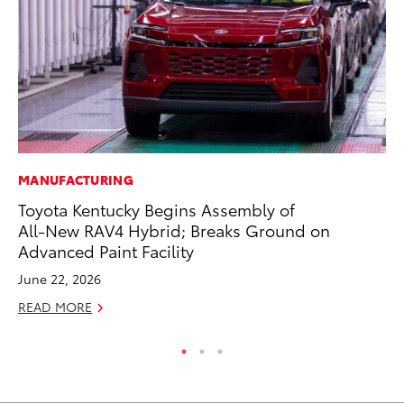
MANUFACTURING
MO
Toyota Kentucky Begins Assembly of
To
All-New RAV4 Hybrid; Breaks Ground on
Cl
Advanced Paint Facility
Po
June 22, 2026
Ma
READ MORE
RE