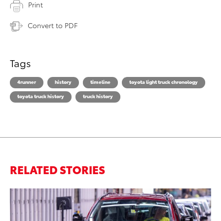
Print
Convert to PDF
Tags
4runner
history
timeline
toyota light truck chronology
toyota truck history
truck history
RELATED STORIES