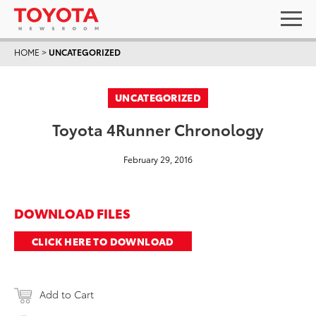
HOME
>
UNCATEGORIZED
UNCATEGORIZED
Toyota 4Runner Chronology
February 29, 2016
DOWNLOAD FILES
CLICK HERE TO DOWNLOAD
Add to Cart