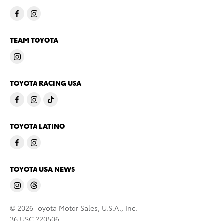
TEAM TOYOTA
TOYOTA RACING USA
TOYOTA LATINO
TOYOTA USA NEWS
© 2026 Toyota Motor Sales, U.S.A., Inc.
36 USC 220506