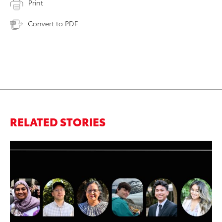
Print
Convert to PDF
RELATED STORIES