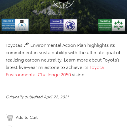
th
Toyota’s 7
Environmental Action Plan highlights its
commitment in sustainability with the ultimate goal of
realizing carbon neutrality. Learn more about Toyota’s
latest five-year milestone to achieve its
Toyota
Environmental Challenge 2050
vision.
Originally published April 22, 2021
Add to Cart