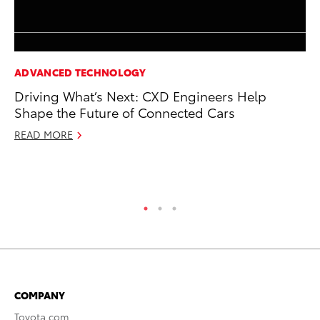
ADVANCED TECHNOLOGY
MO
Driving What’s Next: CXD Engineers Help
To
Shape the Future of Connected Cars
Cl
Po
READ MORE
Ma
RE
COMPANY
Toyota.com