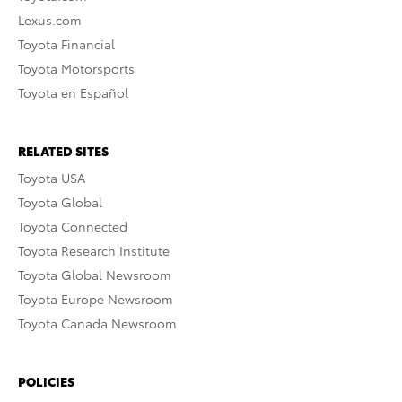
Lexus.com
Toyota Financial
Toyota Motorsports
Toyota en Español
RELATED SITES
Toyota USA
Toyota Global
Toyota Connected
Toyota Research Institute
Toyota Global Newsroom
Toyota Europe Newsroom
Toyota Canada Newsroom
POLICIES