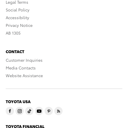
Legal Terms
Social Policy
Accessibility
Privacy Notice
AB 1305
CONTACT
Customer Inquiries
Media Contacts
Website Assistance
TOYOTA USA
TOYOTA FINANCIAL