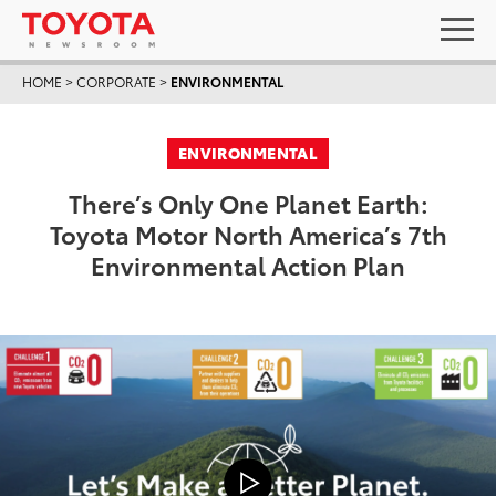
HOME
>
CORPORATE
>
ENVIRONMENTAL
ENVIRONMENTAL
There’s Only One Planet Earth:
Toyota Motor North America’s 7th
Environmental Action Plan