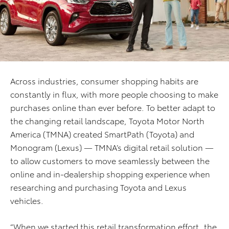
Across industries, consumer shopping habits are
constantly in flux, with more people choosing to make
purchases online than ever before. To better adapt to
the changing retail landscape, Toyota Motor North
America (TMNA) created SmartPath (Toyota) and
Monogram (Lexus) — TMNA’s digital retail solution —
to allow customers to move seamlessly between the
online and in-dealership shopping experience when
researching and purchasing Toyota and Lexus
vehicles.
“When we started this retail transformation effort, the