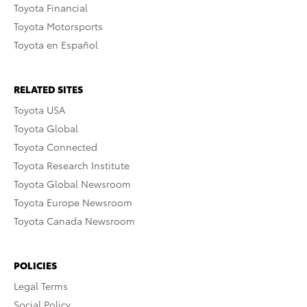
Toyota Financial
Toyota Motorsports
Toyota en Español
RELATED SITES
Toyota USA
Toyota Global
Toyota Connected
Toyota Research Institute
Toyota Global Newsroom
Toyota Europe Newsroom
Toyota Canada Newsroom
POLICIES
Legal Terms
Social Policy