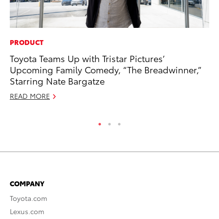
PRODUCT
PR
Toyota Teams Up with Tristar Pictures’
El
Upcoming Family Comedy, “The Breadwinner,”
Ge
Starring Nate Bargatze
Fe
READ MORE
RE
COMPANY
Toyota.com
Lexus.com