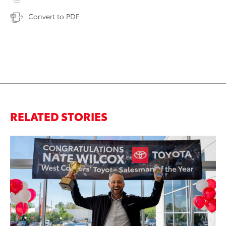
Convert to PDF
RELATED STORIES