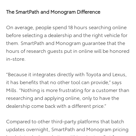
The SmartPath and Monogram Difference
On average, people spend 18 hours searching online
before selecting a dealership and the right vehicle for
them. SmartPath and Monogram guarantee that the
hours of research guests put in online will be honored
in-store.
“Because it integrates directly with Toyota and Lexus,
it has benefits that no other tool can provide,” says
Mills. “Nothing is more frustrating for a customer than
researching and applying online, only to have the
dealership come back with a different price.”
Compared to other third-party platforms that batch
updates overnight, SmartPath and Monogram pricing