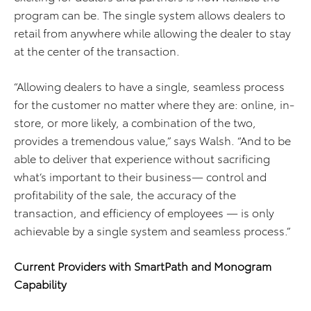
program can be. The single system allows dealers to
retail from anywhere while allowing the dealer to stay
at the center of the transaction.
“Allowing dealers to have a single, seamless process
for the customer no matter where they are: online, in-
store, or more likely, a combination of the two,
provides a tremendous value,” says Walsh. “And to be
able to deliver that experience without sacrificing
what’s important to their business— control and
profitability of the sale, the accuracy of the
transaction, and efficiency of employees — is only
achievable by a single system and seamless process.”
Current Providers with SmartPath and Monogram
Capability