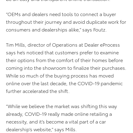
“OEMs and dealers need tools to connect a buyer
throughout their journey and avoid duplicate work for
consumers and dealerships alike,” says Foutz.
Tim Mills, director of Operations at Dealer eProcess
says he’s noticed that customers prefer to examine
their options from the comfort of their homes before
coming into the showroom to finalize their purchases.
While so much of the buying process has moved
online over the last decade, the COVID-19 pandemic
further accelerated the shift.
“While we believe the market was shifting this way
already, COVID-19 really made online retailing a
necessity, and it’s become a vital part of a car
dealership’s website,” says Mills.