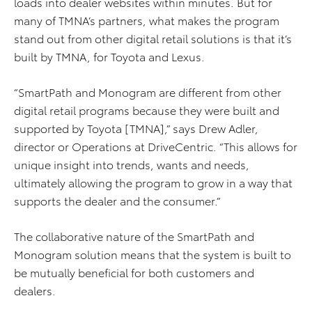
loads into dealer websites within minutes. But for
many of TMNA’s partners, what makes the program
stand out from other digital retail solutions is that it’s
built by TMNA, for Toyota and Lexus.
“SmartPath and Monogram are different from other
digital retail programs because they were built and
supported by Toyota [TMNA],” says Drew Adler,
director or Operations at DriveCentric. “This allows for
unique insight into trends, wants and needs,
ultimately allowing the program to grow in a way that
supports the dealer and the consumer.”
The collaborative nature of the SmartPath and
Monogram solution means that the system is built to
be mutually beneficial for both customers and
dealers.