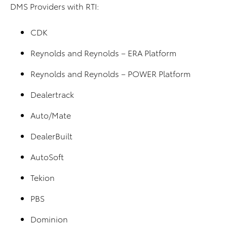
DMS Providers with RTI:
CDK
Reynolds and Reynolds – ERA Platform
Reynolds and Reynolds – POWER Platform
Dealertrack
Auto/Mate
DealerBuilt
AutoSoft
Tekion
PBS
Dominion