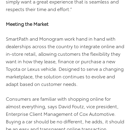
simply want a great experience that is seamless and
respects their time and effort.”
Meeting the Market
SmartPath and Monogram work hand in hand with
dealerships across the country to integrate online and
in-store retail, allowing customers the flexibility they
want in how they lease, finance or purchase a new
Toyota or Lexus vehicle. Designed to serve a changing
marketplace, the solution continues to evolve and
adapt based on customer needs.
Consumers are familiar with shopping online for
almost everything, says David Foutz, vice president,
Enterprise Client Management of Cox Automotive.
Buying a car should be no different, he adds, it should
be an easy and transparent online transaction.