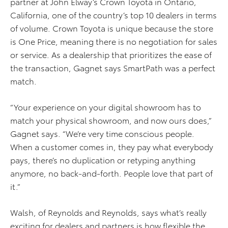
partner at John Elway’s Crown Toyota in Ontario,
California, one of the country’s top 10 dealers in terms
of volume. Crown Toyota is unique because the store
is One Price, meaning there is no negotiation for sales
or service. As a dealership that prioritizes the ease of
the transaction, Gagnet says SmartPath was a perfect
match.
“Your experience on your digital showroom has to
match your physical showroom, and now ours does,”
Gagnet says. “We’re very time conscious people.
When a customer comes in, they pay what everybody
pays, there’s no duplication or retyping anything
anymore, no back-and-forth. People love that part of
it.”
Walsh, of Reynolds and Reynolds, says what’s really
exciting for dealers and partners is how flexible the