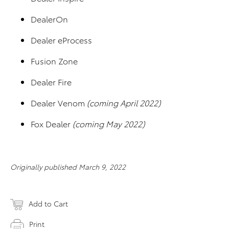
DealerOn
Dealer eProcess
Fusion Zone
Dealer Fire
Dealer Venom
(coming April 2022)
Fox Dealer
(coming May 2022)
Originally published March 9, 2022
Add to Cart
Print