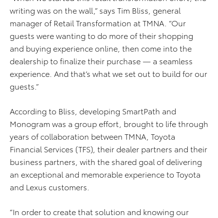
writing was on the wall,” says Tim Bliss, general
manager of Retail Transformation at TMNA. “Our
guests were wanting to do more of their shopping
and buying experience online, then come into the
dealership to finalize their purchase — a seamless
experience. And that’s what we set out to build for our
guests.”
According to Bliss, developing SmartPath and
Monogram was a group effort, brought to life through
years of collaboration between TMNA, Toyota
Financial Services (TFS), their dealer partners and their
business partners, with the shared goal of delivering
an exceptional and memorable experience to Toyota
and Lexus customers.
“In order to create that solution and knowing our