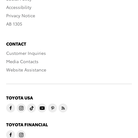
Accessibility
Privacy Notice
AB 1305
CONTACT
Customer Inquiries
Media Contacts
Website Assistance
TOYOTA USA
TOYOTA FINANCIAL