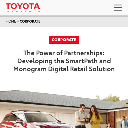
HOME
>
CORPORATE
CORPORATE
The Power of Partnerships:
Developing the SmartPath and
Monogram Digital Retail Solution