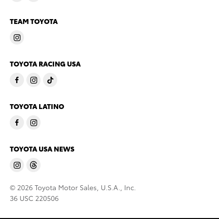
TEAM TOYOTA
TOYOTA RACING USA
TOYOTA LATINO
TOYOTA USA NEWS
© 2026 Toyota Motor Sales, U.S.A., Inc.
36 USC 220506