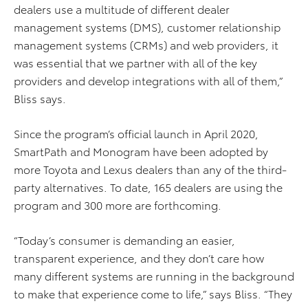
dealers use a multitude of different dealer
management systems (DMS), customer relationship
management systems (CRMs) and web providers, it
was essential that we partner with all of the key
providers and develop integrations with all of them,”
Bliss says.
Since the program’s official launch in April 2020,
SmartPath and Monogram have been adopted by
more Toyota and Lexus dealers than any of the third-
party alternatives. To date, 165 dealers are using the
program and 300 more are forthcoming.
“Today’s consumer is demanding an easier,
transparent experience, and they don’t care how
many different systems are running in the background
to make that experience come to life,” says Bliss. “They