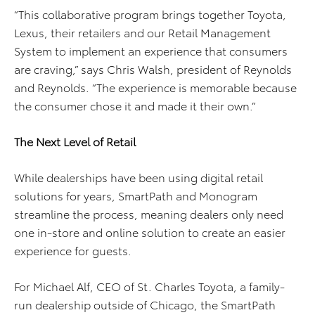
“This collaborative program brings together Toyota,
Lexus, their retailers and our Retail Management
System to implement an experience that consumers
are craving,” says Chris Walsh, president of Reynolds
and Reynolds. “The experience is memorable because
the consumer chose it and made it their own.”
The Next Level of Retail
While dealerships have been using digital retail
solutions for years, SmartPath and Monogram
streamline the process, meaning dealers only need
one in-store and online solution to create an easier
experience for guests.
For Michael Alf, CEO of St. Charles Toyota, a family-
run dealership outside of Chicago, the SmartPath