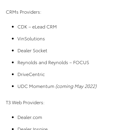
CRMs Providers:
CDK – eLead CRM
VinSolutions
Dealer Socket
Reynolds and Reynolds – FOCUS
DriveCentric
UDC Momentum
(coming May 2022)
T3 Web Providers:
Dealer.com
Dealer Inspire