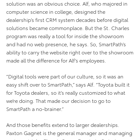
solution was an obvious choice. Alf, who majored in
computer science in college, designed the
dealership’s first CRM system decades before digital
solutions became commonplace. But the St. Charles
program was really a tool for inside the showroom
and had no web presence, he says. So, SmartPath’s
ability to carry the website right over to the showroom
made all the difference for Alf’s employees.
“Digital tools were part of our culture, so it was an
easy shift over to SmartPath,” says Alf. “Toyota built it
for Toyota dealers, so it’s really customized to what
we’re doing. That made our decision to go to
SmartPath a no-brainer.”
And those benefits extend to larger dealerships.
Paxton Gagnet is the general manager and managing