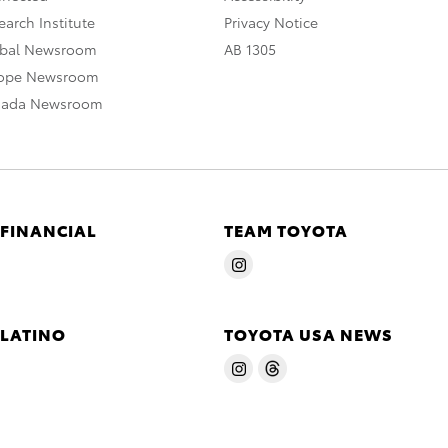
arch Institute
Privacy Notice
obal Newsroom
AB 1305
rope Newsroom
nada Newsroom
 FINANCIAL
TEAM TOYOTA
 LATINO
TOYOTA USA NEWS