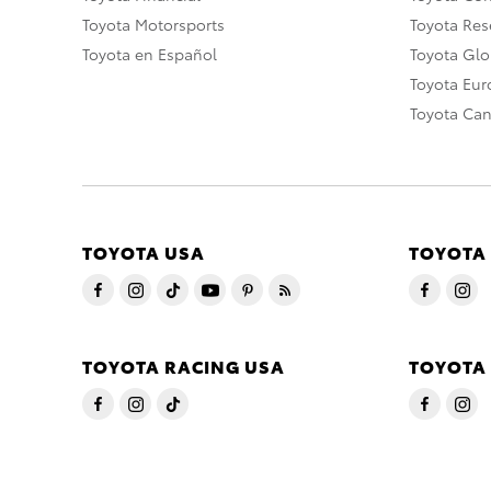
Toyota Motorsports
Toyota Rese
Toyota en Español
Toyota Gl
Toyota Eu
Toyota Ca
TOYOTA USA
TOYOTA
TOYOTA RACING USA
TOYOTA