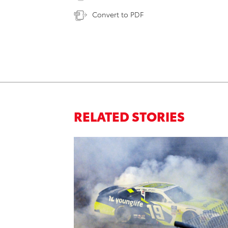
Convert to PDF
RELATED STORIES