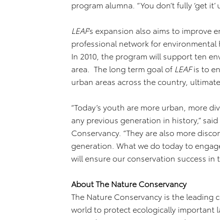
program alumna. “You don’t fully ‘get it’ 
LEAF
’s expansion also aims to improve en
professional network for environmental 
In 2010, the program will support ten e
area. The long term goal of
LEAF
is to e
urban areas across the country, ultimat
“Today’s youth are more urban, more di
any previous generation in history,” sai
Conservancy. “They are also more disco
generation. What we do today to engage 
will ensure our conservation success in t
About The Nature Conservancy
The Nature Conservancy is the leading 
world to protect ecologically important 