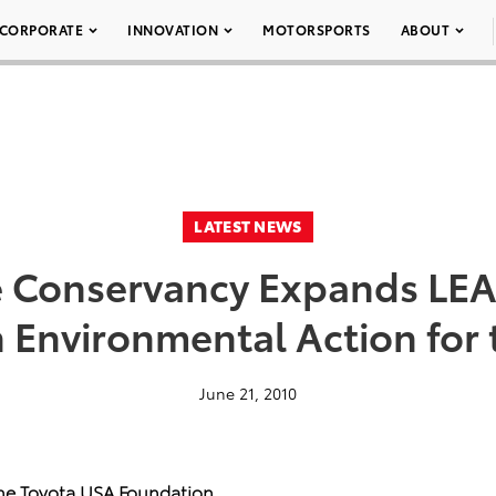
CORPORATE
INNOVATION
MOTORSPORTS
ABOUT
LATEST NEWS
e Conservancy Expands LEA
n Environmental Action for 
June 21, 2010
he Toyota USA Foundation