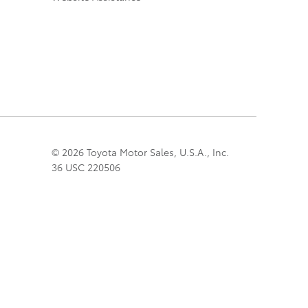
© 2026 Toyota Motor Sales, U.S.A., Inc.
36 USC 220506