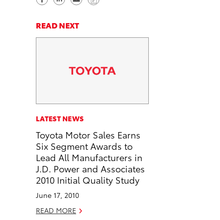
h
h
e
o
a
a
n
p
READ NEXT
r
r
d
y
e
e
e
L
o
o
m
i
n
n
a
n
F
L
i
k
a
i
l
c
n
LATEST NEWS
e
k
Toyota Motor Sales Earns
b
e
Six Segment Awards to
o
d
Lead All Manufacturers in
o
i
J.D. Power and Associates
k
n
2010 Initial Quality Study
June 17, 2010
READ MORE