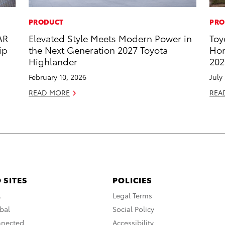
PRODUCT
PRO
AR
Elevated Style Meets Modern Power in
Toy
ip
the Next Generation 2027 Toyota
Hon
Highlander
202
February 10, 2026
July
READ MORE
REA
 SITES
POLICIES
A
Legal Terms
bal
Social Policy
nnected
Accessibility