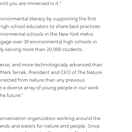
until you are immersed in it.”
vironmental literacy by supporting the first
high school educators to share best practices.
nvironmental schools in the New York metro
ngage over 30 environmental high schools in
ely serving more than 20,000 students.
verse, and more technologically advanced than
d Mark Tercek, President and CEO of The Nature
nnected from nature than any previous
a diverse array of young people in our work
he future.”
conservation organization working around the
lands and waters for nature and people. Since