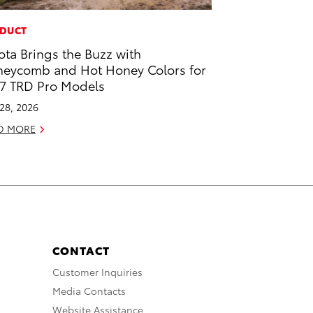
DUCT
ota Brings the Buzz with
eycomb and Hot Honey Colors for
7 TRD Pro Models
 28, 2026
D MORE
CONTACT
Customer Inquiries
Media Contacts
Website Assistance