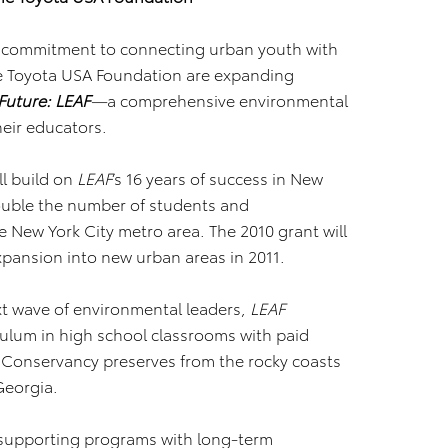
ts commitment to connecting urban youth with
e Toyota USA Foundation are expanding
Future: LEAF
—
a comprehensive environmental
eir educators.
ll build on
LEAF
’s 16 years of success in New
double the number of students and
 New York City metro area. The 2010 grant will
expansion into new urban areas in 2011.
xt wave of environmental leaders,
LEAF
ulum in high school classrooms with paid
 Conservancy preserves from the rocky coasts
Georgia.
 supporting programs with long-term