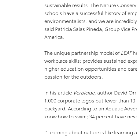
sustainable results. The Nature Conserv
schools have a successful history of em
environmentalists, and we are incredibl
said Patricia Salas Pineda, Group Vice P
America.
The unique partnership model of
LEAF
h
workplace skills; provides sustained ex
higher education opportunities and care
passion for the outdoors.
In his article
Verbicide,
author David Orr 
1,000 corporate logos but fewer than 10 
backyard. According to an Aquatic Adven
know how to swim; 34 percent have neve
“Learning about nature is like learning 