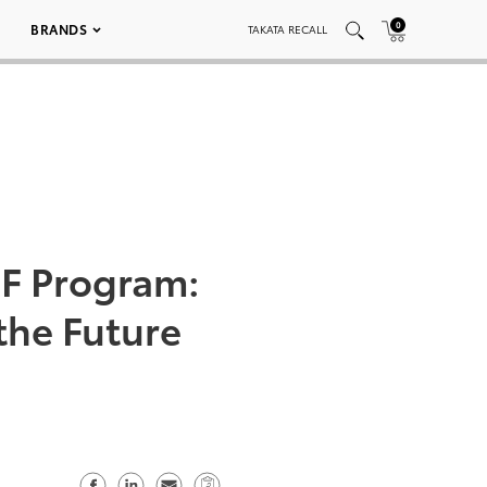
0
BRANDS
TAKATA RECALL
F Program:
the Future
S
S
S
C