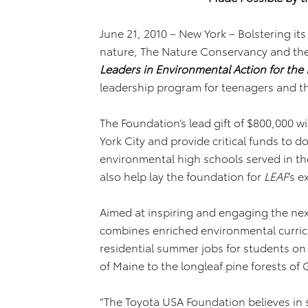
June 21, 2010 – New York –
Bolstering i
nature, The Nature Conservancy and th
Leaders in Environmental Action for the 
leadership program for teenagers and th
The Foundation’s lead gift of $800,000 wi
York City and provide critical funds to 
environmental high schools served in the
also help lay the foundation for
LEAF
’s 
Aimed at inspiring and engaging the ne
combines enriched environmental curric
residential summer jobs for students on
of Maine to the longleaf pine forests of 
“The Toyota USA Foundation believes in