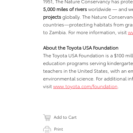
1951, The Nature Conservancy has prot
5,000 miles of rivers
worldwide — and w
projects
globally. The Nature Conservanc
countries—protecting habitats from grass
to Zambia. For more information, visit
w
About the Toyota USA Foundation
The Toyota USA Foundation is a $100 mi
education programs serving kindergarte
teachers in the United States, with an 
environmental science. For additional i
visit
www.toyota.com/foundation
.
Add to Cart
Print