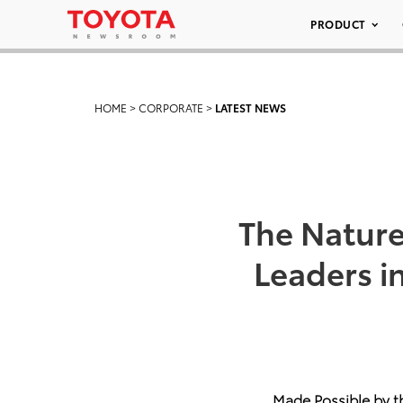
PRODUCT
HOME
>
CORPORATE
>
LATEST NEWS
The Natur
Leaders i
Made Possible by t