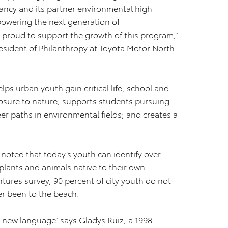
ancy and its partner environmental high
powering the next generation of
y proud to support the growth of this program,”
resident of Philanthropy at Toyota Motor North
elps urban youth gain critical life, school and
posure to nature; supports students pursuing
er paths in environmental fields; and creates a
noted that today’s youth can identify over
plants and animals native to their own
tures survey, 90 percent of city youth do not
r been to the beach.
a new language” says Gladys Ruiz, a 1998