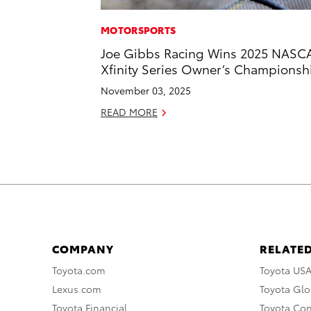
MOTORSPORTS
Joe Gibbs Racing Wins 2025 NASC
Xfinity Series Owner’s Championsh
November 03, 2025
READ MORE
COMPANY
RELATED
Toyota.com
Toyota US
Lexus.com
Toyota Glo
Toyota Financial
Toyota Co