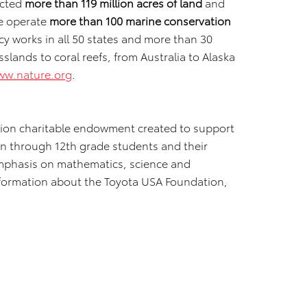
ected
more than 119 million acres of land
and
e operate
more than 100 marine conservation
y works in all 50 states and more than 30
lands to coral reefs, from Australia to Alaska
ww.nature.org
.
llion charitable endowment created to support
n through 12th grade students and their
emphasis on mathematics, science and
nformation about the Toyota USA Foundation,