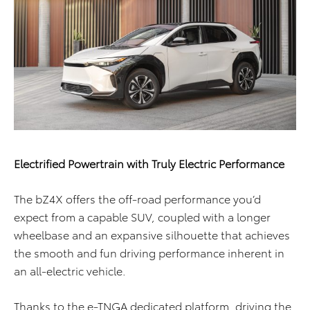
Electrified Powertrain with Truly Electric Performance
The bZ4X offers the off-road performance you’d
expect from a capable SUV, coupled with a longer
wheelbase and an expansive silhouette that achieves
the smooth and fun driving performance inherent in
an all-electric vehicle.
Thanks to the e-TNGA dedicated platform, driving the