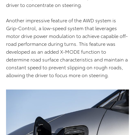
driver to concentrate on steering.
Another impressive feature of the AWD system is
Grip-Control, a low-speed system that leverages
motor drive power modulation to achieve capable off-
road performance during turns. This feature was
developed as an added X-MODE function to
determine road surface characteristics and maintain a
constant speed to prevent slipping on rough roads,
allowing the driver to focus more on steering.