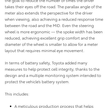
the goal to reduce the number of times the driver
takes their eyes off the road. The parallax angle of the
meter also extends the perspective for the driver
when viewing, also achieving a reduced response time
between the road and the MID. Even the steering
wheel is more ergonomic — the spoke width has been
reduced, achieving excellent grip comfort and the
diameter of the wheel is smaller to allow for a meter
layout that requires minimal eye movement.
In terms of battery safety, Toyota added many
measures to help protect cell integrity, thanks to the
design and a multiple monitoring system intended to
protect the vehicle’s battery system.
This includes:
A meticulous production process that helps