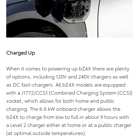
Charged Up
When it comes to powering up bZ4X there are plenty
of options, including 120V and 240V chargers as well
as DC fast-chargers. All bZ4X models are equipped
with a J1772/CCS1 (Combined Charging System (CCS))
socket, which allows for both home and public
charging. The 6.6 kW onboard charger allows the
bZ4X to charge from low to full in about 9 hours with
a Level 2 charger either at home or at a public charger
(at optimal outside temperatures).