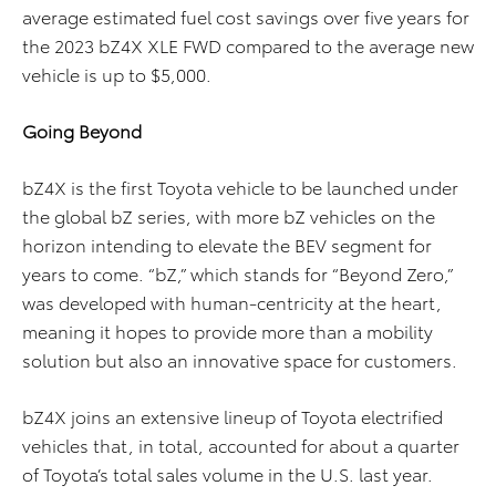
average estimated fuel cost savings over five years for
the 2023 bZ4X XLE FWD compared to the average new
vehicle is up to $5,000.
Going Beyond
bZ4X is the first Toyota vehicle to be launched under
the global bZ series, with more bZ vehicles on the
horizon intending to elevate the BEV segment for
years to come. “bZ,” which stands for “Beyond Zero,”
was developed with human-centricity at the heart,
meaning it hopes to provide more than a mobility
solution but also an innovative space for customers.
bZ4X joins an extensive lineup of Toyota electrified
vehicles that, in total, accounted for about a quarter
of Toyota’s total sales volume in the U.S. last year.