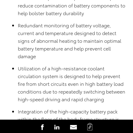
reduce contamination of battery components to
help bolster battery durability
Redundant monitoring of battery voltage,
current and temperature designed to detect
signs of abnormal heating to maintain optimal
battery temperature and help prevent cell
damage
Utilization of a high-resistance coolant
circulation system is designed to help prevent
fire from short circuits even in high battery load
conditions due to repeatedly switching between
high-speed driving and rapid charging
Integration of the high-capacity battery pack
within the floor of the body frame structure is
C
S
S
S
designed with protection in mind in the event of