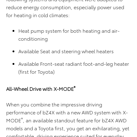
reduce energy consumption, especially power used
for heating in cold climates:
Heat pump system for both heating and air-
conditioning
Available Seat and steering wheel heaters
Available Front-seat radiant foot-and-leg heater
(first for Toyota)
®
All-Wheel Drive with X-MODE
When you combine the impressive driving
performance of bZ4X with a new AWD system with X-
®
MODE
, an available standout feature for bZ4X AWD
models and a Toyota first, you get an exhilarating, yet
comfortable, driving experience suited for everyday