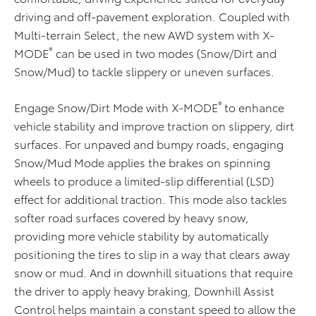
driving and off-pavement exploration. Coupled with
Multi-terrain Select, the new AWD system with X-
®
MODE
can be used in two modes (Snow/Dirt and
Snow/Mud) to tackle slippery or uneven surfaces.
®
Engage Snow/Dirt Mode with X-MODE
to enhance
vehicle stability and improve traction on slippery, dirt
surfaces. For unpaved and bumpy roads, engaging
Snow/Mud Mode applies the brakes on spinning
wheels to produce a limited-slip differential (LSD)
effect for additional traction. This mode also tackles
softer road surfaces covered by heavy snow,
providing more vehicle stability by automatically
positioning the tires to slip in a way that clears away
snow or mud. And in downhill situations that require
the driver to apply heavy braking, Downhill Assist
Control helps maintain a constant speed to allow the