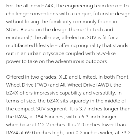
For the all-new bZ4X, the engineering team looked to
challenge conventions with a unique, futuristic design
without losing the familiarity commonly found in
SUVs. Based on the design theme “hi-tech and
emotional,” the all-new, all-electric SUV is fit for a
multifaceted lifestyle – offering originality that stands
out in an urban cityscape coupled with SUV-like
power to take on the adventurous outdoors.
Offered in two grades, XLE and Limited, in both Front
Wheel Drive (FWD) and All-Wheel Drive (AWD), the
bZ4X offers impressive capability and versatility. In
terms of size, the bZ4X sits squarely in the middle of
the compact SUV segment. It is 3.7 inches longer than
the RAV4, at 184.6 inches, with a 6.3-inch longer
wheelbase at 112.2 inches. It is 2.0 inches lower than
RAV4 at 69.0 inches high, and 0.2 inches wider, at 73.2