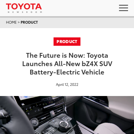
HOME
>
PRODUCT
PRODUCT
The Future is Now: Toyota
Launches All-New bZ4X SUV
Battery-Electric Vehicle
April 12, 2022