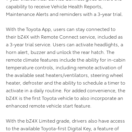
capability to receive Vehicle Health Reports,
Maintenance Alerts and reminders with a 3-year trial.
With the Toyota App, users can stay connected to
their bZ4X with Remote Connect service, included as
a 3-year trial service. Users can activate headlights, a
horn alert, buzzer and unlock the rear hatch. The
remote climate features include the ability for in-cabin
temperature controls, including remote activation of
the available seat heaters/ventilators, steering wheel
heater, defroster and the ability to schedule a timer to
activate in a daily routine. For added convenience, the
bZ4X is the first Toyota vehicle to also incorporate an
enhanced remote vehicle start feature.
With the bZ4X Limited grade, drivers also have access
to the available Toyota-first Digital Key, a feature of