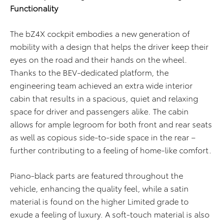
Functionality
The bZ4X cockpit embodies a new generation of
mobility with a design that helps the driver keep their
eyes on the road and their hands on the wheel.
Thanks to the BEV-dedicated platform, the
engineering team achieved an extra wide interior
cabin that results in a spacious, quiet and relaxing
space for driver and passengers alike. The cabin
allows for ample legroom for both front and rear seats
as well as copious side-to-side space in the rear –
further contributing to a feeling of home-like comfort.
Piano-black parts are featured throughout the
vehicle, enhancing the quality feel, while a satin
material is found on the higher Limited grade to
exude a feeling of luxury. A soft-touch material is also