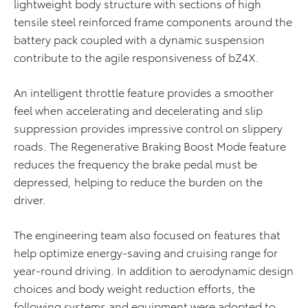
lightweight body structure with sections of high
tensile steel reinforced frame components around the
battery pack coupled with a dynamic suspension
contribute to the agile responsiveness of bZ4X.
An intelligent throttle feature provides a smoother
feel when accelerating and decelerating and slip
suppression provides impressive control on slippery
roads. The Regenerative Braking Boost Mode feature
reduces the frequency the brake pedal must be
depressed, helping to reduce the burden on the
driver.
The engineering team also focused on features that
help optimize energy-saving and cruising range for
year-round driving. In addition to aerodynamic design
choices and body weight reduction efforts, the
following systems and equipment were adopted to