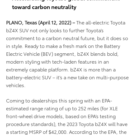
toward carbon neutrality
PLANO, Texas
(April 12, 2022)
–
The all-electric Toyota
bZ4X SUV not only looks to further Toyota’s
commitment to a carbon neutral future, but it does so
in style. Ready to make a fresh mark on the Battery
Electric Vehicle (BEV) segment, bZ4X blends bold,
modern styling with tech-laden features in an
extremely capable platform. bZ4X is more than a
battery-electric SUV – it’s a new take on multi-purpose
vehicles.
Coming to dealerships this spring with an EPA-
estimated range rating of up to 252 miles (for XLE
front-wheel drive models, based on EPA’s testing
procedure standards), the 2023 Toyota bZ4X will have
a starting MSRP of $42,000.
According to the EPA, the