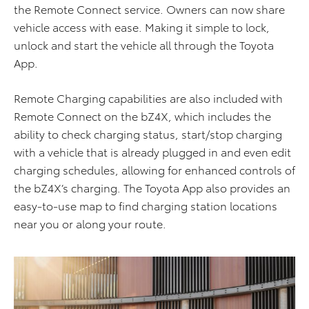
the Remote Connect service. Owners can now share
vehicle access with ease. Making it simple to lock,
unlock and start the vehicle all through the Toyota
App.
Remote Charging capabilities are also included with
Remote Connect on the bZ4X, which includes the
ability to check charging status, start/stop charging
with a vehicle that is already plugged in and even edit
charging schedules, allowing for enhanced controls of
the bZ4X’s charging. The Toyota App also provides an
easy-to-use map to find charging station locations
near you or along your route.