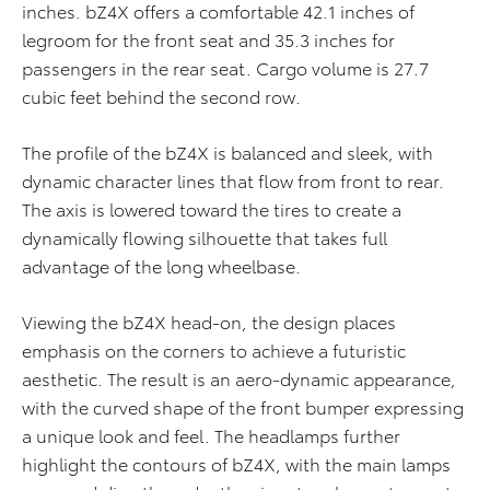
inches. bZ4X offers a comfortable 42.1 inches of
legroom for the front seat and 35.3 inches for
passengers in the rear seat. Cargo volume is 27.7
cubic feet behind the second row.
The profile of the bZ4X is balanced and sleek, with
dynamic character lines that flow from front to rear.
The axis is lowered toward the tires to create a
dynamically flowing silhouette that takes full
advantage of the long wheelbase.
Viewing the bZ4X head-on, the design places
emphasis on the corners to achieve a futuristic
aesthetic. The result is an aero-dynamic appearance,
with the curved shape of the front bumper expressing
a unique look and feel. The headlamps further
highlight the contours of bZ4X, with the main lamps