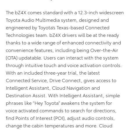
The bZ4X comes standard with a 12.3-inch widescreen
Toyota Audio Multimedia system, designed and
engineered by Toyota’s Texas-based Connected
Technologies team. bZ4X drivers will be at the ready
thanks to a wide range of enhanced connectivity and
convenience features, including being Over-the-Air
(OTA) updatable. Users can interact with the system
through intuitive touch and voice activation controls.
With an included three-year trial, the latest
Connected Service, Drive Connect, gives access to
Intelligent Assistant, Cloud Navigation and
Destination Assist. With Intelligent Assistant, simple
phrases like “Hey Toyota” awakens the system for
voice activated commands to search for directions,
find Points of Interest (POI), adjust audio controls,
change the cabin temperatures and more. Cloud