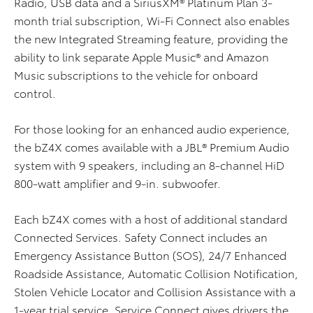
Radio, USB data and a SiriusXM® Platinum Plan 3-
month trial subscription, Wi-Fi Connect also enables
the new Integrated Streaming feature, providing the
ability to link separate Apple Music® and Amazon
Music subscriptions to the vehicle for onboard
control.
For those looking for an enhanced audio experience,
the bZ4X comes available with a JBL® Premium Audio
system with 9 speakers, including an 8-channel HiD
800-watt amplifier and 9-in. subwoofer.
Each bZ4X comes with a host of additional standard
Connected Services. Safety Connect includes an
Emergency Assistance Button (SOS), 24/7 Enhanced
Roadside Assistance, Automatic Collision Notification,
Stolen Vehicle Locator and Collision Assistance with a
1-year trial service. Service Connect gives drivers the