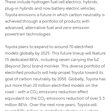
These include hydrogen fuel cell electrics, hybrids,
plug-in hybrids and now battery electric vehicles.
Toyota envisions a future in which carbon neutrality is
achieved through a portfolio of products with
advanced, alternative-fuel and zero-emission
powertrain technologies.
Toyota plans to expand to around 70 electrified
models globally by 2025. This future lineup will feature
15 dedicated BEVs, including seven carrying the bZ
(Beyond Zero) brand moniker. This diverse portfolio of
electrified products will help propel Toyota toward its
goal of carbon neutrality by 2050. Globally, Toyota has
put more than 20 million electrified models on the
road – with a CO
emissions reduction effect
2
equivalent to the CO
emissions reduction of over 5.5
2
million BEVs. Over the next nine years, Toyota will
invest $70+ billion in electrified vehicles as a whole