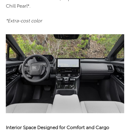
Chill Pearl*.
*Extra-cost color
Interior Space Designed for Comfort and Cargo