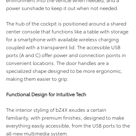
power sunshade to keep it out when not needed.
The hub of the cockpit is positioned around a shared
center console that functions like a table with storage
for a smartphone with available wireless charging
coupled with a transparent lid. The accessible USB
ports (A and C) offer power and connection points in
convenient locations. The door handles are a
specialized shape designed to be more ergonomic,
making them easier to grip.
Functional Design for Intuitive Tech
The interior styling of bZ4X exudes a certain
familiarity, with premium finishes, designed to make
everything easily accessible, from the USB ports to the
all-new multimedia system.