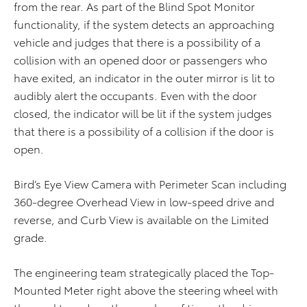
from the rear. As part of the Blind Spot Monitor
functionality, if the system detects an approaching
vehicle and judges that there is a possibility of a
collision with an opened door or passengers who
have exited, an indicator in the outer mirror is lit to
audibly alert the occupants. Even with the door
closed, the indicator will be lit if the system judges
that there is a possibility of a collision if the door is
open.
Bird’s Eye View Camera with Perimeter Scan including
360-degree Overhead View in low-speed drive and
reverse, and Curb View is available on the Limited
grade.
The engineering team strategically placed the Top-
Mounted Meter right above the steering wheel with