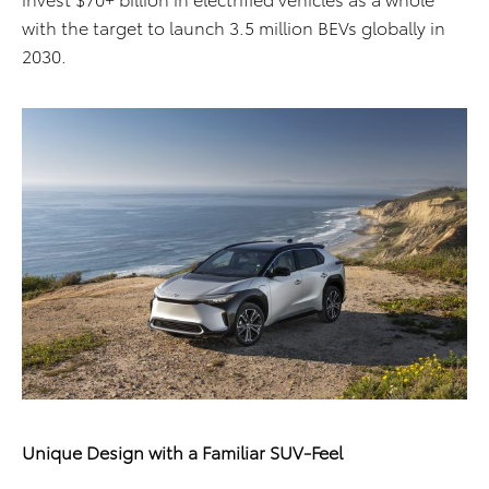
with the target to launch 3.5 million BEVs globally in
2030.
Unique Design with a Familiar SUV-Feel