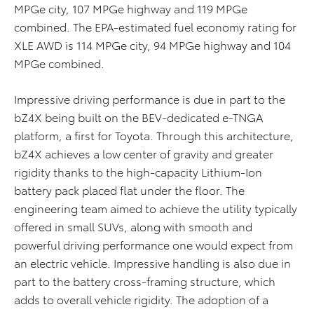
MPGe city, 107 MPGe highway and 119 MPGe
combined. The EPA-estimated fuel economy rating for
XLE AWD is 114 MPGe city, 94 MPGe highway and 104
MPGe combined.
Impressive driving performance is due in part to the
bZ4X being built on the BEV-dedicated e-TNGA
platform, a first for Toyota. Through this architecture,
bZ4X achieves a low center of gravity and greater
rigidity thanks to the high-capacity Lithium-Ion
battery pack placed flat under the floor. The
engineering team aimed to achieve the utility typically
offered in small SUVs, along with smooth and
powerful driving performance one would expect from
an electric vehicle. Impressive handling is also due in
part to the battery cross-framing structure, which
adds to overall vehicle rigidity. The adoption of a