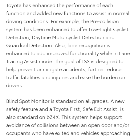
Toyota has enhanced the performance of each
function and added new functions to assist in normal
driving conditions. For example, the Pre-collision
system has been enhanced to offer Low-Light Cyclist
Detection, Daytime Motorcyclist Detection and
Guardrail Detection. Also, lane recognition is
enhanced to add improved functionality while in Lane
Tracing Assist mode. The goal of TSS is designed to
help prevent or mitigate accidents, further reduce
traffic fatalities and injuries and ease the burden on
drivers.
Blind Spot Monitor is standard on all grades. A new
safety feature and a Toyota First, Safe Exit Assist, is
also standard on bZ4X. This system helps support
avoidance of collisions between an open door and/or
occupants who have exited and vehicles approaching