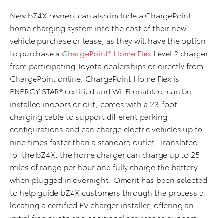
New bZ4X owners can also include a ChargePoint
home charging system into the cost of their new
vehicle purchase or lease
,
as they
will have the option
to purchase a
ChargePoint® Home Flex
Level 2 charger
from participating Toyota dealerships or directly from
ChargePoint online. ChargePoint Home Flex is
ENERGY STAR® certified and Wi-Fi enabled, can be
installed indoors or out, comes with a 23-foot
charging cable to support different parking
configurations and can charge electric vehicles up to
nine times faster than a standard outlet. Translated
for the bZ4X, the home charger can charge up to 25
miles of range per hour and fully charge the battery
when plugged in overnight.
Qmerit
has been selected
to help guide bZ4X customers through the process of
locating a certified EV charger installer, offering an
initial free quote and additional services to support