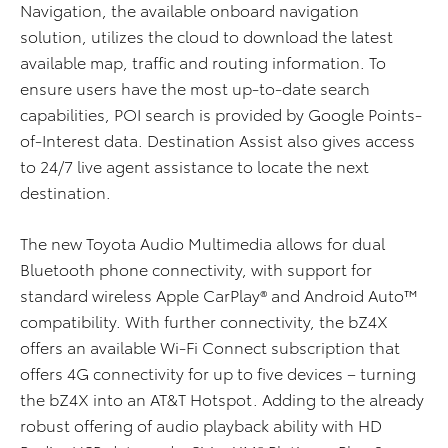
Navigation, the available onboard navigation
solution, utilizes the cloud to download the latest
available map, traffic and routing information. To
ensure users have the most up-to-date search
capabilities, POI search is provided by Google Points-
of-Interest data. Destination Assist also gives access
to 24/7 live agent assistance to locate the next
destination.
The new Toyota Audio Multimedia allows for dual
Bluetooth phone connectivity, with support for
standard wireless Apple CarPlay® and Android Auto™
compatibility. With further connectivity, the bZ4X
offers an available Wi-Fi Connect subscription that
offers 4G connectivity for up to five devices – turning
the bZ4X into an AT&T Hotspot. Adding to the already
robust offering of audio playback ability with HD