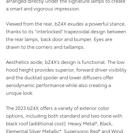
arranged directly under the signature lamps to create
a smart and vigorous impression.
Viewed from the rear, bZ4X exudes a powerful stance,
thanks to its “interlocked” trapezoidal design between
the rear lamps, back door and bumper. Eyes are
drawn to the corners and taillamps.
Aesthetics aside, bZ4X’s design is functional. The low
hood height provides superior, forward driver visibility
and the ducktail spoiler and lower diffusers offer
aerodynamic performance while also creating a
unique look.
The 2023 bZ4X offers a variety of exterior color
options, including both standard and two-tone with
black roof (additional cost): Heavy Metal*, Black,
Elemental Silver Metallic*, Supersonic Red* and Wind