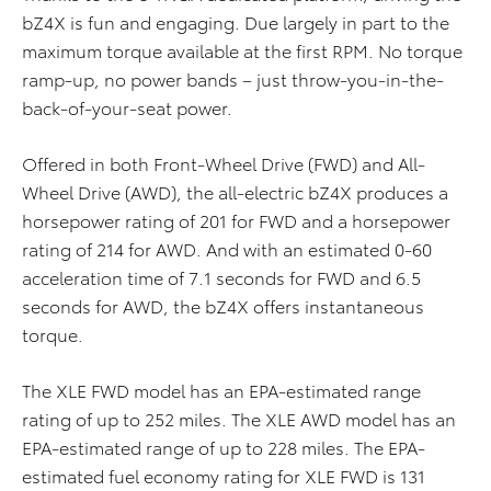
bZ4X is fun and engaging. Due largely in part to the
maximum torque available at the first RPM. No torque
ramp-up, no power bands – just throw-you-in-the-
back-of-your-seat power.
Offered in both Front-Wheel Drive (FWD) and All-
Wheel Drive (AWD), the all-electric bZ4X produces a
horsepower rating of 201 for FWD and a horsepower
rating of 214 for AWD. And with an estimated 0-60
acceleration time of 7.1 seconds for FWD and 6.5
seconds for AWD, the bZ4X offers instantaneous
torque.​
The XLE FWD model has an EPA-estimated range
rating of up to 252 miles. The XLE AWD model has an
EPA-estimated range of up to 228 miles. The EPA-
estimated fuel economy rating for XLE FWD is 131