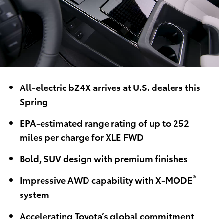
All-electric bZ4X arrives at U.S. dealers this
Spring
EPA-estimated range rating of up to 252
miles per charge for XLE FWD
Bold, SUV design with premium finishes
®
Impressive AWD capability with X-MODE
system
Accelerating Toyota’s global commitment