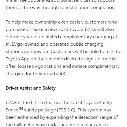
them all the way through to installation completion.
To help make ownership even easier, customers who
purchase or lease a new 2023 Toyota bZ4X will also
get one year of unlimited complimentary charging at
all EVgo-owned and operated public charging
stations nationwide. Customers will be able to use the
Toyota App on their mobile device to sign up for this
offer, locate EVgo stations and initiate complimentary
charging for their new bZ4X.
Driver Assist and Safety
bZ4X is the first to feature the latest Toyota Safety
TM
Sense
safety package (TSS 3.0). This system has
been enhanced by expanding the detection range of
the millimeter wave radar and monocular camera.