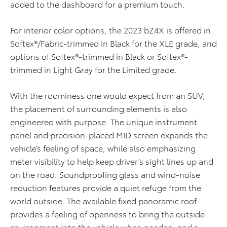
added to the dashboard for a premium touch.
For interior color options, the 2023 bZ4X is offered in
Softex®/Fabric-trimmed in Black for the XLE grade, and
options of Softex®-trimmed in Black or Softex®-
trimmed in Light Gray for the Limited grade.
With the roominess one would expect from an SUV,
the placement of surrounding elements is also
engineered with purpose. The unique instrument
panel and precision-placed MID screen expands the
vehicle’s feeling of space, while also emphasizing
meter visibility to help keep driver’s sight lines up and
on the road. Soundproofing glass and wind-noise
reduction features provide a quiet refuge from the
world outside. The available fixed panoramic roof
provides a feeling of openness to bring the outside
environment into the vehicle when needed, and a