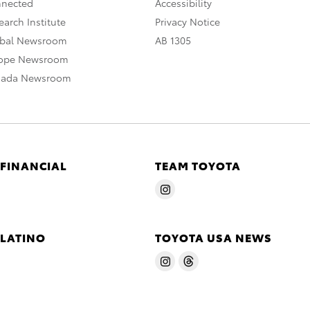
nnected
Accessibility
arch Institute
Privacy Notice
obal Newsroom
AB 1305
rope Newsroom
nada Newsroom
 FINANCIAL
TEAM TOYOTA
 LATINO
TOYOTA USA NEWS