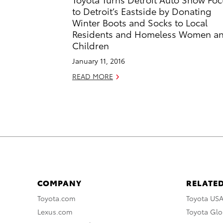
to Detroit’s Eastside by Donating
Winter Boots and Socks to Local
Residents and Homeless Women a
Children
January 11, 2016
READ MORE
COMPANY
RELATED
Toyota.com
Toyota US
Lexus.com
Toyota Glo