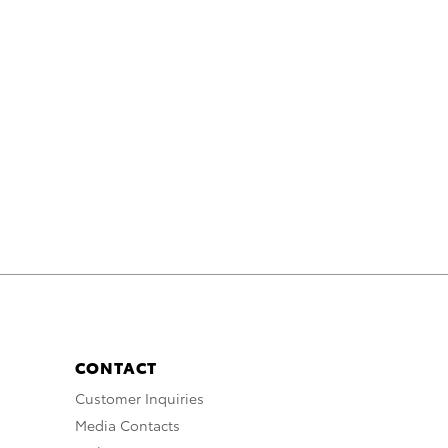
CONTACT
Customer Inquiries
Media Contacts