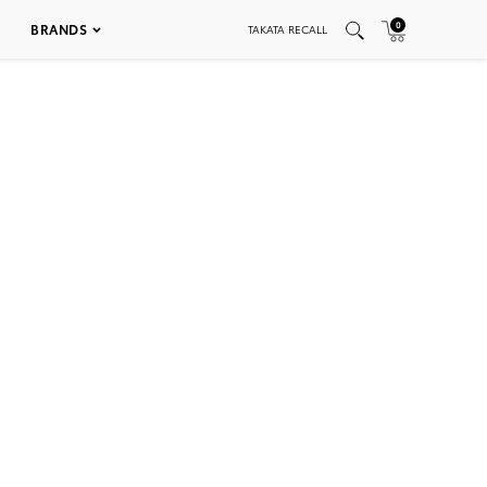
0
BRANDS
TAKATA RECALL