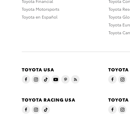
Toyota Financial
Toyota Co
Toyota Motorsports
Toyota Rese
Toyota en Español
Toyota Gl
Toyota Eu
Toyota Ca
TOYOTA USA
TOYOTA
TOYOTA RACING USA
TOYOTA