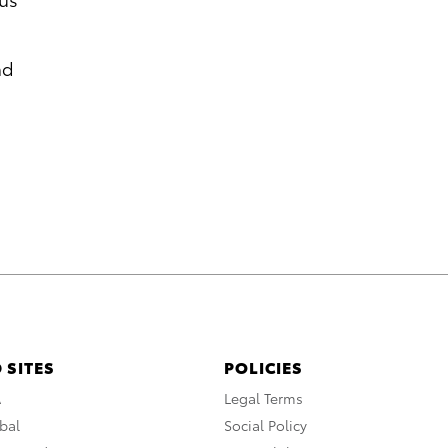
nd
 SITES
POLICIES
A
Legal Terms
bal
Social Policy