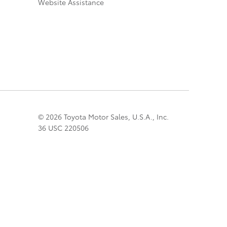
Website Assistance
© 2026 Toyota Motor Sales, U.S.A., Inc.
36 USC 220506