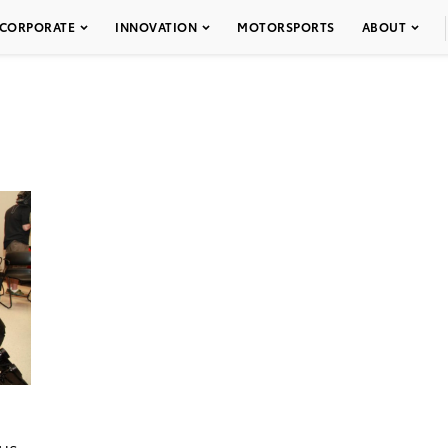
CORPORATE
INNOVATION
MOTORSPORTS
ABOUT
cus