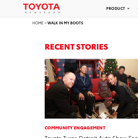
PRODUCT
HOME
>
WALK IN MY BOOTS
RECENT STORIES
COMMUNITY ENGAGEMENT
Toyota Turns Detroit Auto Show Fo