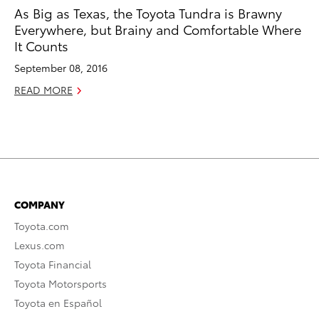
As Big as Texas, the Toyota Tundra is Brawny
Everywhere, but Brainy and Comfortable Where
It Counts
September 08, 2016
READ MORE
COMPANY
Toyota.com
Lexus.com
Toyota Financial
Toyota Motorsports
Toyota en Español