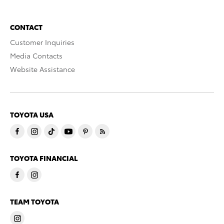
CONTACT
Customer Inquiries
Media Contacts
Website Assistance
TOYOTA USA
TOYOTA FINANCIAL
TEAM TOYOTA