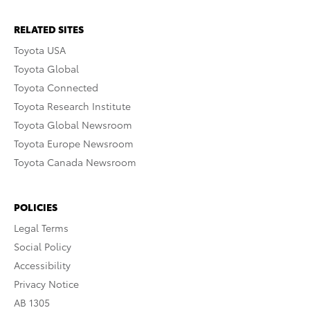
RELATED SITES
Toyota USA
Toyota Global
Toyota Connected
Toyota Research Institute
Toyota Global Newsroom
Toyota Europe Newsroom
Toyota Canada Newsroom
POLICIES
Legal Terms
Social Policy
Accessibility
Privacy Notice
AB 1305