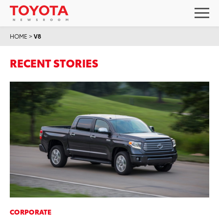
HOME
>
V8
RECENT STORIES
CORPORATE