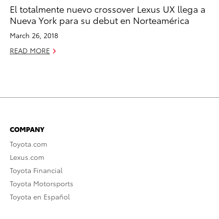
El totalmente nuevo crossover Lexus UX llega a
Nueva York para su debut en Norteamérica
March 26, 2018
READ MORE
COMPANY
Toyota.com
Lexus.com
Toyota Financial
Toyota Motorsports
Toyota en Español