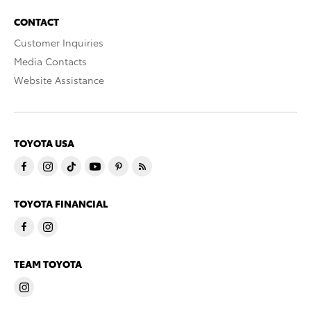
CONTACT
Customer Inquiries
Media Contacts
Website Assistance
TOYOTA USA
TOYOTA FINANCIAL
TEAM TOYOTA