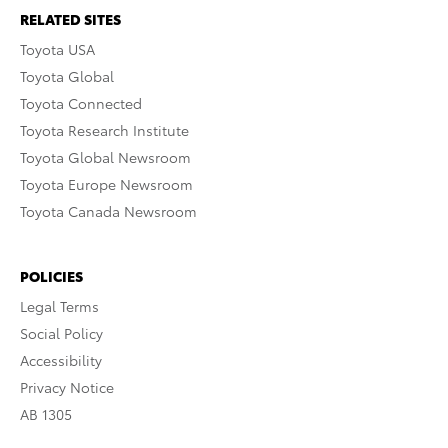
RELATED SITES
Toyota USA
Toyota Global
Toyota Connected
Toyota Research Institute
Toyota Global Newsroom
Toyota Europe Newsroom
Toyota Canada Newsroom
POLICIES
Legal Terms
Social Policy
Accessibility
Privacy Notice
AB 1305