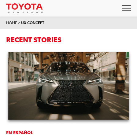
HOME
>
UX CONCEPT
RECENT STORIES
EN ESPAÑOL