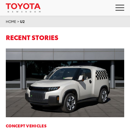
HOME
>
U2
RECENT STORIES
CONCEPT VEHICLES