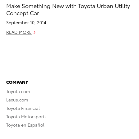
Make Something New with Toyota Urban Utility
Concept Car
September 10, 2014
READ MORE
COMPANY
Toyota.com
Lexus.com
Toyota Financial
Toyota Motorsports
Toyota en Español