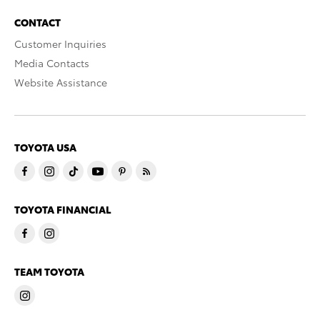
CONTACT
Customer Inquiries
Media Contacts
Website Assistance
TOYOTA USA
TOYOTA FINANCIAL
TEAM TOYOTA