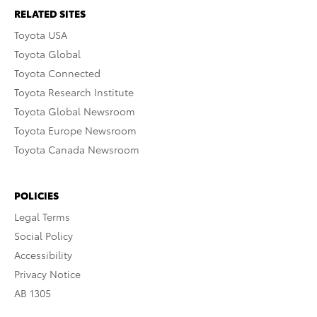
RELATED SITES
Toyota USA
Toyota Global
Toyota Connected
Toyota Research Institute
Toyota Global Newsroom
Toyota Europe Newsroom
Toyota Canada Newsroom
POLICIES
Legal Terms
Social Policy
Accessibility
Privacy Notice
AB 1305