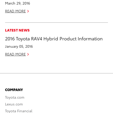
March 29, 2016
READ MORE
LATEST NEWS
2016 Toyota RAV4 Hybrid Product Information
January 05, 2016
READ MORE
COMPANY
Toyota.com
Lexus.com
Toyota Financial