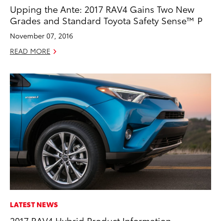
Upping the Ante: 2017 RAV4 Gains Two New
Grades and Standard Toyota Safety Sense™ P
November 07, 2016
READ MORE
LATEST NEWS
2017 RAV4 Hybrid Product Information