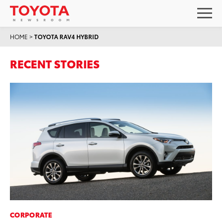
HOME
>
TOYOTA RAV4 HYBRID
RECENT STORIES
CORPORATE