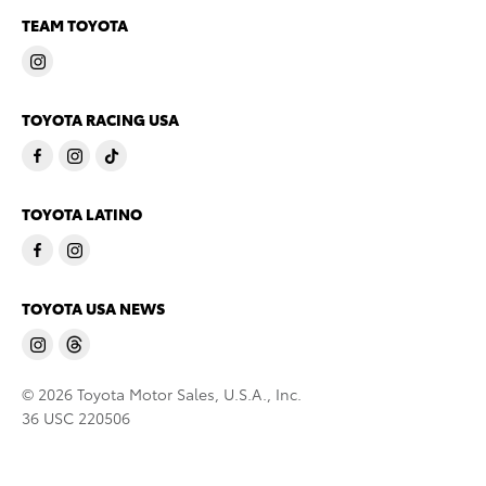
TEAM TOYOTA
TOYOTA RACING USA
TOYOTA LATINO
TOYOTA USA NEWS
© 2026 Toyota Motor Sales, U.S.A., Inc.
36 USC 220506