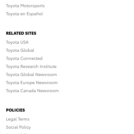
Toyota Motorsports
Toyota en Español
RELATED SITES
Toyota USA
Toyota Global
Toyota Connected
Toyota Research Institute
Toyota Global Newsroom
Toyota Europe Newsroom
Toyota Canada Newsroom
POLICIES
Legal Terms
Social Policy