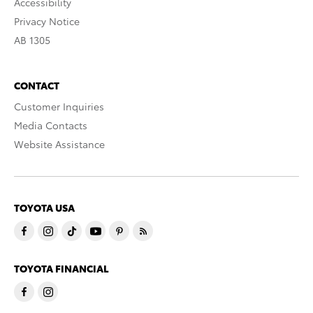
Accessibility
Privacy Notice
AB 1305
CONTACT
Customer Inquiries
Media Contacts
Website Assistance
TOYOTA USA
TOYOTA FINANCIAL