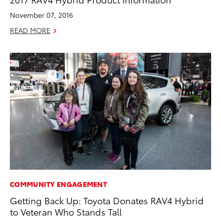
November 07, 2016
READ MORE
COMMUNITY ENGAGEMENT
Getting Back Up: Toyota Donates RAV4 Hybrid
to Veteran Who Stands Tall