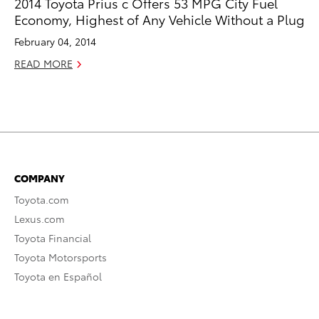
2014 Toyota Prius c Offers 53 MPG City Fuel
Economy, Highest of Any Vehicle Without a Plug
February 04, 2014
READ MORE
COMPANY
Toyota.com
Lexus.com
Toyota Financial
Toyota Motorsports
Toyota en Español