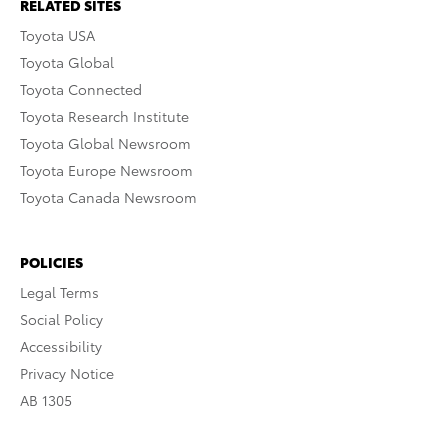
RELATED SITES
Toyota USA
Toyota Global
Toyota Connected
Toyota Research Institute
Toyota Global Newsroom
Toyota Europe Newsroom
Toyota Canada Newsroom
POLICIES
Legal Terms
Social Policy
Accessibility
Privacy Notice
AB 1305