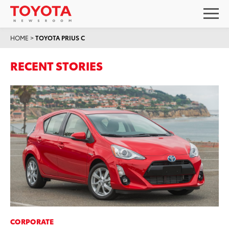
HOME
>
TOYOTA PRIUS C
RECENT STORIES
CORPORATE