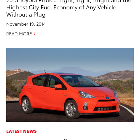
Highest City Fuel Economy of Any Vehicle
Without a Plug
November 19, 2014
READ MORE
LATEST NEWS