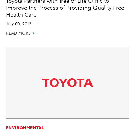
Toyota Partners with Tree of Life Clinic to
Improve the Process of Providing Quality Free
Health Care
July 09, 2013
READ MORE
ENVIRONMENTAL