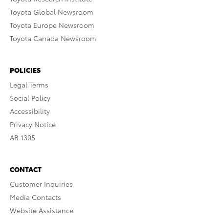
Toyota Global Newsroom
Toyota Europe Newsroom
Toyota Canada Newsroom
POLICIES
Legal Terms
Social Policy
Accessibility
Privacy Notice
AB 1305
CONTACT
Customer Inquiries
Media Contacts
Website Assistance