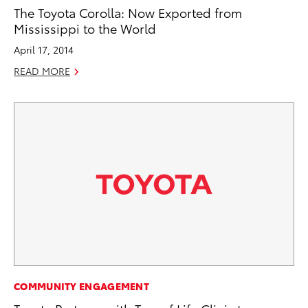
The Toyota Corolla: Now Exported from
Mississippi to the World
April 17, 2014
READ MORE
COMMUNITY ENGAGEMENT