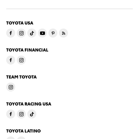
TOYOTA USA
TOYOTA FINANCIAL
TEAM TOYOTA
TOYOTA RACING USA
TOYOTA LATINO