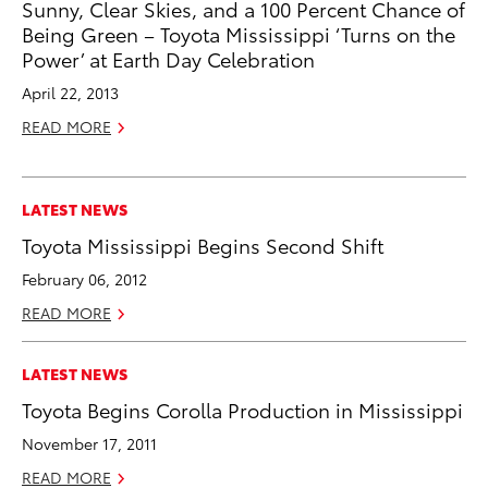
Sunny, Clear Skies, and a 100 Percent Chance of
Being Green – Toyota Mississippi ‘Turns on the
Power’ at Earth Day Celebration
April 22, 2013
READ MORE
LATEST NEWS
Toyota Mississippi Begins Second Shift
February 06, 2012
READ MORE
LATEST NEWS
Toyota Begins Corolla Production in Mississippi
November 17, 2011
READ MORE