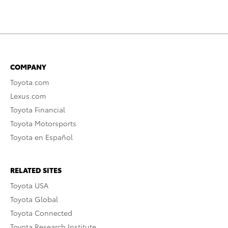
COMPANY
Toyota.com
Lexus.com
Toyota Financial
Toyota Motorsports
Toyota en Español
RELATED SITES
Toyota USA
Toyota Global
Toyota Connected
Toyota Research Institute