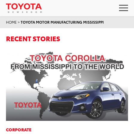
HOME
>
TOYOTA MOTOR MANUFACTURING MISSISSIPPI
RECENT STORIES
CORPORATE