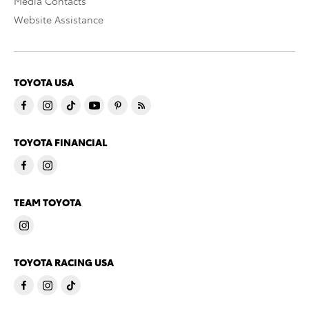
Media Contacts
Website Assistance
TOYOTA USA
TOYOTA FINANCIAL
TEAM TOYOTA
TOYOTA RACING USA