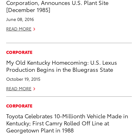
Corporation, Announces U.S. Plant Site
[December 1985]
June 08, 2016
READ MORE
CORPORATE
My Old Kentucky Homecoming: U.S. Lexus
Production Begins in the Bluegrass State
October 19, 2015
READ MORE
CORPORATE
Toyota Celebrates 10-Millionth Vehicle Made in
Kentucky; First Camry Rolled Off Line at
Georgetown Plant in 1988