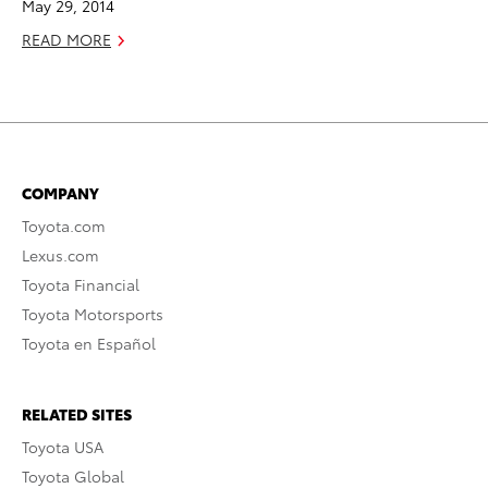
May 29, 2014
READ MORE
COMPANY
Toyota.com
Lexus.com
Toyota Financial
Toyota Motorsports
Toyota en Español
RELATED SITES
Toyota USA
Toyota Global