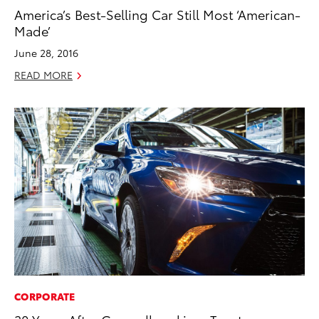
America’s Best-Selling Car Still Most ‘American-
Made’
June 28, 2016
READ MORE
CORPORATE