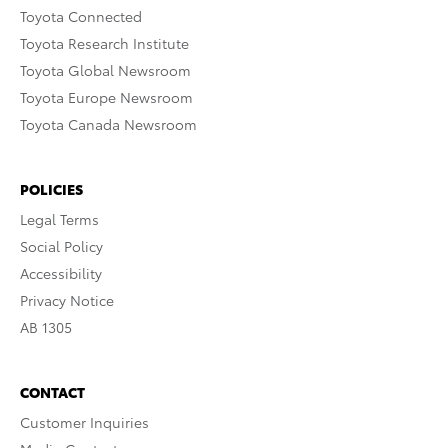
Toyota Connected
Toyota Research Institute
Toyota Global Newsroom
Toyota Europe Newsroom
Toyota Canada Newsroom
POLICIES
Legal Terms
Social Policy
Accessibility
Privacy Notice
AB 1305
CONTACT
Customer Inquiries