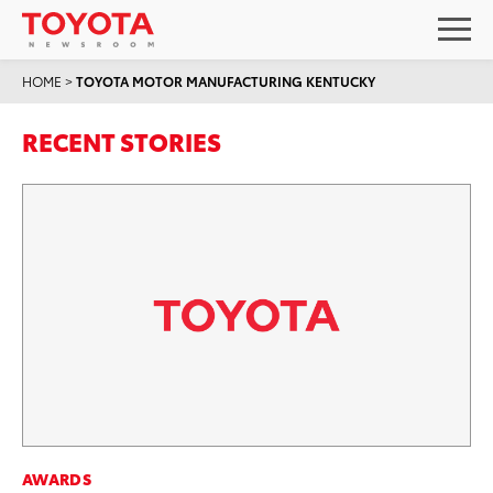
HOME
>
TOYOTA MOTOR MANUFACTURING KENTUCKY
RECENT STORIES
AWARDS