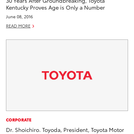
30 Years After Groundbreaking, Toyota
Kentucky Proves Age is Only a Number
June 08, 2016
READ MORE
CORPORATE
Dr. Shoichiro. Toyoda, President, Toyota Motor