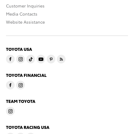
Customer Inquiries
Media Contacts
Website Assistance
TOYOTA USA
TOYOTA FINANCIAL
TEAM TOYOTA
TOYOTA RACING USA