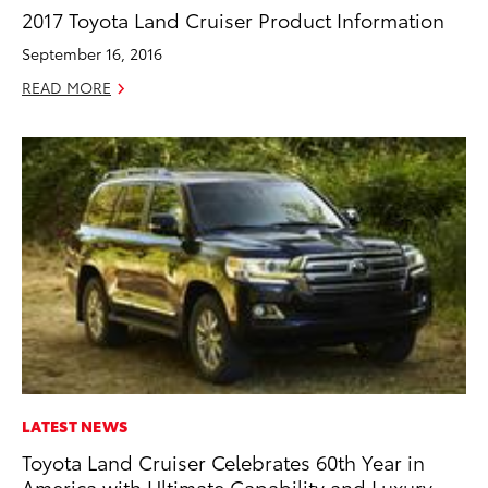
2017 Toyota Land Cruiser Product Information
September 16, 2016
READ MORE
LATEST NEWS
Toyota Land Cruiser Celebrates 60th Year in
America with Ultimate Capability and Luxury