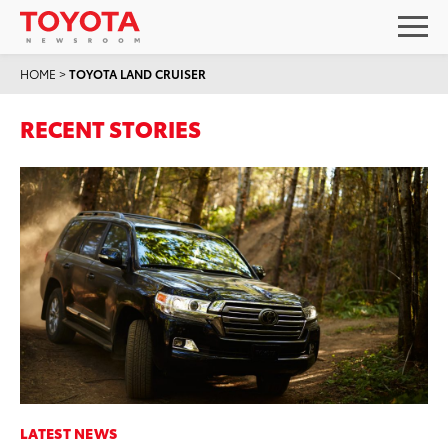
HOME
>
TOYOTA LAND CRUISER
RECENT STORIES
LATEST NEWS