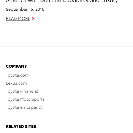
September 16, 2016
READ MORE
COMPANY
Toyota.com
Lexus.com
Toyota Financial
Toyota Motorsports
Toyota en Español
RELATED SITES