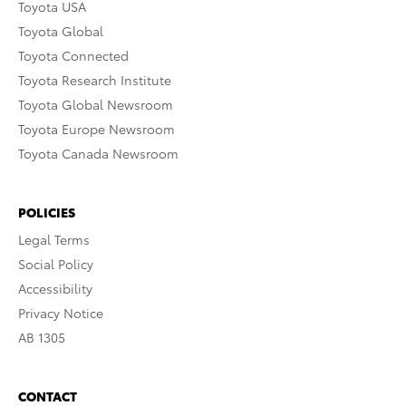
Toyota USA
Toyota Global
Toyota Connected
Toyota Research Institute
Toyota Global Newsroom
Toyota Europe Newsroom
Toyota Canada Newsroom
POLICIES
Legal Terms
Social Policy
Accessibility
Privacy Notice
AB 1305
CONTACT