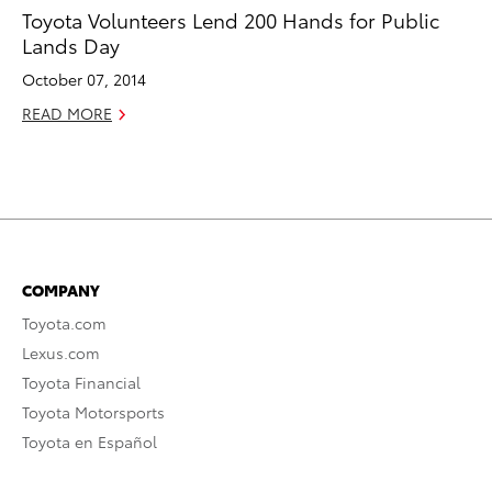
Toyota Volunteers Lend 200 Hands for Public
Lands Day
October 07, 2014
READ MORE
COMPANY
Toyota.com
Lexus.com
Toyota Financial
Toyota Motorsports
Toyota en Español