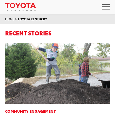
HOME
>
TOYOTA KENTUCKY
RECENT STORIES
COMMUNITY ENGAGEMENT