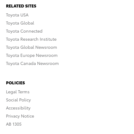
RELATED SITES
Toyota USA
Toyota Global
Toyota Connected
Toyota Research Institute
Toyota Global Newsroom
Toyota Europe Newsroom
Toyota Canada Newsroom
POLICIES
Legal Terms
Social Policy
Accessibility
Privacy Notice
AB 1305