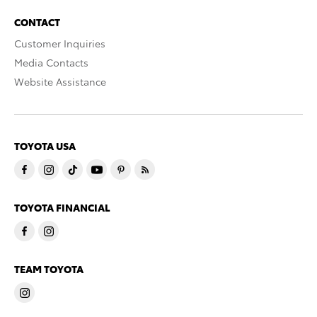
CONTACT
Customer Inquiries
Media Contacts
Website Assistance
TOYOTA USA
TOYOTA FINANCIAL
TEAM TOYOTA