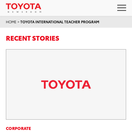
HOME
>
TOYOTA INTERNATIONAL TEACHER PROGRAM
RECENT STORIES
CORPORATE