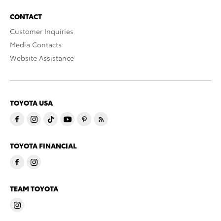
CONTACT
Customer Inquiries
Media Contacts
Website Assistance
TOYOTA USA
TOYOTA FINANCIAL
TEAM TOYOTA