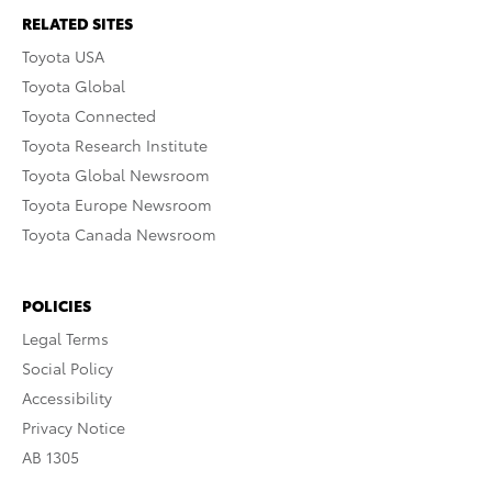
RELATED SITES
Toyota USA
Toyota Global
Toyota Connected
Toyota Research Institute
Toyota Global Newsroom
Toyota Europe Newsroom
Toyota Canada Newsroom
POLICIES
Legal Terms
Social Policy
Accessibility
Privacy Notice
AB 1305