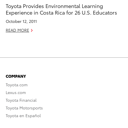
Toyota Provides Environmental Learning
Experience in Costa Rica for 26 U.S. Educators
October 12, 2011
READ MORE
COMPANY
Toyota.com
Lexus.com
Toyota Financial
Toyota Motorsports
Toyota en Español