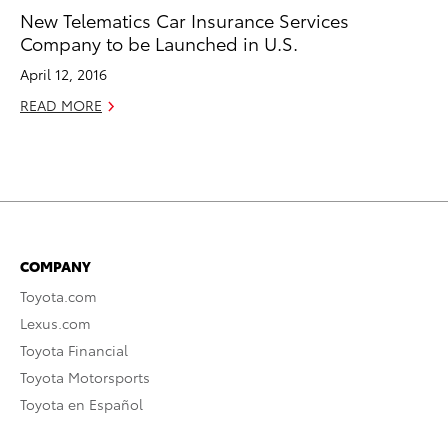
New Telematics Car Insurance Services
Company to be Launched in U.S.
April 12, 2016
READ MORE
COMPANY
Toyota.com
Lexus.com
Toyota Financial
Toyota Motorsports
Toyota en Español