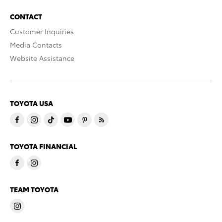
CONTACT
Customer Inquiries
Media Contacts
Website Assistance
TOYOTA USA
TOYOTA FINANCIAL
TEAM TOYOTA