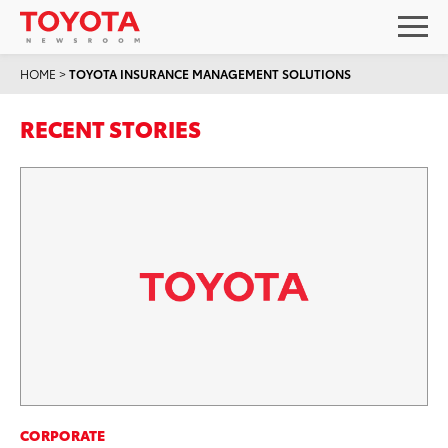
HOME
>
TOYOTA INSURANCE MANAGEMENT SOLUTIONS
RECENT STORIES
CORPORATE