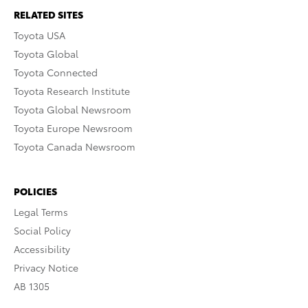
RELATED SITES
Toyota USA
Toyota Global
Toyota Connected
Toyota Research Institute
Toyota Global Newsroom
Toyota Europe Newsroom
Toyota Canada Newsroom
POLICIES
Legal Terms
Social Policy
Accessibility
Privacy Notice
AB 1305